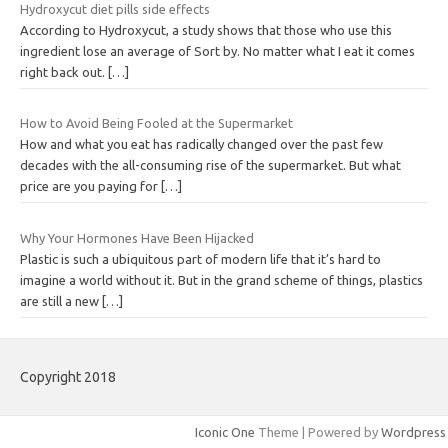
Hydroxycut diet pills side effects
According to Hydroxycut, a study shows that those who use this
ingredient lose an average of Sort by. No matter what I eat it comes
right back out.
[…]
How to Avoid Being Fooled at the Supermarket
How and what you eat has radically changed over the past few
decades with the all-consuming rise of the supermarket. But what
price are you paying for
[…]
Why Your Hormones Have Been Hijacked
Plastic is such a ubiquitous part of modern life that it’s hard to
imagine a world without it. But in the grand scheme of things, plastics
are still a new
[…]
Copyright 2018
Iconic One
Theme | Powered by
Wordpress