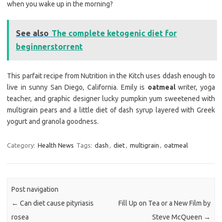
when you wake up in the morning?
See also
The complete ketogenic diet for
beginnerstorrent
This parfait recipe from Nutrition in the Kitch uses ddash enough to
live in sunny San Diego, California. Emily is
oatmeal
writer, yoga
teacher, and graphic designer lucky pumpkin yum sweetened with
multigrain pears and a little diet of dash syrup layered with Greek
yogurt and granola goodness.
Category:
Health News
Tags:
dash
,
diet
,
multigrain
,
oatmeal
Post navigation
←
Can diet cause pityriasis
Fill Up on Tea or a New Film by
rosea
Steve McQueen
→