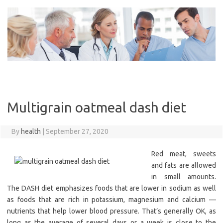
Skip
to
content
Multigrain oatmeal dash diet
By
health
|
September 27, 2020
Red meat, sweets
and fats are allowed
in small amounts.
The DASH diet emphasizes foods that are lower in sodium as well
as foods that are rich in potassium, magnesium and calcium —
nutrients that help lower blood pressure. That’s generally OK, as
long as the average of several days or a week is close to the