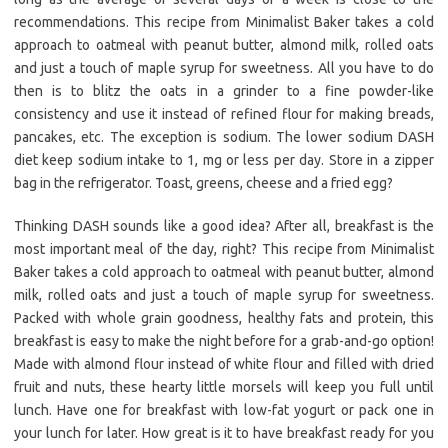
recommendations. This recipe from Minimalist Baker takes a cold
approach to oatmeal with peanut butter, almond milk, rolled oats
and just a touch of maple syrup for sweetness. All you have to do
then is to blitz the oats in a grinder to a fine powder-like
consistency and use it instead of refined flour for making breads,
pancakes, etc. The exception is sodium. The lower sodium DASH
diet keep sodium intake to 1, mg or less per day. Store in a zipper
bag in the refrigerator. Toast, greens, cheese and a fried egg?
Thinking DASH sounds like a good idea? After all, breakfast is the
most important meal of the day, right? This recipe from Minimalist
Baker takes a cold approach to oatmeal with peanut butter, almond
milk, rolled oats and just a touch of maple syrup for sweetness.
Packed with whole grain goodness, healthy fats and protein, this
breakfast is easy to make the night before for a grab-and-go option!
Made with almond flour instead of white flour and filled with dried
fruit and nuts, these hearty little morsels will keep you full until
lunch. Have one for breakfast with low-fat yogurt or pack one in
your lunch for later. How great is it to have breakfast ready for you