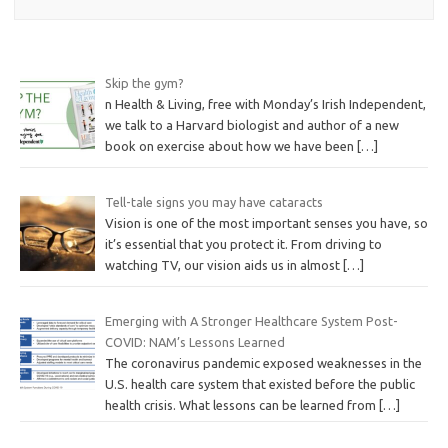
Skip the gym?
n Health & Living, free with Monday’s Irish Independent,
we talk to a Harvard biologist and author of a new
book on exercise about how we have been
[…]
Tell-tale signs you may have cataracts
Vision is one of the most important senses you have, so
it’s essential that you protect it. From driving to
watching TV, our vision aids us in almost
[…]
Emerging with A Stronger Healthcare System Post-
COVID: NAM’s Lessons Learned
The coronavirus pandemic exposed weaknesses in the
U.S. health care system that existed before the public
health crisis. What lessons can be learned from
[…]