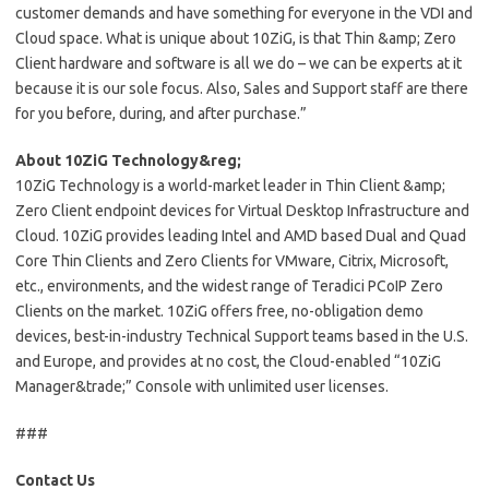
customer demands and have something for everyone in the VDI and
Cloud space. What is unique about 10ZiG, is that Thin &amp; Zero
Client hardware and software is all we do – we can be experts at it
because it is our sole focus. Also, Sales and Support staff are there
for you before, during, and after purchase.”
About 10ZiG Technology&reg;
10ZiG Technology is a world-market leader in Thin Client &amp;
Zero Client endpoint devices for Virtual Desktop Infrastructure and
Cloud. 10ZiG provides leading Intel and AMD based Dual and Quad
Core Thin Clients and Zero Clients for VMware, Citrix, Microsoft,
etc., environments, and the widest range of Teradici PCoIP Zero
Clients on the market. 10ZiG offers free, no-obligation demo
devices, best-in-industry Technical Support teams based in the U.S.
and Europe, and provides at no cost, the Cloud-enabled “10ZiG
Manager&trade;” Console with unlimited user licenses.
###
Contact Us