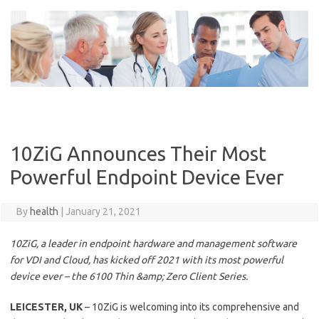
Skip
to
content
10ZiG Announces Their Most
Powerful Endpoint Device Ever
By
health
|
January 21, 2021
10ZiG, a leader in endpoint hardware and management software
for VDI and Cloud, has kicked off 2021 with its most powerful
device ever – the 6100 Thin &amp; Zero Client Series.
LEICESTER, UK
– 10ZiG is welcoming into its comprehensive and