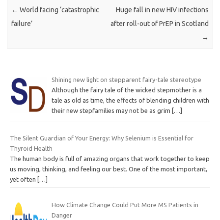
←
World facing ‘catastrophic
Huge fall in new HIV infections
failure’
after roll-out of PrEP in Scotland
→
Shining new light on stepparent fairy-tale stereotype
Although the fairy tale of the wicked stepmother is a
tale as old as time, the effects of blending children with
their new stepfamilies may not be as grim
[…]
The Silent Guardian of Your Energy: Why Selenium is Essential for
Thyroid Health
The human body is full of amazing organs that work together to keep
us moving, thinking, and feeling our best. One of the most important,
yet often
[…]
How Climate Change Could Put More MS Patients in
Danger