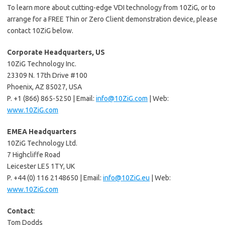
To learn more about cutting-edge VDI technology from 10ZiG, or to
arrange for a FREE Thin or Zero Client demonstration device, please
contact 10ZiG below.
Corporate Headquarters, US
10ZiG Technology Inc.
23309 N. 17th Drive #100
Phoenix, AZ 85027, USA
P. +1 (866) 865-5250 | Email:
info@10ZiG.com
| Web:
www.10ZiG.com
EMEA Headquarters
10ZiG Technology Ltd.
7 Highcliffe Road
Leicester LE5 1TY, UK
P. +44 (0) 116 2148650 | Email:
info@10ZiG.eu
| Web:
www.10ZiG.com
Contact
:
Tom Dodds