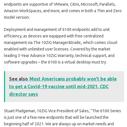
endpoints are supportive of VMware, Citrix, Microsoft, Parallels,
Amazon WorkSpaces, and more, and comes in both a Thin and Zero
model version.
Deployment and management of 6100 endpoints add to unit
efficiency, as devices are equipped with free centralized
management via The 10ZiG Manager&trade;, which comes cloud-
enabled with unlimited user licenses. Covered by the market
leading 3-Year Advance 10ZiG Warranty, technical support, and
software upgrades – the 6100 is a virtual desktop must try.
See also
Most Americans probably won't be able
to get a Covid-19 vaccine until mid-2021, CDC
director says
Stuart Pladgeman, 10ZiG Vice President of Sales, “The 6100 Series
is just one of a few new endpoints that will be launched the
beginning half of 2021. We are always up on market needs and