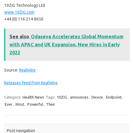
10ZiG Technology Ltd.
www.10ZiG.com
+44 (0) 116 214 8650
See also
Odaseva Accelerates Global Momentum
with APAC and UK Expansion, New Hires in Early
2022
Source:
RealWire
Releases feed from RealWire
Category:
Health News
Tags:
10ZiG
,
announces
,
Device
,
Endpoint
,
Ever
,
Most
,
Powerful
,
Their
Post navigation