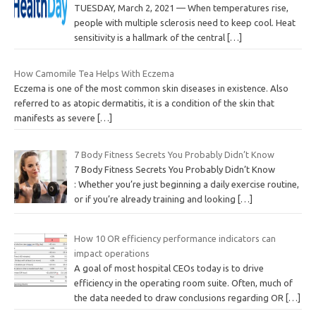
TUESDAY, March 2, 2021 — When temperatures rise,
people with multiple sclerosis need to keep cool. Heat
sensitivity is a hallmark of the central
[…]
How Camomile Tea Helps With Eczema
Eczema is one of the most common skin diseases in existence. Also
referred to as atopic dermatitis, it is a condition of the skin that
manifests as severe
[…]
7 Body Fitness Secrets You Probably Didn’t Know
7 Body Fitness Secrets You Probably Didn’t Know
: Whether you’re just beginning a daily exercise routine,
or if you’re already training and looking
[…]
How 10 OR efficiency performance indicators can
impact operations
A goal of most hospital CEOs today is to drive
efficiency in the operating room suite. Often, much of
the data needed to draw conclusions regarding OR
[…]