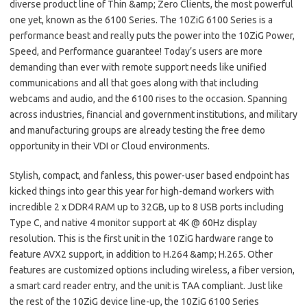
diverse product line of Thin &amp; Zero Clients, the most powerful
one yet, known as the 6100 Series. The 10ZiG 6100 Series is a
performance beast and really puts the power into the 10ZiG Power,
Speed, and Performance guarantee! Today’s users are more
demanding than ever with remote support needs like unified
communications and all that goes along with that including
webcams and audio, and the 6100 rises to the occasion. Spanning
across industries, financial and government institutions, and military
and manufacturing groups are already testing the free demo
opportunity in their VDI or Cloud environments.
Stylish, compact, and fanless, this power-user based endpoint has
kicked things into gear this year for high-demand workers with
incredible 2 x DDR4 RAM up to 32GB, up to 8 USB ports including
Type C, and native 4 monitor support at 4K @ 60Hz display
resolution. This is the first unit in the 10ZiG hardware range to
feature AVX2 support, in addition to H.264 &amp; H.265. Other
features are customized options including wireless, a fiber version,
a smart card reader entry, and the unit is TAA compliant. Just like
the rest of the 10ZiG device line-up, the 10ZiG 6100 Series