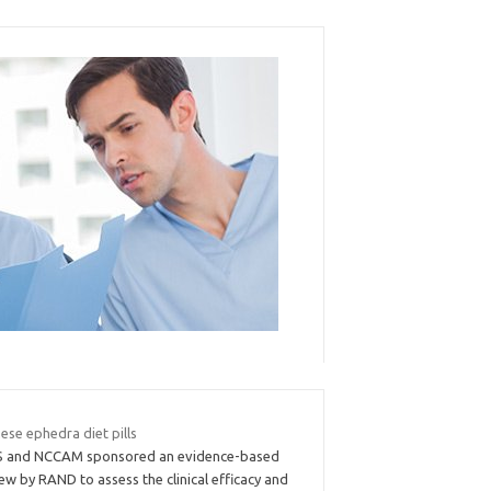
ese ephedra diet pills
 and NCCAM sponsored an evidence-based
ew by RAND to assess the clinical efficacy and