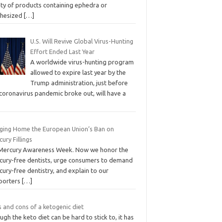
ety of products containing ephedra or
thesized
[…]
U.S. Will Revive Global Virus-Hunting
Effort Ended Last Year
A worldwide virus-hunting program
allowed to expire last year by the
Trump administration, just before
 coronavirus pandemic broke out, will have a
nging Home the European Union’s Ban on
ury Fillings
s Mercury Awareness Week. Now we honor the
cury-free dentists, urge consumers to demand
ury-free dentistry, and explain to our
porters
[…]
 and cons of a ketogenic diet
gh the keto diet can be hard to stick to, it has