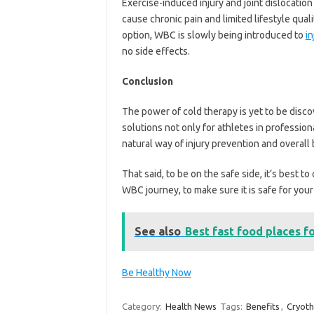
Exercise-induced injury and joint dislocation 
cause chronic pain and limited lifestyle qual
option, WBC is slowly being introduced to
in
no side effects.
Conclusion
The power of cold therapy is yet to be dis
solutions not only for athletes in profession
natural way of injury prevention and overall
That said, to be on the safe side, it’s best 
WBC journey, to make sure it is safe for your
See also
Best fast food places f
Be Healthy Now
Category:
Health News
Tags:
Benefits
,
Cryot