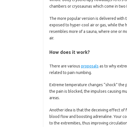
chambers or cryosaunas which come in two 
The more popular version is delivered with 
exposed to hyper-cool air or gas, while the
resembles more of a sauna, where one or more
air.
How does it work?
There are various
proposals
as to why extre
related to pain numbing.
Extreme temperature changes “shock” the pa
the pain is blocked, the impulses causing m
areas.
Another idea is that the deceiving effect of
blood flow and boosting adrenaline. Your co
to the extremities, thus improving circulat