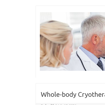
Skip
to
content
Whole-body Cryothera