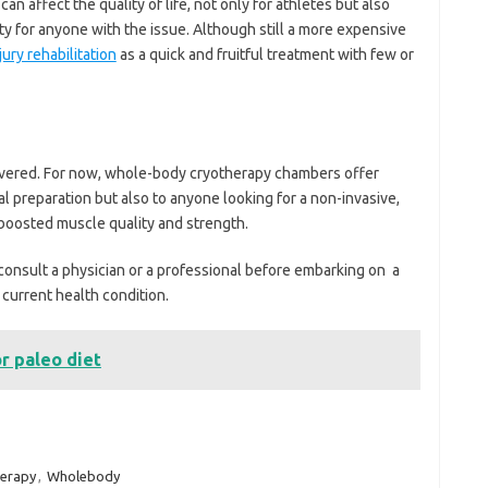
can affect the quality of life, not only for athletes but also
ity for anyone with the issue. Although still a more expensive
jury rehabilitation
as a quick and fruitful treatment with few or
covered. For now, whole-body cryotherapy chambers offer
al preparation but also to anyone looking for a non-invasive,
 boosted muscle quality and strength.
to consult a physician or a professional before embarking on a
 current health condition.
or paleo diet
herapy
,
Wholebody