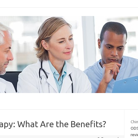
py: What Are the Benefits?
Chin
ODS
revi