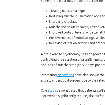
Some of the most notable benefits include:
Treating muscle damage
Reducing muscle inflammation and te
Improving circulation
Muscle and tissue recovery after exer
Improved cortisol levels for better at
Positive impact of mood swings, anxie
Relieving effect on arthritis and othe
A pre-exercise cryotherapy session proved t
controlling the secretion of proinflammator
and loss of muscle strength 5-7 days post ex
Interesting
discoveries
have also shown that
anxiety and mood disorders due to the relax
One
study
demonstrated that patients suffer
It proved to significantly reduce joint stiffn