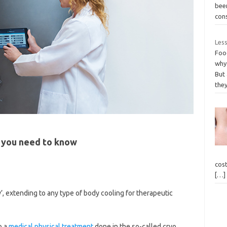
been
con
Less
Foo
why 
But
the
 you need to know
cost
[…]
, extending to any type of body cooling for therapeutic
o a
medical physical treatment
done in the so-called cryo