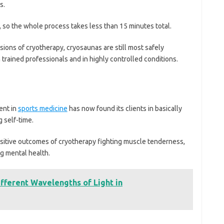
s.
so the whole process takes less than 15 minutes total.
ons of cryotherapy, cryosaunas are still most safely
 trained professionals and in highly controlled conditions.
ent in
sports medicine
has now found its clients in basically
 self-time.
positive outcomes of cryotherapy fighting muscle tenderness,
ng mental health.
ifferent Wavelengths of Light in