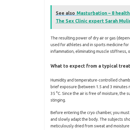
See also
Masturbation – 8 health
The Sex Clinic expert Sarah Mul
The resulting power of dry air or gas (depend
used for athletes and in sports medicine for
inflammation, eliminating muscle stiffness, o
What to expect from a typical tre
Humidity and temperature-controlled chambe
brief exposure (between 1.5 and 3 minutes m
35 °C. Since the air is free of moisture, the
stinging.
Before entering the cryo chamber, you must g
and slowly adapt the body. The subjects shou
meticulously dried from sweat and moisture t