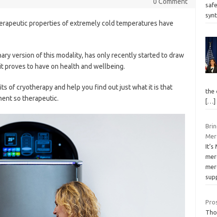
0 Comment
saf
syn
herapeutic properties of extremely cold temperatures have
y version of this modality, has only recently started to draw
it proves to have on health and wellbeing.
its of cryotherapy and help you find out just what it is that
the
ent so therapeutic.
[…]
Bri
Merc
It’
mer
merc
sup
Pros
Thou