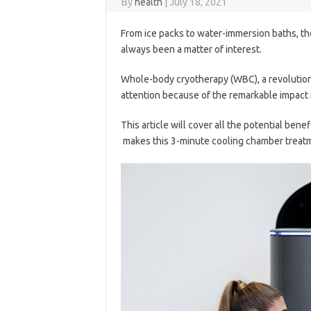
By
health
|
July 18, 2021
From ice packs to water-immersion baths, t
always been a matter of interest.
Whole-body cryotherapy (WBC), a revolutionar
attention because of the remarkable impact 
This article will cover all the potential benef
makes this 3-minute cooling chamber treatm