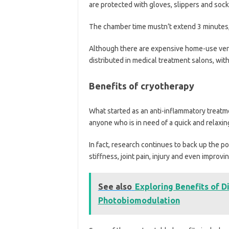
are protected with gloves, slippers and sock
The chamber time mustn’t extend 3 minutes, 
Although there are expensive home-use versi
distributed in medical treatment salons, with
Benefits of cryotherapy
What started as an anti-inflammatory treatm
anyone who is in need of a quick and relaxing
In fact, research continues to back up the 
stiffness, joint pain, injury and even improvi
See also
Exploring Benefits of D
Photobiomodulation