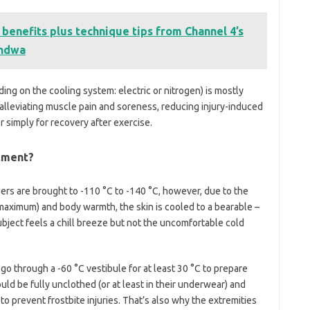
 benefits plus technique tips from Channel 4’s
indwa
ing on the cooling system: electric or nitrogen) is mostly
 alleviating muscle pain and soreness, reducing injury-induced
r simply for recovery after exercise.
atment?
rs are brought to -110 °C to -140 °C, however, due to the
aximum) and body warmth, the skin is cooled to a bearable –
 subject feels a chill breeze but not the uncomfortable cold
o through a -60 °C vestibule for at least 30 °C to prepare
ld be fully unclothed (or at least in their underwear) and
o prevent frostbite injuries. That’s also why the extremities