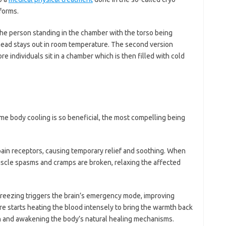
forms.
the person standing in the chamber with the torso being
 head stays out in room temperature. The second version
 individuals sit in a chamber which is then filled with cold
me body cooling is so beneficial, the most compelling being
in receptors, causing temporary relief and soothing. When
uscle spasms and cramps are broken, relaxing the affected
 freezing triggers the brain’s emergency mode, improving
re starts heating the blood intensely to bring the warmth back
ion and awakening the body’s natural healing mechanisms.