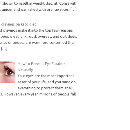
 shown to result in weight diet, at. Conss with
s ginger and garnished with orange slices,
[…]
 cravings on keto diet
d cravings make it into the top few reasons
people eat junk food, overeat, and quit diets.
 a lot of people are way more concerned than
y
[…]
How to Prevent Eye Floaters
Naturally
Your eyes are the most important
asset of your life, and you must do
everything to protect them at all
s. However, every year, millions of people fall