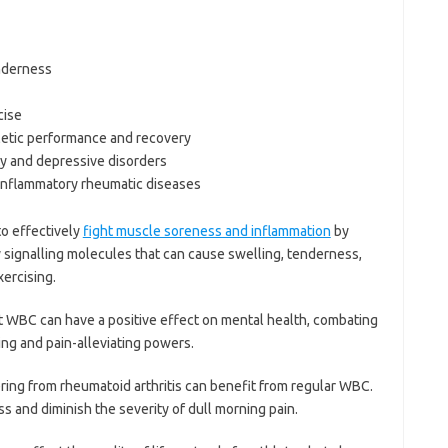
nderness
cise
hletic performance and recovery
ty and depressive disorders
r inflammatory rheumatic diseases
o effectively
fight muscle soreness and inflammation
by
y signalling molecules that can cause swelling, tenderness,
ercising.
 WBC can have a positive effect on mental health, combating
ing and pain-alleviating powers.
ing from rheumatoid arthritis can benefit from regular WBC.
ess and diminish the severity of dull morning pain.