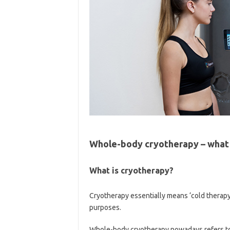
Whole-body cryotherapy – what
What is cryotherapy?
Cryotherapy essentially means ‘cold therapy’
purposes.
Whole-body cryotherapy nowadays refers t