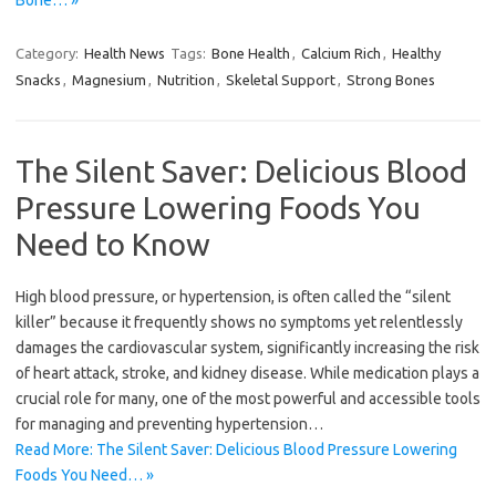
Category:
Health News
Tags:
Bone Health
,
Calcium Rich
,
Healthy
Snacks
,
Magnesium
,
Nutrition
,
Skeletal Support
,
Strong Bones
The Silent Saver: Delicious Blood
Pressure Lowering Foods You
Need to Know
High blood pressure, or hypertension, is often called the “silent
killer” because it frequently shows no symptoms yet relentlessly
damages the cardiovascular system, significantly increasing the risk
of heart attack, stroke, and kidney disease. While medication plays a
crucial role for many, one of the most powerful and accessible tools
for managing and preventing hypertension…
Read More: The Silent Saver: Delicious Blood Pressure Lowering
Foods You Need… »