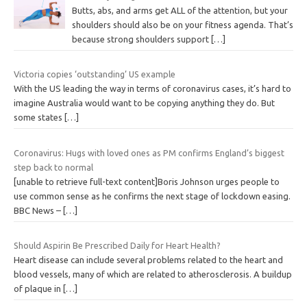
Butts, abs, and arms get ALL of the attention, but your
shoulders should also be on your fitness agenda. That’s
because strong shoulders support
[…]
Victoria copies ‘outstanding’ US example
With the US leading the way in terms of coronavirus cases, it’s hard to
imagine Australia would want to be copying anything they do. But
some states
[…]
Coronavirus: Hugs with loved ones as PM confirms England’s biggest
step back to normal
[unable to retrieve full-text content]Boris Johnson urges people to
use common sense as he confirms the next stage of lockdown easing.
BBC News –
[…]
Should Aspirin Be Prescribed Daily for Heart Health?
Heart disease can include several problems related to the heart and
blood vessels, many of which are related to atherosclerosis. A buildup
of plaque in
[…]