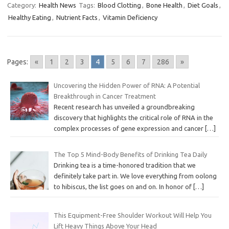
Category:
Health News
Tags:
Blood Clotting
,
Bone Health
,
Diet Goals
,
Healthy Eating
,
Nutrient Facts
,
Vitamin Deficiency
Pages:
«
1
2
3
4
5
6
7
286
»
Uncovering the Hidden Power of RNA: A Potential
Breakthrough in Cancer Treatment
Recent research has unveiled a groundbreaking
discovery that highlights the critical role of RNA in the
complex processes of gene expression and cancer
[…]
The Top 5 Mind-Body Benefits of Drinking Tea Daily
Drinking tea is a time-honored tradition that we
definitely take part in. We love everything from oolong
to hibiscus, the list goes on and on. In honor of
[…]
This Equipment-Free Shoulder Workout Will Help You
Lift Heavy Things Above Your Head