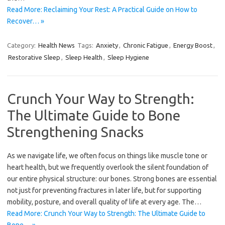
Read More: Reclaiming Your Rest: A Practical Guide on How to
Recover… »
Category:
Health News
Tags:
Anxiety
,
Chronic Fatigue
,
Energy Boost
,
Restorative Sleep
,
Sleep Health
,
Sleep Hygiene
Crunch Your Way to Strength:
The Ultimate Guide to Bone
Strengthening Snacks
As we navigate life, we often focus on things like muscle tone or
heart health, but we frequently overlook the silent foundation of
our entire physical structure: our bones. Strong bones are essential
not just for preventing fractures in later life, but for supporting
mobility, posture, and overall quality of life at every age. The…
Read More: Crunch Your Way to Strength: The Ultimate Guide to
Bone… »