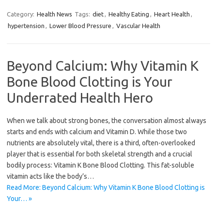
Category:
Health News
Tags:
diet
,
Healthy Eating
,
Heart Health
,
hypertension
,
Lower Blood Pressure
,
Vascular Health
Beyond Calcium: Why Vitamin K
Bone Blood Clotting is Your
Underrated Health Hero
When we talk about strong bones, the conversation almost always
starts and ends with calcium and Vitamin D. While those two
nutrients are absolutely vital, there is a third, often-overlooked
player that is essential for both skeletal strength and a crucial
bodily process: Vitamin K Bone Blood Clotting. This fat-soluble
vitamin acts like the body’s…
Read More: Beyond Calcium: Why Vitamin K Bone Blood Clotting is
Your… »