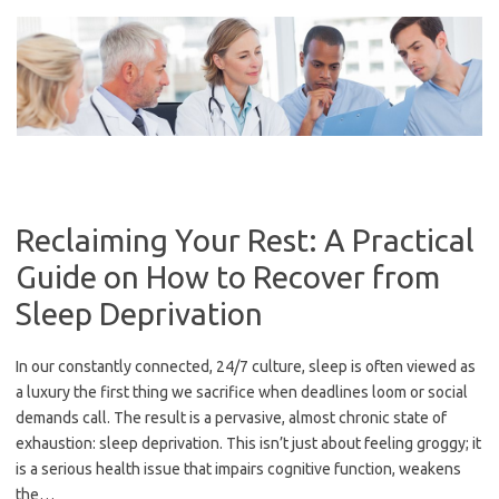
Skip
to
content
Reclaiming Your Rest: A Practical
Guide on How to Recover from
Sleep Deprivation
In our constantly connected, 24/7 culture, sleep is often viewed as
a luxury the first thing we sacrifice when deadlines loom or social
demands call. The result is a pervasive, almost chronic state of
exhaustion: sleep deprivation. This isn’t just about feeling groggy; it
is a serious health issue that impairs cognitive function, weakens
the…