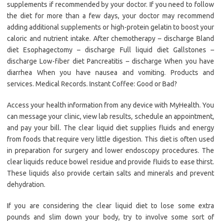
supplements if recommended by your doctor. If you need to follow
the diet for more than a few days, your doctor may recommend
adding additional supplements or high-protein gelatin to boost your
caloric and nutrient intake. After chemotherapy – discharge Bland
diet Esophagectomy – discharge Full liquid diet Gallstones –
discharge Low-fiber diet Pancreatitis – discharge When you have
diarrhea When you have nausea and vomiting. Products and
services. Medical Records. Instant Coffee: Good or Bad?
Access your health information from any device with MyHealth. You
can message your clinic, view lab results, schedule an appointment,
and pay your bill. The clear liquid diet supplies fluids and energy
from foods that require very little digestion. This diet is often used
in preparation for surgery and lower endoscopy procedures. The
clear liquids reduce bowel residue and provide fluids to ease thirst.
These liquids also provide certain salts and minerals and prevent
dehydration.
If you are considering the clear liquid diet to lose some extra
pounds and slim down your body, try to involve some sort of