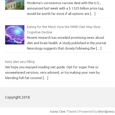
Moderna’s coronavirus vaccine deal with the U.S.,
announced last week with a $ 1.525 billion price tag,
would be worth far more if all options are
[…]
Eating for the Mind: How the MIND Diet May Slow
Cognitive Decline
Recent research has unveiled promising news about
diet and brain health. A study published in the journal
Neurology suggests that closely following the
[…]
Keto diet very filling
We hope you enjoyed reading siet guide. Opt for sugar-free or
unsweetened versions, very advised, or try making your own by
blending full-fat coconut
[…]
Copyright 2018
Iconic One
Theme | Powered by
Wordpress