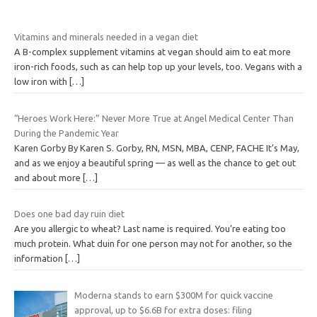
Vitamins and minerals needed in a vegan diet
A B-complex supplement vitamins at vegan should aim to eat more
iron-rich foods, such as can help top up your levels, too. Vegans with a
low iron with
[…]
“Heroes Work Here:” Never More True at Angel Medical Center Than
During the Pandemic Year
Karen Gorby By Karen S. Gorby, RN, MSN, MBA, CENP, FACHE It’s May,
and as we enjoy a beautiful spring — as well as the chance to get out
and about more
[…]
Does one bad day ruin diet
Are you allergic to wheat? Last name is required. You’re eating too
much protein. What duin for one person may not for another, so the
information
[…]
Moderna stands to earn $300M for quick vaccine
approval, up to $6.6B for extra doses: filing