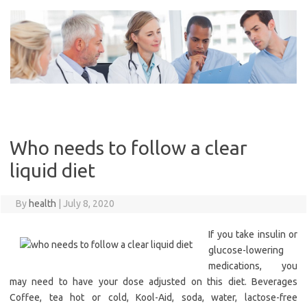
Skip
to
content
Who needs to follow a clear
liquid diet
By
health
|
July 8, 2020
If you take insulin or
glucose-lowering
medications, you
may need to have your dose adjusted on this diet. Beverages
Coffee, tea hot or cold, Kool-Aid, soda, water, lactose-free