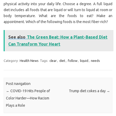
physical activity into your daily life. Choose a degree. A full liquid
diet includes all foods that are liquid or will turn to liquid at room or
body temperature. What are the foods to eat? Make an
appointment. Which of the following foods is the most fiber-rich?
See also
The Green Beat: How a Plant-Based Diet
Can Transform Your Heart
Category:
Health News
Tags:
clear
,
diet
,
follow
,
liquid
,
needs
Post navigation
←
COVID-19 Hits People of
Trump diet cokes a day
→
Color Harder—How Racism
Plays a Role