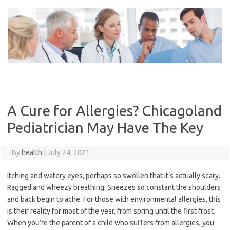
Skip
to
content
A Cure for Allergies? Chicagoland
Pediatrician May Have The Key
By
health
|
July 24, 2021
Itching and watery eyes, perhaps so swollen that it’s actually scary.
Ragged and wheezy breathing. Sneezes so constant the shoulders
and back begin to ache. For those with environmental allergies, this
is their reality for most of the year, from spring until the first frost.
When you’re the parent of a child who suffers from allergies, you