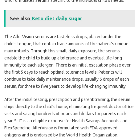
who formulates serums specific to the individual child’s needs.
See also
Keto diet daily sugar
The AllerVision serums are tasteless drops, placed under the
child’s tongue, that contain trace amounts of the patient’s unique
main irritants. Through this small, daily exposure, the serums
enable the child to build up a tolerance and eventual life-long
immunity to each allergen. There is an initial escalation phase over
the first 5 days to reach optimal tolerance levels. Patients will
continue to take daily maintenance drops, usually 5 drops of each
serum, for three to five years to develop life-changing immunity.
After the initial testing, prescription and parent training, the serum
ships directly to the child’s home, eliminating frequent doctor office
visits and saving hundreds of hours and dollars for parents each
year. SLIT is an eligible expense for Health Savings Accounts and
FlexSpending. AllerVision is formulated with FDA-approved
antigens and is endorsed by the World Health Organization.