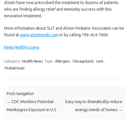
Alzein have now prescribed the treatment to dozens of patients
who are finding allergy relief and immunity success with this
innovative treatment.
More information about SLIT and Alzein Pediatric Associates can be
found at
www.alzeinpeds.com
or by calling 708-424-7600.
Keep Healthy Living
Category:
Health News
Tags:
Allergies
,
Chicagoland
,
cure
,
Pediatrician
Post navigation
←
CDC Monitors Potential
Easy way to dramatically reduce
Monkeypox Exposure in U.S.
energy needs of homes
→