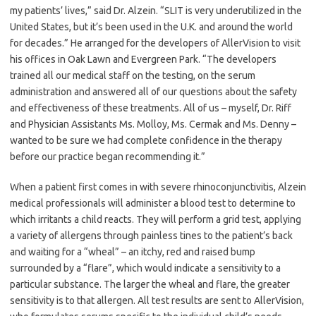
my patients’ lives,” said Dr. Alzein. “SLIT is very underutilized in the
United States, but it’s been used in the U.K. and around the world
for decades.” He arranged for the developers of AllerVision to visit
his offices in Oak Lawn and Evergreen Park. “The developers
trained all our medical staff on the testing, on the serum
administration and answered all of our questions about the safety
and effectiveness of these treatments. All of us – myself, Dr. Riff
and Physician Assistants Ms. Molloy, Ms. Cermak and Ms. Denny –
wanted to be sure we had complete confidence in the therapy
before our practice began recommending it.”
When a patient first comes in with severe rhinoconjunctivitis, Alzein
medical professionals will administer a blood test to determine to
which irritants a child reacts. They will perform a grid test, applying
a variety of allergens through painless tines to the patient’s back
and waiting for a “wheal” – an itchy, red and raised bump
surrounded by a “flare”, which would indicate a sensitivity to a
particular substance. The larger the wheal and flare, the greater
sensitivity is to that allergen. All test results are sent to AllerVision,