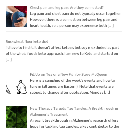
Chest pain and leg pain: Are they connected?
Leg pain and chest pain do not typically occur together.
However, there is a connection between leg pain and
heart health, so a person may experience both
[…]
Buckwheat flour keto diet
I’d love to find it. It doesn’t affect ketosis but soy is excluded as part
of the whole foods keto approach. I am new to Keto and started on
[…]
Fill Up on Tea or a New Film by Steve McQueen
Here is a sampling of the week’s events and how to
tune in (all times are Eastern). Note that events are
subject to change after publication. Monday
[…]
New Therapy Targets Tau Tangles: A Breakthrough in
Alzheimer’s Treatment
A recent breakthrough in Alzheimer’s research offers
hope for tackling tau tangles, a key contributor to the