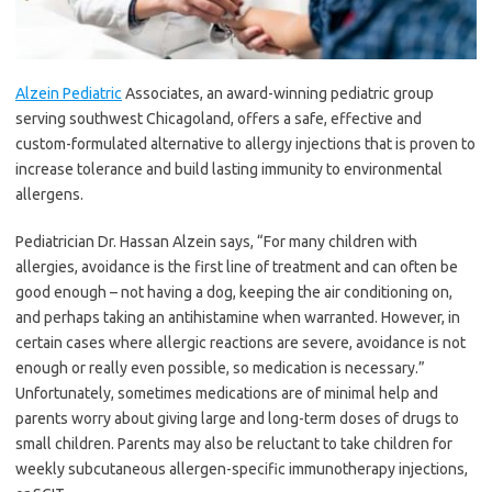
Alzein Pediatric
Associates, an award-winning pediatric group
serving southwest Chicagoland, offers a safe, effective and
custom-formulated alternative to allergy injections that is proven to
increase tolerance and build lasting immunity to environmental
allergens.
Pediatrician Dr. Hassan Alzein says, “For many children with
allergies, avoidance is the first line of treatment and can often be
good enough – not having a dog, keeping the air conditioning on,
and perhaps taking an antihistamine when warranted. However, in
certain cases where allergic reactions are severe, avoidance is not
enough or really even possible, so medication is necessary.”
Unfortunately, sometimes medications are of minimal help and
parents worry about giving large and long-term doses of drugs to
small children. Parents may also be reluctant to take children for
weekly subcutaneous allergen-specific immunotherapy injections,