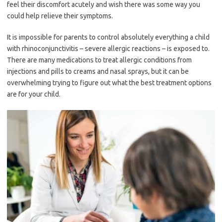
feel their discomfort acutely and wish there was some way you
could help relieve their symptoms.
It is impossible for parents to control absolutely everything a child
with rhinoconjunctivitis – severe allergic reactions – is exposed to.
There are many medications to treat allergic conditions from
injections and pills to creams and nasal sprays, but it can be
overwhelming trying to figure out what the best treatment options
are for your child.