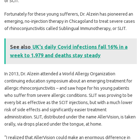
or SCIT.
Fortunately for these young sufferers, Dr. Alzein has pioneered an
emerging, no-injection therapy in Chicagoland to treat severe cases
of rhinoconjunctivitis called Sublingual Immunotherapy, or SLIT.
See also
UK's daily Covid infections fall 16% in a
week to 1,979 and deaths stay steady
In 2013, Dr. Alzein attended a World Allergy Organization
continuing education symposium about an emerging treatment for
allergic rhinoconjunctivitis – and saw hope for his young patients
who suffer from severe allergic conditions. SLIT was proving to be
every bit as effective as the SCIT injections, but with a much lower
risk of side effects and significantly easier treatment
administration. SLIT, distributed under the name AllerVision, is taken
orally, via drops placed under the tongue, at home.
“I realized that AllerVision could make an enormous difference in