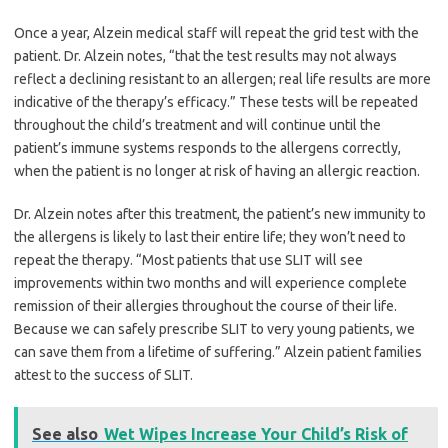
Once a year, Alzein medical staff will repeat the grid test with the
patient. Dr. Alzein notes, “that the test results may not always
reflect a declining resistant to an allergen; real life results are more
indicative of the therapy’s efficacy.” These tests will be repeated
throughout the child’s treatment and will continue until the
patient’s immune systems responds to the allergens correctly,
when the patient is no longer at risk of having an allergic reaction.
Dr. Alzein notes after this treatment, the patient’s new immunity to
the allergens is likely to last their entire life; they won’t need to
repeat the therapy. “Most patients that use SLIT will see
improvements within two months and will experience complete
remission of their allergies throughout the course of their life.
Because we can safely prescribe SLIT to very young patients, we
can save them from a lifetime of suffering.” Alzein patient families
attest to the success of SLIT.
See also
Wet Wipes Increase Your Child’s Risk of