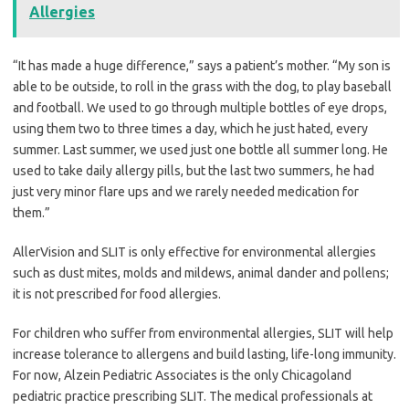
Allergies
“It has made a huge difference,” says a patient’s mother. “My son is
able to be outside, to roll in the grass with the dog, to play baseball
and football. We used to go through multiple bottles of eye drops,
using them two to three times a day, which he just hated, every
summer. Last summer, we used just one bottle all summer long. He
used to take daily allergy pills, but the last two summers, he had
just very minor flare ups and we rarely needed medication for
them.”
AllerVision and SLIT is only effective for environmental allergies
such as dust mites, molds and mildews, animal dander and pollens;
it is not prescribed for food allergies.
For children who suffer from environmental allergies, SLIT will help
increase tolerance to allergens and build lasting, life-long immunity.
For now, Alzein Pediatric Associates is the only Chicagoland
pediatric practice prescribing SLIT. The medical professionals at