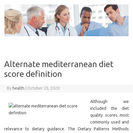
Skip
to
content
Alternate mediterranean diet
score definition
By
health
|
October 20, 2020
Although we
included the diet
quality scores most
commonly used and
relevance to dietary guidance. The Dietary Patterns Methods