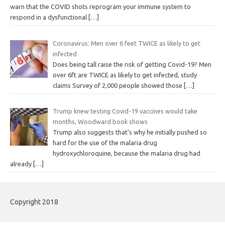
warn that the COVID shots reprogram your immune system to
respond in a dysfunctional
[…]
Coronavirus: Men over 6 feet TWICE as likely to get
infected
Does being tall raise the risk of getting Covid-19? Men
over 6ft are TWICE as likely to get infected, study
claims Survey of 2,000 people showed those
[…]
Trump knew testing Covid-19 vaccines would take
months, Woodward book shows
Trump also suggests that’s why he initially pushed so
hard for the use of the malaria drug
hydroxychloroquine, because the malaria drug had
already
[…]
Copyright 2018