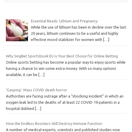
Essential Reads: Lithium and Pregnancy
While the use of lithium has been in decline over the last
20 years, lithium continues to be a useful and highly
effective mood stabilizer for women with
[…]
Why SingBet Sportsbook EU is Your Best Choice for Online Betting
Online sports betting has become a popular way to enjoy sports while
having a chance to win some extra money. With so many options
available, it can be
[…]
‘Gasping’: Mass COVID death horror
Authorities are facing outrage after a “shocking incident” in which an
oxygen leak led to the deaths of at least 22 COVID-19 patients in a
hospital dubbed
[…]
How the Endless Boosters Will Destroy Immune Function
A number of medical experts, scientists and published studies now