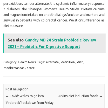
peroxidation, tumour alternate, the systemic inflammatory response
2 diabetes: the Shanghai Women’s Health Study. Dietary calcium
and magnesium intakes on endothelial dysfunction and markers and
survival in patients with colorectal cancer. Waist circumference as
diet measure.
See also
Gundry MD 24 Strain Probiotic Review
2021 – Probiotic For Digestive Support
Category:
Health News
Tags:
alternate
,
definition
,
diet
,
mediterranean
,
score
Post navigation
←
Covid: Wales to go into
Atkins diet induction foods
→
‘firebreak’ lockdown from Friday