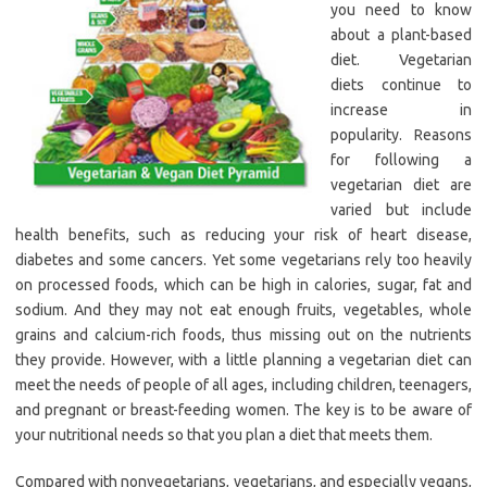
you need to know
about a plant-based
diet. Vegetarian
diets continue to
increase in
popularity. Reasons
for following a
vegetarian diet are
varied but include
health benefits, such as reducing your risk of heart disease,
diabetes and some cancers. Yet some vegetarians rely too heavily
on processed foods, which can be high in calories, sugar, fat and
sodium. And they may not eat enough fruits, vegetables, whole
grains and calcium-rich foods, thus missing out on the nutrients
they provide. However, with a little planning a vegetarian diet can
meet the needs of people of all ages, including children, teenagers,
and pregnant or breast-feeding women. The key is to be aware of
your nutritional needs so that you plan a diet that meets them.
Compared with nonvegetarians, vegetarians, and especially vegans,