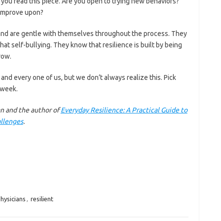
ou read this piece. Are you open to trying new behaviors?
 improve upon?
h and are gentle with themselves throughout the process. They
hat self-bullying. They know that resilience is built by being
row.
 and every one of us, but we don’t always realize this. Pick
 week.
an and the author of
Everyday Resilience: A Practical Guide to
allenges
.
hysicians
,
resilient