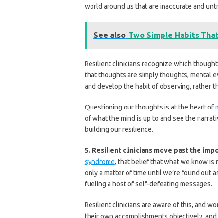
world around us that are inaccurate and unt
See also
Two Simple Habits That
Resilient clinicians recognize which though
that thoughts are simply thoughts, mental e
and develop the habit of observing, rather 
Questioning our thoughts is at the heart of
m
of what the mind is up to and see the narrati
building our resilience.
5. Resilient clinicians move past the im
syndrome
, that belief that what we know is
only a matter of time until we’re found out a
fueling a host of self-defeating messages.
Resilient clinicians are aware of this, and 
their own accomplishments objectively, and