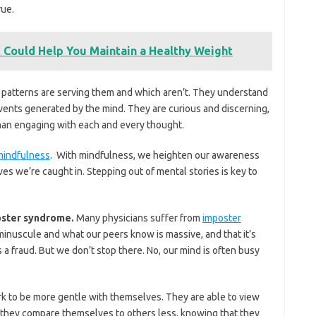
rue.
 Could Help You Maintain a Healthy Weight
t patterns are serving them and which aren’t. They understand
vents generated by the mind. They are curious and discerning,
than engaging with each and every thought.
indfulness
. With mindfulness, we heighten our awareness
ves we’re caught in. Stepping out of mental stories is key to
poster syndrome.
Many physicians suffer from
imposter
 minuscule and what our peers know is massive, and that it’s
s a fraud. But we don’t stop there. No, our mind is often busy
work to be more gentle with themselves. They are able to view
 they compare themselves to others less, knowing that they