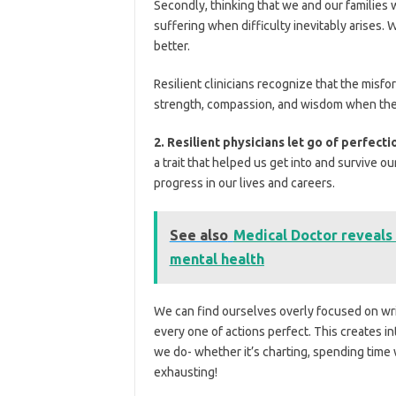
Secondly, thinking that we and our families 
suffering when difficulty inevitably arises. W
better.
Resilient clinicians recognize that the misfo
strength, compassion, and wisdom when the
2. Resilient physicians let go of perfect
a trait that helped us get into and survive our
progress in our lives and careers.
See also
Medical Doctor reveals 
mental health
We can find ourselves overly focused on wri
every one of actions perfect. This creates i
we do- whether it’s charting, spending time w
exhausting!