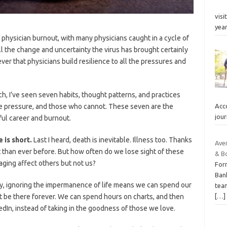
visi
yea
physician burnout, with many physicians caught in a cycle of
ll the change and uncertainty the virus has brought certainly
ver that physicians build resilience to all the pressures and
ch, I’ve seen seven habits, thought patterns, and practices
te pressure, and those who cannot. These seven are the
Acco
jou
ful career and burnout.
e is short.
Last I heard, death is inevitable. Illness too. Thanks
Ave
nt than ever before. But how often do we lose sight of these
& B
aging affect others but not us?
For
Ban
tly, ignoring the impermanence of life means we can spend our
tea
[…]
t be there forever. We can spend hours on charts, and then
In, instead of taking in the goodness of those we love.