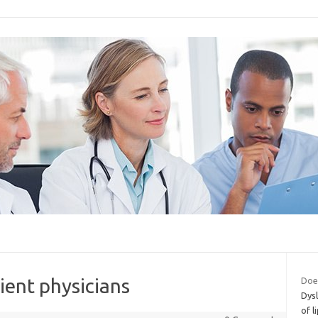
lient physicians
Does
Dysl
of l