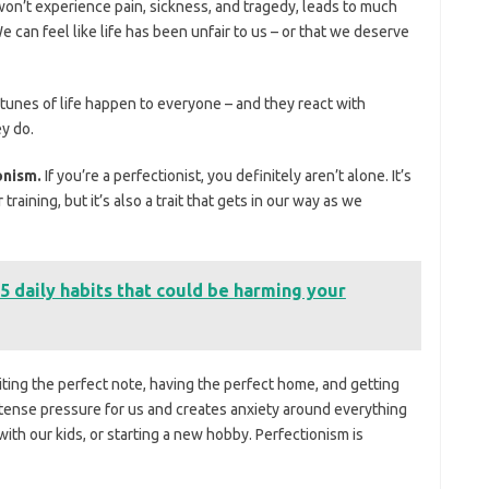
won’t experience pain, sickness, and tragedy, leads to much
e can feel like life has been unfair to us – or that we deserve
rtunes of life happen to everyone – and they react with
y do.
ionism.
If you’re a perfectionist, you definitely aren’t alone. It’s
 training, but it’s also a trait that gets in our way as we
5 daily habits that could be harming your
ting the perfect note, having the perfect home, and getting
ntense pressure for us and creates anxiety around everything
ith our kids, or starting a new hobby. Perfectionism is