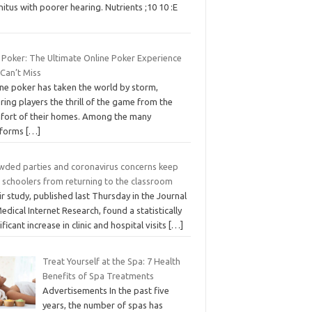
nitus with poorer hearing. Nutrients ;10 10 :E
 Poker: The Ultimate Online Poker Experience
 Can’t Miss
ine poker has taken the world by storm,
ring players the thrill of the game from the
fort of their homes. Among the many
tforms
[…]
wded parties and coronavirus concerns keep
h schoolers from returning to the classroom
r study, published last Thursday in the Journal
edical Internet Research, found a statistically
ificant increase in clinic and hospital visits
[…]
Treat Yourself at the Spa: 7 Health
Benefits of Spa Treatments
Advertisements In the past five
years, the number of spas has