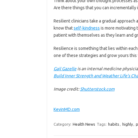
Think about your own thought processes as y
Are there things that you can incrementally
Resilient clinicians take a gradual approac
know that
self-kindness
is more motivating t
patient with themselves as they learn and g
Resilience is something that lies within each
one of these strategies and grow yours this
Gail Gazelle
is an internal medicine physici
Build Inner Strength and Weather Life’s Ch
Image credit:
Shutterstock.com
KevinMD.com
Category:
Health News
Tags:
habits
,
highly
,
p