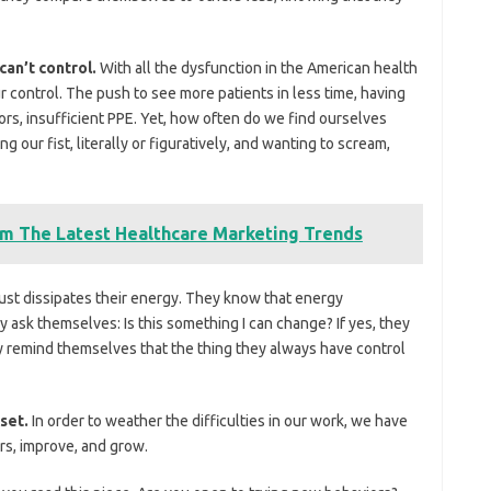
 can’t control.
With all the dysfunction in the American health
r control. The push to see more patients in less time, having
ators, insufficient PPE. Yet, how often do we find ourselves
 our fist, literally or figuratively, and wanting to scream,
m The Latest Healthcare Marketing Trends
g just dissipates their energy. They know that energy
y ask themselves: Is this something I can change? If yes, they
ey remind themselves that the thing they always have control
dset.
In order to weather the difficulties in our work, we have
rs, improve, and grow.