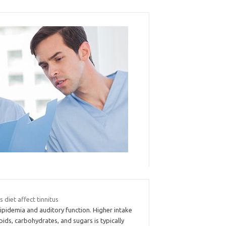
 diet affect tinnitus
ipidemia and auditory function. Higher intake
ipids, carbohydrates, and sugars is typically