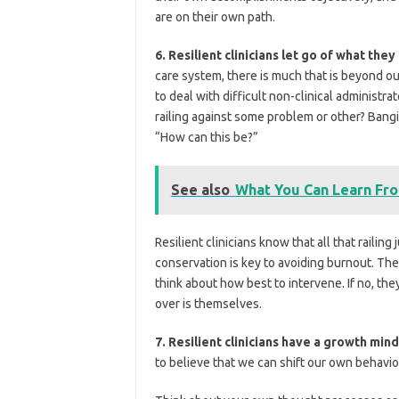
are on their own path.
6. Resilient clinicians let go of what they
care system, there is much that is beyond ou
to deal with difficult non-clinical administr
railing against some problem or other? Banging
“How can this be?”
See also
What You Can Learn Fro
Resilient clinicians know that all that railin
conservation is key to avoiding burnout. The
think about how best to intervene. If no, th
over is themselves.
7. Resilient clinicians have a growth min
to believe that we can shift our own behavio