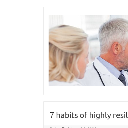
Skip
to
content
7 habits of highly resi