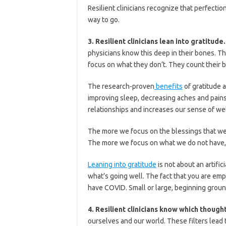
Resilient clinicians recognize that perfection
way to go.
3. Resilient clinicians lean into gratitude
physicians know this deep in their bones. T
focus on what they don’t. They count their b
The research-proven
benefits
of gratitude 
improving sleep, decreasing aches and pains
relationships and increases our sense of wel
The more we focus on the blessings that we 
The more we focus on what we do not have,
Leaning into gratitude
is not about an artific
what’s going well. The fact that you are emp
have COVID. Small or large, beginning ground
4. Resilient clinicians know which though
ourselves and our world. These filters lead 