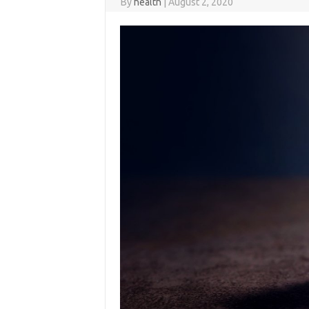
By
health
|
August 2, 2020