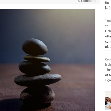
0 Comment
tinn
[…]
Ton
You
Onl
offe
com
pla
Cro
hig
Thei
of M
sign