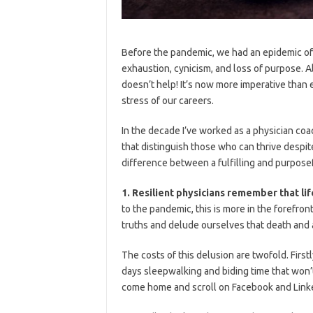
Before the pandemic, we had an epidemic of 
exhaustion, cynicism, and loss of purpose. A
doesn’t help! It’s now more imperative than e
stress of our careers.
In the decade I’ve worked as a physician coa
that distinguish those who can thrive despi
difference between a fulfilling and purpose
1. Resilient physicians remember that lif
to the pandemic, this is more in the forefro
truths and delude ourselves that death and 
The costs of this delusion are twofold. Firs
days sleepwalking and biding time that won’
come home and scroll on Facebook and Linked