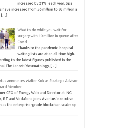
increased by 21% each year. Spa
ts have increased from 56 million to 95 million a
r
[…]
What to do while you wait for
surgery with 10 million in queue after
Covid
Thanks to the pandemic, hospital
waiting lists are at an all-time high.
rding to the latest figures published in the
rnal The Lancet Rheumatology,
[…]
ntus announces Walter Kok as Strategic Advisor
oard Member
mer CEO of Energy Web and Director at ING
k, BT and Vodafone joins Aventus’ executive
m as the enterprise-grade blockchain scales up