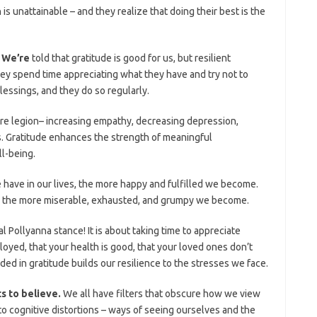
 is unattainable – and they realize that doing their best is the
. We’re
told that gratitude is good for us, but resilient
hey spend time appreciating what they have and try not to
lessings, and they do so regularly.
are legion– increasing empathy, decreasing depression,
. Gratitude enhances the strength of meaningful
l-being.
have in our lives, the more happy and fulfilled we become.
 the more miserable, exhausted, and grumpy we become.
ial Pollyanna stance! It is about taking time to appreciate
loyed, that your health is good, that your loved ones don’t
ed in gratitude builds our resilience to the stresses we face.
ts to believe.
We all have filters that obscure how we view
to cognitive distortions – ways of seeing ourselves and the