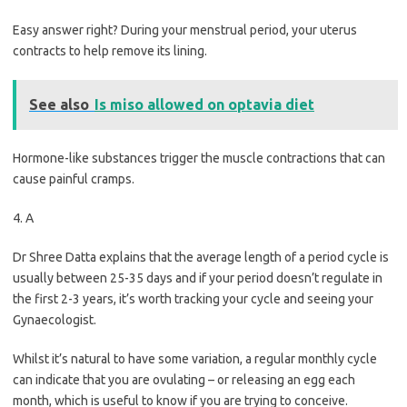
Easy answer right? During your menstrual period, your uterus
contracts to help remove its lining.
See also
Is miso allowed on optavia diet
Hormone-like substances trigger the muscle contractions that can
cause painful cramps.
4. A
Dr Shree Datta explains that the average length of a period cycle is
usually between 25-35 days and if your period doesn’t regulate in
the first 2-3 years, it’s worth tracking your cycle and seeing your
Gynaecologist.
Whilst it’s natural to have some variation, a regular monthly cycle
can indicate that you are ovulating – or releasing an egg each
month, which is useful to know if you are trying to conceive.