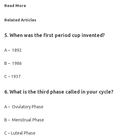
Read More
Related Articles
5. When was the first period cup invented?
A – 1892
B – 1986
C – 1937
6. What is the third phase called in your cycle?
A – Ovulatory Phase
B – Menstrual Phase
C – Luteal Phase