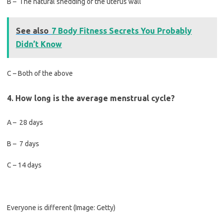
B – The natural shedding of the uterus wall
See also
7 Body Fitness Secrets You Probably
Didn’t Know
C – Both of the above
4. How long is the average menstrual cycle?
A – 28 days
B – 7 days
C – 14 days
Everyone is different
(Image: Getty)