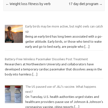
←
Weight loss fitness by verb
17 day diet program
→
Early birds may be more active, but night owls can catch
up
Being an early bird has long been associated with a go-
getter attitude. Early birds, or those who tend to wake
early and go to bed early, are people who
[…]
Battery-Free Wireless Pacemaker Dissolves Post Treatment
Researchers at Northwestern University and collaborators have
developed a temporary cardiac pacemaker that dissolves away in the
body into harmless
[…]
The US paused use of J&J’s vaccine. What happens
next?
On Tuesday, U.S. health authorities urged states and
healthcare providers pause use of Johnson & Johnson’s
coronavirus vaccine, citing reports
[…]