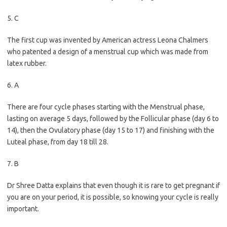
5. C
The first cup was invented by American actress Leona Chalmers
who patented a design of a menstrual cup which was made from
latex rubber.
6. A
There are four cycle phases starting with the Menstrual phase,
lasting on average 5 days, followed by the Follicular phase (day 6 to
14), then the Ovulatory phase (day 15 to 17) and finishing with the
Luteal phase, from day 18 till 28.
7. B
Dr Shree Datta explains that even though it is rare to get pregnant if
you are on your period, it is possible, so knowing your cycle is really
important.