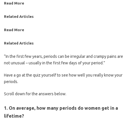
Read More
Related Articles
Read More
Related Articles
“In the first few years, periods can be irregular and crampy pains are
not unusual – usually in the first few days of your period.”
Have a go at the quiz yourself to see how well you really know your
periods.
Scroll down for the answers below.
1. On average, how many periods do women get in a
lifetime?