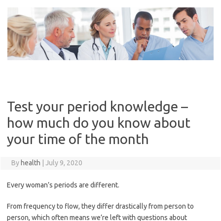
Skip
to
content
Test your period knowledge –
how much do you know about
your time of the month
By
health
|
July 9, 2020
Every woman’s periods are different.
From frequency to flow, they differ drastically from person to
person, which often means we’re left with questions about