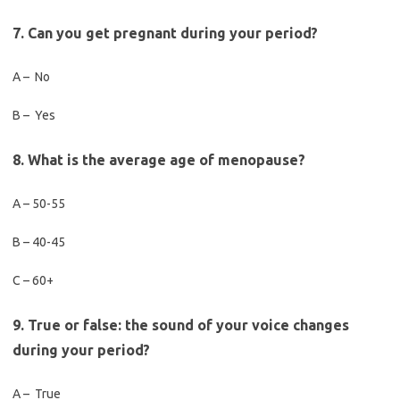
7. Can you get pregnant during your period?
A – No
B – Yes
8. What is the average age of menopause?
A – 50-55
B – 40-45
C – 60+
9. True or false: the sound of your voice changes
during your period?
A – True