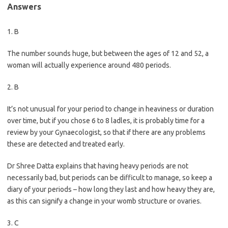
Answers
1. B
The number sounds huge, but between the ages of 12 and 52, a
woman will actually experience around 480 periods.
2. B
It’s not unusual for your period to change in heaviness or duration
over time, but if you chose 6 to 8 ladles, it is probably time for a
review by your Gynaecologist, so that if there are any problems
these are detected and treated early.
Dr Shree Datta explains that having heavy periods are not
necessarily bad, but periods can be difficult to manage, so keep a
diary of your periods – how long they last and how heavy they are,
as this can signify a change in your womb structure or ovaries.
3. C