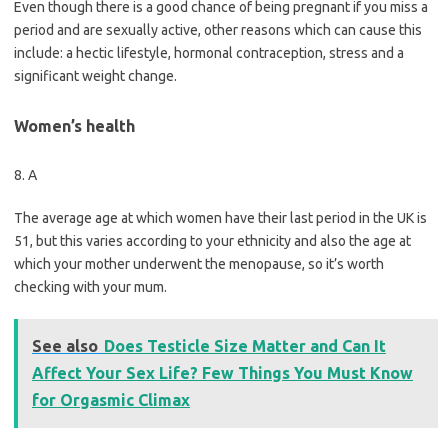
Even though there is a good chance of being pregnant if you miss a
period and are sexually active, other reasons which can cause this
include: a hectic lifestyle, hormonal contraception, stress and a
significant weight change.
Women’s health
8. A
The average age at which women have their last period in the UK is
51, but this varies according to your ethnicity and also the age at
which your mother underwent the menopause, so it’s worth
checking with your mum.
See also
Does Testicle Size Matter and Can It
Affect Your Sex Life? Few Things You Must Know
for Orgasmic Climax