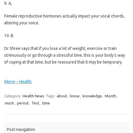
9. A,
Female reproductive hormones actually impact your vocal chords,
altering your voice.
10. B
Dr Shree says that if you lose a lot of weight, exercise or train
strenuously or go through a stressful time, this is your body’s way
of coping at that time, but be reassured that it may be temporary.
Mirror – Health
Category:
Health News
Tags:
about
,
know
,
knowledge
,
Month
,
much
,
period
,
Test
,
time
Post navigation