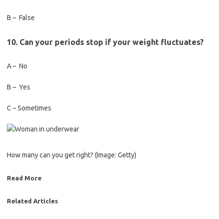
B – False
10. Can your periods stop if your weight fluctuates?
A – No
B – Yes
C – Sometimes
How many can you get right?
(Image: Getty)
Read More
Related Articles