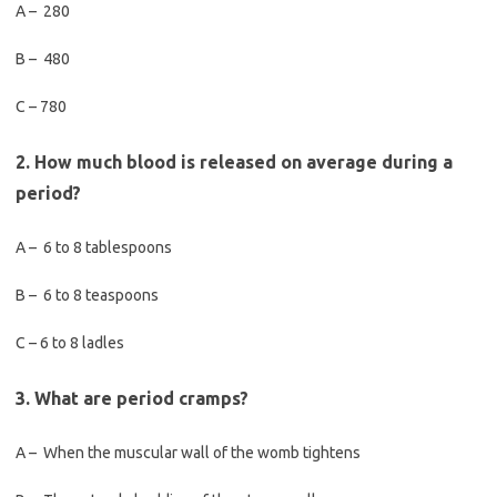
A – 280
B – 480
C – 780
2. How much blood is released on average during a
period?
A – 6 to 8 tablespoons
B – 6 to 8 teaspoons
C – 6 to 8 ladles
3. What are period cramps?
A – When the muscular wall of the womb tightens