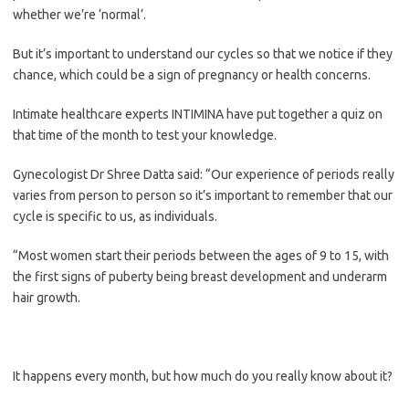
whether we’re ‘normal’.
But it’s important to understand our cycles so that we notice if they
chance, which could be a sign of pregnancy or health concerns.
Intimate healthcare experts INTIMINA have put together a quiz on
that time of the month to test your knowledge.
Gynecologist Dr Shree Datta said: “Our experience of periods really
varies from person to person so it’s important to remember that our
cycle is specific to us, as individuals.
“Most women start their periods between the ages of 9 to 15, with
the first signs of puberty being breast development and underarm
hair growth.
It happens every month, but how much do you really know about it?