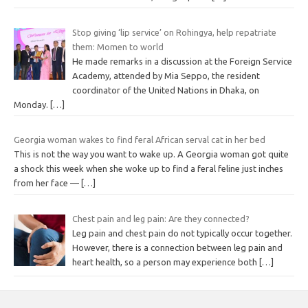
Stop giving ‘lip service’ on Rohingya, help repatriate
them: Momen to world
He made remarks in a discussion at the Foreign Service
Academy, attended by Mia Seppo, the resident
coordinator of the United Nations in Dhaka, on
Monday.
[…]
Georgia woman wakes to find feral African serval cat in her bed
This is not the way you want to wake up. A Georgia woman got quite
a shock this week when she woke up to find a feral feline just inches
from her face —
[…]
Chest pain and leg pain: Are they connected?
Leg pain and chest pain do not typically occur together.
However, there is a connection between leg pain and
heart health, so a person may experience both
[…]