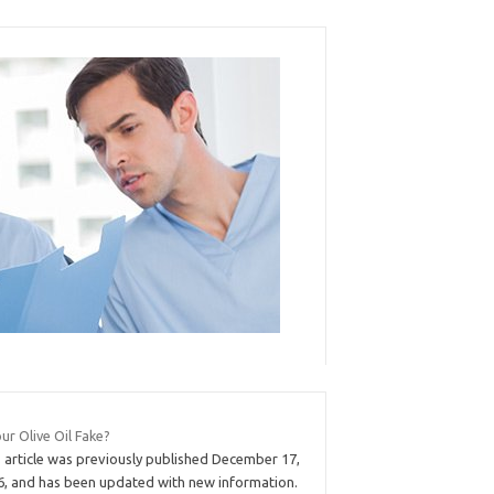
our Olive Oil Fake?
s article was previously published December 17,
6, and has been updated with new information.