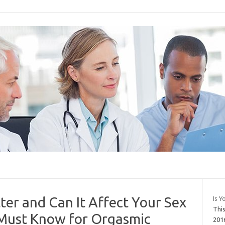
ter and Can It Affect Your Sex
Is Y
Thi
 Must Know for Orgasmic
201