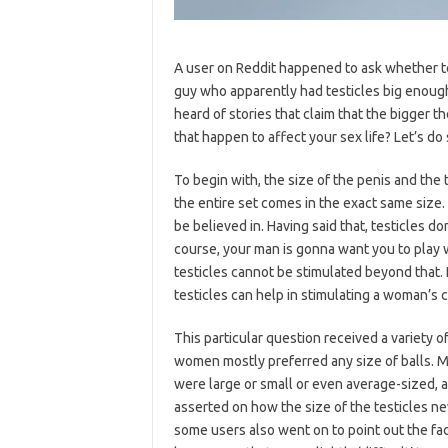
A user on Reddit happened to ask whether t
guy who apparently had testicles big enough
heard of stories that claim that the bigger th
that happen to affect your sex life? Let’s do
To begin with, the size of the penis and the 
the entire set comes in the exact same size. 
be believed in. Having said that, testicles d
course, your man is gonna want you to play w
testicles cannot be stimulated beyond that.
testicles can help in stimulating a woman’s cli
This particular question received a variety
women mostly preferred any size of balls. Mo
were large or small or even average-sized, 
asserted on how the size of the testicles nev
some users also went on to point out the fact