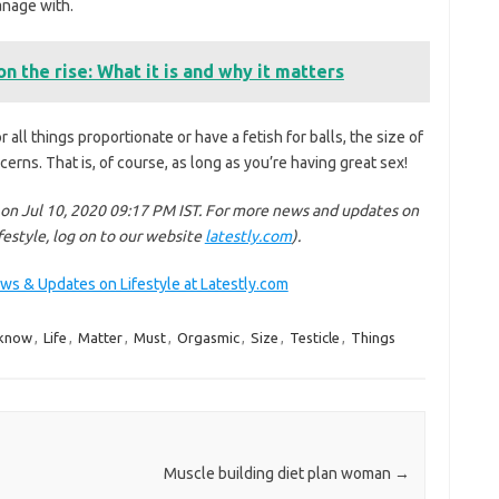
manage with.
n the rise: What it is and why it matters
r all things proportionate or have a fetish for balls, the size of
cerns. That is, of course, as long as you’re having great sex!
 on Jul 10, 2020 09:17 PM IST. For more news and updates on
ifestyle, log on to our website
latestly.com
).
ews & Updates on Lifestyle at Latestly.com
know
,
Life
,
Matter
,
Must
,
Orgasmic
,
Size
,
Testicle
,
Things
Muscle building diet plan woman
→