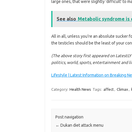
large ones, that were slightly ‘difficult’ to 
See also
Metabolic syndrome is o
All in all, unless you’re an absolute sucker fo
the testicles should be the least of your con
(The above story first appeared on LatestLY
politics, world, sports, entertainment and l
Lifestyle | Latest Information on Breaking N
Category:
Health News
Tags:
affect
,
Climax
,
Post navigation
←
Dukan diet attack menu