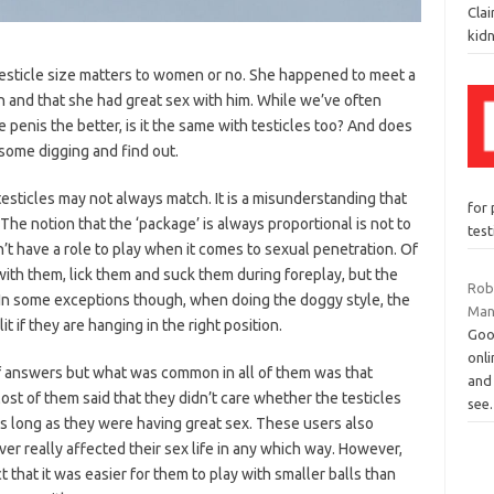
Cla
kid
esticle size matters to women or no. She happened to meet a
 and that she had great sex with him. While we’ve often
e penis the better, is it the same with testicles too? And does
 some digging and find out.
testicles may not always match. It is a misunderstanding that
for 
The notion that the ‘package’ is always proportional is not to
tes
on’t have a role to play when it comes to sexual penetration. Of
ith them, lick them and suck them during foreplay, but the
Rob
 In some exceptions though, when doing the doggy style, the
Man
t if they are hanging in the right position.
Goo
onli
 of answers but what was common in all of them was that
and 
st of them said that they didn’t care whether the testicles
see
as long as they were having great sex. These users also
er really affected their sex life in any which way. However,
 that it was easier for them to play with smaller balls than