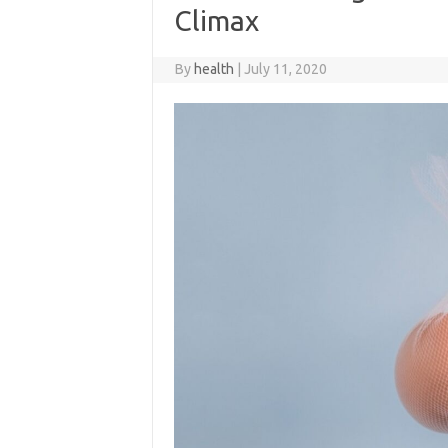
Climax
By
health
|
July 11, 2020