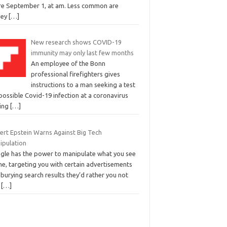
ire September 1, at am. Less common are
ney
[…]
New research shows COVID-19
immunity may only last few months
An employee of the Bonn
professional firefighters gives
instructions to a man seeking a test
possible Covid-19 infection at a coronavirus
ting
[…]
ert Epstein Warns Against Big Tech
ipulation
gle has the power to manipulate what you see
ne, targeting you with certain advertisements
burying search results they’d rather you not
.
[…]