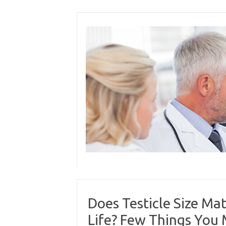
Skip
to
content
Does Testicle Size Mat
Life? Few Things You