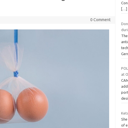
Con
[…]
0 Comment
Don’
dur
The 
anti
tec
Ger
POLA
at 
CAM
addi
por
des
Ket
She
of e