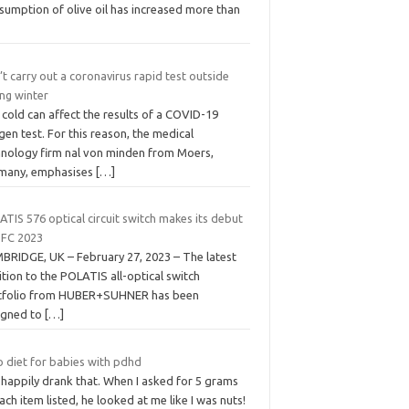
sumption of olive oil has increased more than
t carry out a coronavirus rapid test outside
ing winter
cold can affect the results of a COVID-19
gen test. For this reason, the medical
hnology firm nal von minden from Moers,
many, emphasises
[…]
TIS 576 optical circuit switch makes its debut
OFC 2023
BRIDGE, UK – February 27, 2023 – The latest
tion to the POLATIS all-optical switch
tfolio from HUBER+SUHNER has been
igned to
[…]
o diet for babies with pdhd
 happily drank that. When I asked for 5 grams
ach item listed, he looked at me like I was nuts!