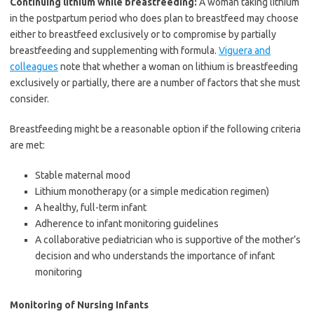
Continuing lithium while breastfeeding:
A woman taking lithium
in the postpartum period who does plan to breastfeed may choose
either to breastfeed exclusively or to compromise by partially
breastfeeding and supplementing with formula.
Viguera and
colleagues
note that whether a woman on lithium is breastfeeding
exclusively or partially, there are a number of factors that she must
consider.
Breastfeeding might be a reasonable option if the following criteria
are met:
Stable maternal mood
Lithium monotherapy (or a simple medication regimen)
A healthy, full-term infant
Adherence to infant monitoring guidelines
A collaborative pediatrician who is supportive of the mother’s
decision and who understands the importance of infant
monitoring
Monitoring of Nursing Infants