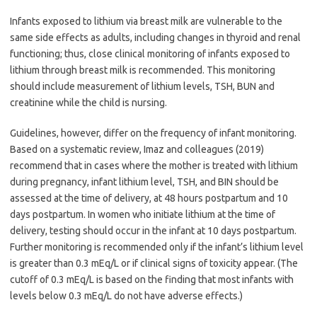
Infants exposed to lithium via breast milk are vulnerable to the
same side effects as adults, including changes in thyroid and renal
functioning; thus, close clinical monitoring of infants exposed to
lithium through breast milk is recommended. This monitoring
should include measurement of lithium levels, TSH, BUN and
creatinine while the child is nursing.
Guidelines, however, differ on the frequency of infant monitoring.
Based on a systematic review, Imaz and colleagues (2019)
recommend that in cases where the mother is treated with lithium
during pregnancy, infant lithium level, TSH, and BIN should be
assessed at the time of delivery, at 48 hours postpartum and 10
days postpartum. In women who initiate lithium at the time of
delivery, testing should occur in the infant at 10 days postpartum.
Further monitoring is recommended only if the infant’s lithium level
is greater than 0.3 mEq/L or if clinical signs of toxicity appear. (The
cutoff of 0.3 mEq/L is based on the finding that most infants with
levels below 0.3 mEq/L do not have adverse effects.)