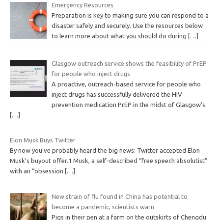
Emergency Resources
Preparation is key to making sure you can respond to a
disaster safely and securely. Use the resources below
to learn more about what you should do during
[…]
Glasgow outreach service shows the feasibility of PrEP
for people who inject drugs
A proactive, outreach-based service for people who
inject drugs has successfully delivered the HIV
prevention medication PrEP in the midst of Glasgow’s
[…]
Elon Musk Buys Twitter
By now you’ve probably heard the big news: Twitter accepted Elon
Musk’s buyout offer.1 Musk, a self-described “free speech absolutist”
with an “obsession
[…]
New strain of flu found in China has potential to
become a pandemic, scientists warn
Pigs in their pen at a farm on the outskirts of Chengdu