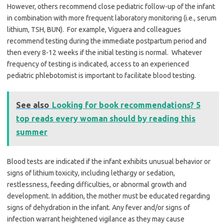
However, others recommend close pediatric follow-up of the infant
in combination with more frequent laboratory monitoring (i.e., serum
lithium, TSH, BUN). For example, Viguera and colleagues
recommend testing during the immediate postpartum period and
then every 8-12 weeks if the initial testing is normal. Whatever
frequency of testing is indicated, access to an experienced
pediatric phlebotomist is important to facilitate blood testing.
See also
Looking for book recommendations? 5
top reads every woman should by reading this
summer
Blood tests are indicated if the infant exhibits unusual behavior or
signs of lithium toxicity, including lethargy or sedation,
restlessness, feeding difficulties, or abnormal growth and
development. In addition, the mother must be educated regarding
signs of dehydration in the infant. Any fever and/or signs of
infection warrant heightened vigilance as they may cause