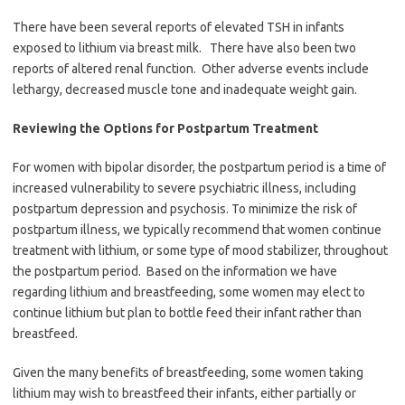
There have been several reports of elevated TSH in infants
exposed to lithium via breast milk. There have also been two
reports of altered renal function. Other adverse events include
lethargy, decreased muscle tone and inadequate weight gain.
Reviewing the Options for Postpartum Treatment
For women with bipolar disorder, the postpartum period is a time of
increased vulnerability to severe psychiatric illness, including
postpartum depression and psychosis. To minimize the risk of
postpartum illness, we typically recommend that women continue
treatment with lithium, or some type of mood stabilizer, throughout
the postpartum period. Based on the information we have
regarding lithium and breastfeeding, some women may elect to
continue lithium but plan to bottle feed their infant rather than
breastfeed.
Given the many benefits of breastfeeding, some women taking
lithium may wish to breastfeed their infants, either partially or