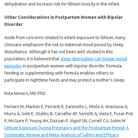
dehydration and increase risk for lithium toxicity in the infant.
Other Considerations in Postpartum Women with Bipolar
Disorder
Aside from concerns related to infant exposure to lithium, many
clinicians emphasize the risk to maternal mood posed by sleep
disturbance. Although it has not been well studied in this
population, it is believed that
sleep deprivation can trigger mood
episodes
in postpartum women with bipolar disorder. Formula
feeding or supplementing with formula enables others to
participate in nighttime feeds and may protect a mother’s sleep.
Ruta Nonacs, MD PhD
Fornaro M, Maritan E, Ferranti R, Zaninotto L, Miola A, Anastasia A,
Murru A, Solé E, Stubbs B, Carvalho AF, Serretti A, Vieta E, Fusar-Poli
P, McGuire P, Young AH, Dazzan P, Vigod SN, Correll CU, Solmi M.
Lithium Exposure During Pregnancy and the Postpartum Period: A
Systematic Review and Meta-Analysis of Safety and Efficacy