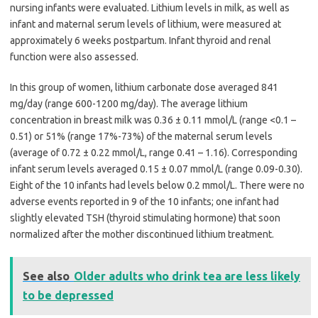
nursing infants were evaluated. Lithium levels in milk, as well as
infant and maternal serum levels of lithium, were measured at
approximately 6 weeks postpartum. Infant thyroid and renal
function were also assessed.
In this group of women, lithium carbonate dose averaged 841
mg/day (range 600-1200 mg/day). The average lithium
concentration in breast milk was 0.36 ± 0.11 mmol/L (range <0.1 –
0.51) or 51% (range 17%-73%) of the maternal serum levels
(average of 0.72 ± 0.22 mmol/L, range 0.41 – 1.16). Corresponding
infant serum levels averaged 0.15 ± 0.07 mmol/L (range 0.09-0.30).
Eight of the 10 infants had levels below 0.2 mmol/L. There were no
adverse events reported in 9 of the 10 infants; one infant had
slightly elevated TSH (thyroid stimulating hormone) that soon
normalized after the mother discontinued lithium treatment.
See also
Older adults who drink tea are less likely
to be depressed