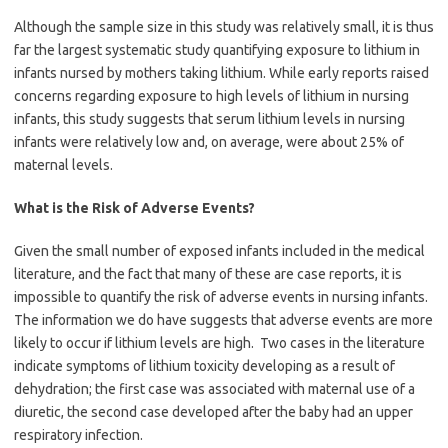
Although the sample size in this study was relatively small, it is thus
far the largest systematic study quantifying exposure to lithium in
infants nursed by mothers taking lithium. While early reports raised
concerns regarding exposure to high levels of lithium in nursing
infants, this study suggests that serum lithium levels in nursing
infants were relatively low and, on average, were about 25% of
maternal levels.
What is the Risk of Adverse Events?
Given the small number of exposed infants included in the medical
literature, and the fact that many of these are case reports, it is
impossible to quantify the risk of adverse events in nursing infants.
The information we do have suggests that adverse events are more
likely to occur if lithium levels are high. Two cases in the literature
indicate symptoms of lithium toxicity developing as a result of
dehydration; the first case was associated with maternal use of a
diuretic, the second case developed after the baby had an upper
respiratory infection.