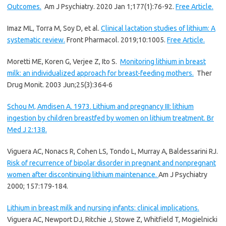
Outcomes.
Am J Psychiatry. 2020 Jan 1;177(1):76-92.
Free Article.
Imaz ML, Torra M, Soy D, et al.
Clinical lactation studies of lithium: A
systematic review.
Front Pharmacol. 2019;10:1005.
Free Article.
Moretti ME, Koren G, Verjee Z, Ito S.
Monitoring lithium in breast
milk: an individualized approach for breast-feeding mothers.
Ther
Drug Monit. 2003 Jun;25(3):364-6
Schou M, Amdisen A. 1973. Lithium and pregnancy III: lithium
ingestion by children breastfed by women on lithium treatment. Br
Med J 2:138.
Viguera AC, Nonacs R, Cohen LS, Tondo L, Murray A, Baldessarini RJ.
Risk of recurrence of bipolar disorder in pregnant and nonpregnant
women after discontinuing lithium maintenance.
Am J Psychiatry
2000; 157:179-184.
Lithium in breast milk and nursing infants: clinical implications.
Viguera AC, Newport DJ, Ritchie J, Stowe Z, Whitfield T, Mogielnicki