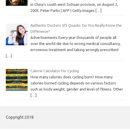
in China’s south west Sichuan province, on August 2,
2005. Peter Parks | AFP | Getty Images
[…]
Authentic Doctors V/S Quacks: Do You Really Know the
Difference?
Advertisements Every year thousands of people all
over the world die due to wrong medical consultancy,
erroneous treatment and taking wrongly prescribed
[…]
Calorie Calculator for Cycling
How many calories does cycling burn? How many
calories burned cycling depends on various factors
such as body weight, gender and level of fitness. Other
[…]
Copyright 2018