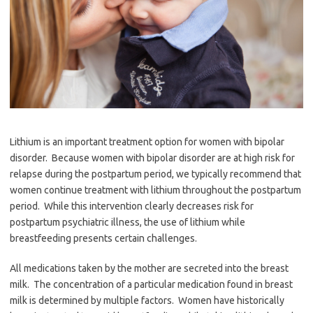
Lithium is an important treatment option for women with bipolar
disorder. Because women with bipolar disorder are at high risk for
relapse during the postpartum period, we typically recommend that
women continue treatment with lithium throughout the postpartum
period. While this intervention clearly decreases risk for
postpartum psychiatric illness, the use of lithium while
breastfeeding presents certain challenges.
All medications taken by the mother are secreted into the breast
milk. The concentration of a particular medication found in breast
milk is determined by multiple factors.
Women have historically