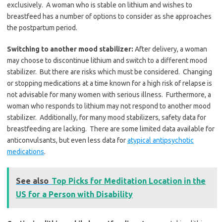
exclusively. A woman who is stable on lithium and wishes to
breastfeed has a number of options to consider as she approaches
the postpartum period.
Switching to another mood stabilizer:
After delivery, a woman
may choose to discontinue lithium and switch to a different mood
stabilizer. But there are risks which must be considered. Changing
or stopping medications at a time known for a high risk of relapse is
not advisable for many women with serious illness. Furthermore, a
woman who responds to lithium may not respond to another mood
stabilizer. Additionally, for many mood stabilizers, safety data for
breastfeeding are lacking. There are some limited data available for
anticonvulsants, but even less data for
atypical antipsychotic
medications
.
See also
Top Picks for Meditation Location in the
US for a Person with Disability