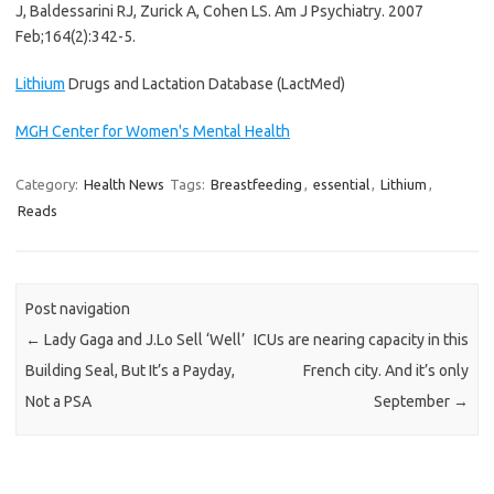
J, Baldessarini RJ, Zurick A, Cohen LS.
Am J Psychiatry. 2007
Feb;164(2):342-5.
Lithium
Drugs and Lactation Database (LactMed)
MGH Center for Women's Mental Health
Category:
Health News
Tags:
Breastfeeding
,
essential
,
Lithium
,
Reads
Post navigation
←
Lady Gaga and J.Lo Sell ‘Well’
ICUs are nearing capacity in this
Building Seal, But It’s a Payday,
French city. And it’s only
Not a PSA
September
→