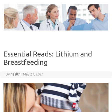
Skip
to
content
Essential Reads: Lithium and
Breastfeeding
By
health
|
May 27, 2021