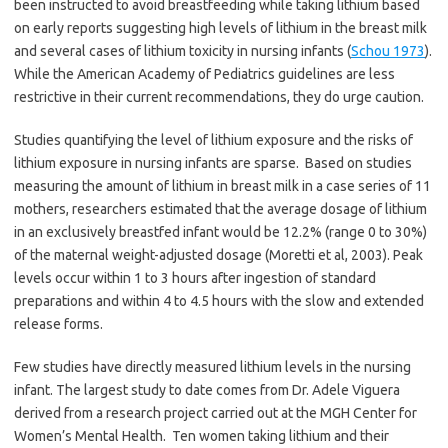
been instructed to avoid breastfeeding while taking lithium based
on early reports suggesting high levels of lithium in the breast milk
and several cases of lithium toxicity in nursing infants (
Schou 1973
).
While the American Academy of Pediatrics guidelines are less
restrictive in their current recommendations, they do urge caution.
Studies quantifying the level of lithium exposure and the risks of
lithium exposure in nursing infants are sparse. Based on studies
measuring the amount of lithium in breast milk in a case series of 11
mothers, researchers estimated that the average dosage of lithium
in an exclusively breastfed infant would be 12.2% (range 0 to 30%)
of the maternal weight-adjusted dosage (Moretti et al, 2003).
Peak
levels occur within 1 to 3 hours after ingestion of standard
preparations and within 4 to 4.5 hours with the slow and extended
release forms.
Few studies have directly measured lithium levels in the nursing
infant. The largest study to date comes from Dr. Adele Viguera
derived from a research project carried out at the MGH Center for
Women’s Mental Health. Ten women taking lithium and their