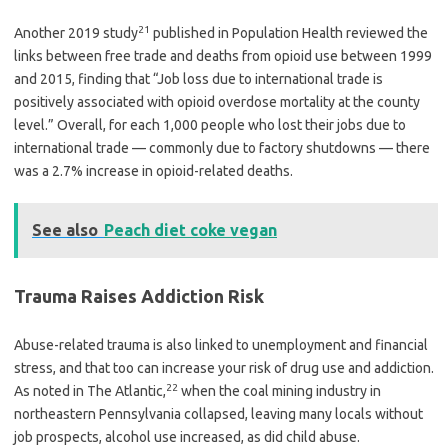
21
Another 2019 study
published in Population Health reviewed the
links between free trade and deaths from opioid use between 1999
and 2015, finding that “Job loss due to international trade is
positively associated with opioid overdose mortality at the county
level.” Overall, for each 1,000 people who lost their jobs due to
international trade — commonly due to factory shutdowns — there
was a 2.7% increase in opioid-related deaths.
See also
Peach diet coke vegan
Trauma Raises Addiction Risk
Abuse-related trauma is also linked to unemployment and financial
stress, and that too can increase your risk of drug use and addiction.
22
As noted in The Atlantic,
when the coal mining industry in
northeastern Pennsylvania collapsed, leaving many locals without
job prospects, alcohol use increased, as did child abuse.