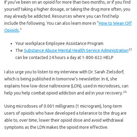
If you’ve been on an opioid for more than two months, or if you find
yourself taking a higher dosage, or taking the drug more often, you
may already be addicted. Resources where you can find help
include the following. You can also learn more in “
How to Wean Off
Opioids
.”
Your workplace Employee Assistance Program
25
The
Substance Abuse Mental Health Service Administration
can be contacted 24 hours a day at 1-800-622-HELP
I also urge you to listen to my interview with Dr. Sarah Zielsdorf,
which is being published in tomorrow’s newsletter. In it, she
explains how low-dose naltrexone (LDN), used in microdoses, can
26
help you help combat opioid addiction and aid in your recovery.
Using microdoses of 0.001 milligrams (1 microgram), long-term
users of opioids who have developed a tolerance to the drug are
able to, over time, lower their opioid dose and avoid withdrawal
symptoms as the LDN makes the opioid more effective.