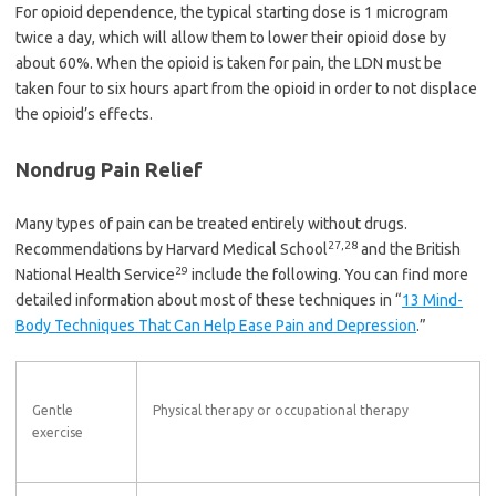
For opioid dependence, the typical starting dose is 1 microgram
twice a day, which will allow them to lower their opioid dose by
about 60%. When the opioid is taken for pain, the LDN must be
taken four to six hours apart from the opioid in order to not displace
the opioid’s effects.
Nondrug Pain Relief
Many types of pain can be treated entirely without drugs.
27
,
28
Recommendations by Harvard Medical School
and the British
29
National Health Service
include the following. You can find more
detailed information about most of these techniques in “
13 Mind-
Body Techniques That Can Help Ease Pain and Depression
.”
Gentle
Physical therapy or occupational therapy
exercise