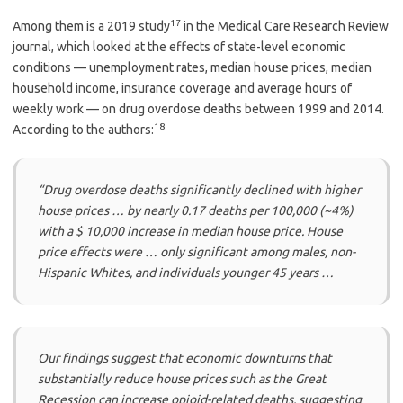
17
Among them is a 2019 study
in the Medical Care Research Review
journal, which looked at the effects of state-level economic
conditions — unemployment rates, median house prices, median
household income, insurance coverage and average hours of
weekly work — on drug overdose deaths between 1999 and 2014.
18
According to the authors:
“Drug overdose deaths significantly declined with higher
house prices … by nearly 0.17 deaths per 100,000 (~4%)
with a $ 10,000 increase in median house price. House
price effects were … only significant among males, non-
Hispanic Whites, and individuals younger 45 years …
Our findings suggest that economic downturns that
substantially reduce house prices such as the Great
Recession can increase opioid-related deaths, suggesting