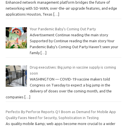
Enhanced network management platform bridges the future of
networking with SD-WAN, over-the-air upgrade features, and edge
applications Houston, Texas
[…]
Your Pandemic Baby’s Coming Out Party
Advertisement Continue reading the main story
Supported by Continue reading the main story Your
Pandemic Baby’s Coming Out Party Haven’t seen your
family
[…]
Drug executives: Big jump in vaccine supply is coming
soon
WASHINGTON — COVID-19 vaccine makers told
Congress on Tuesday to expect a big jump in the
delivery of doses over the coming month, and the
companies
[…]
Perfecto By Perforce Reports Q1 Boom as Demand for Mobile App
Quality Faces Need for Security, Sophistication in Testing
As quality mobile &amp; web apps become more crucial to a wider