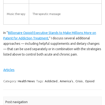
Music therapy
Therapeutic massage
In “
Billionaire Opioid Executive Stands to Make Millions More on
Patent for Addiction Treatment
,” I discuss several additional
approaches — including helpful supplements and dietary changes
— that can be used separately or in combination with the strategies
listed above to control both acute and chronic pain.
Articles
Category:
Health News
Tags:
Addicted
,
America's
,
Crisis
,
Opioid
Post navigation