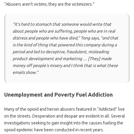
“Abusers aren’t victims; they are the victimizers.”
“It’s hard to stomach that someone would write that
about people who are suffering, people who are in real
distress and people who have died,”
Tong says,
“and that
is the kind of thing that powered this company during a
period and led to deceptive, fraudulent, misleading
product development and marketing … [They] made
money off people’s misery and I think that is what these
emails show.”
Unemployment and Poverty Fuel Addiction
Many of the opioid and heroin abusers featured in “Addicted” live
on the streets. Desperation and despair are evident in all. Several
investigations seeking to gain insight into the causes fueling the
opioid epidemic have been conducted in recent years.