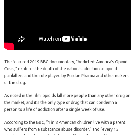
The featured 2019 BBC documentary, “Addicted: America’s Opioid
Crisis,” explores the depth of the nation’s addiction to opioid
painkillers and the role played by Purdue Pharma and other makers
of the drug.
As noted in the film, opioids kill more people than any other drug on
the market, and it’s the only type of drug that can condemn a
person to a life of addiction after a single week of use.
According to the BBC, “1 in 8 American children live with a parent
who suffers from a substance abuse disorder,” and “every 15