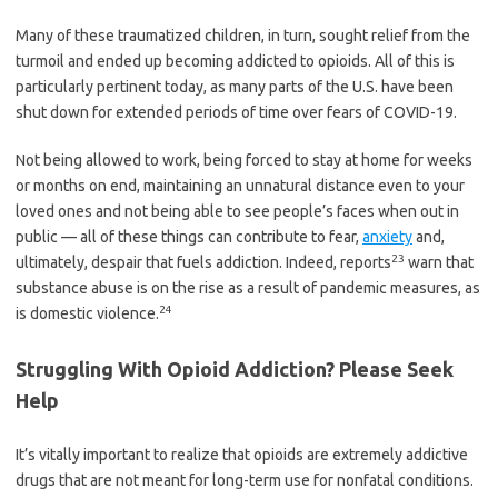
Many of these traumatized children, in turn, sought relief from the
turmoil and ended up becoming addicted to opioids. All of this is
particularly pertinent today, as many parts of the U.S. have been
shut down for extended periods of time over fears of COVID-19.
Not being allowed to work, being forced to stay at home for weeks
or months on end, maintaining an unnatural distance even to your
loved ones and not being able to see people’s faces when out in
public — all of these things can contribute to fear,
anxiety
and,
23
ultimately, despair that fuels addiction. Indeed, reports
warn that
substance abuse is on the rise as a result of pandemic measures, as
24
is domestic violence.
Struggling With Opioid Addiction? Please Seek
Help
It’s vitally important to realize that opioids are extremely addictive
drugs that are not meant for long-term use for nonfatal conditions.