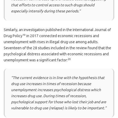
that efforts to control access to such drugs should
especially intensify during these periods.”
Similarly, an investigation published in the International Journal of
19
Drug Policy
in 2017 connected economic recessions and
unemployment with rises in illegal drug use among adults.
Seventeen of the 28 studies included in the review found that the
psychological distress associated with economic recessions and
20
unemployment was a significant factor:
“The current evidence is in line with the hypothesis that
drug use increases in times of recession because
unemployment increases psychological distress which
increases drug use. During times of recession,
psychological support for those who lost their job and are
vulnerable to drug use (relapse) is likely to be important.”