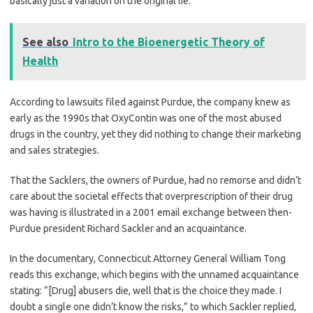
basically just a variation on the original lie.
See also
Intro to the Bioenergetic Theory of
Health
According to lawsuits filed against Purdue, the company knew as
early as the 1990s that OxyContin was one of the most abused
drugs in the country, yet they did nothing to change their marketing
and sales strategies.
That the Sacklers, the owners of Purdue, had no remorse and didn’t
care about the societal effects that overprescription of their drug
was having is illustrated in a 2001 email exchange between then-
Purdue president Richard Sackler and an acquaintance.
In the documentary, Connecticut Attorney General William Tong
reads this exchange, which begins with the unnamed acquaintance
stating: “[Drug] abusers die, well that is the choice they made. I
doubt a single one didn’t know the risks,” to which Sackler replied,