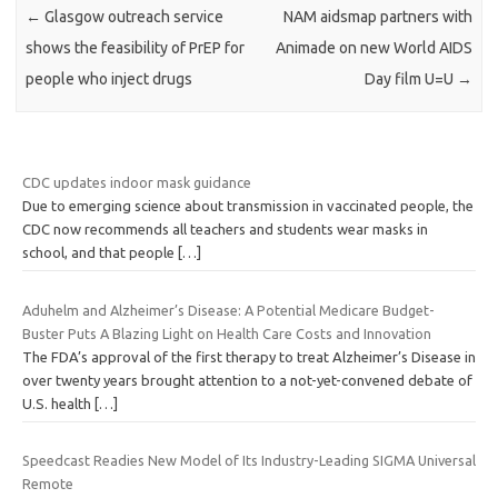
←
Glasgow outreach service
NAM aidsmap partners with
shows the feasibility of PrEP for
Animade on new World AIDS
people who inject drugs
Day film U=U
→
CDC updates indoor mask guidance
Due to emerging science about transmission in vaccinated people, the
CDC now recommends all teachers and students wear masks in
school, and that people
[…]
Aduhelm and Alzheimer’s Disease: A Potential Medicare Budget-
Buster Puts A Blazing Light on Health Care Costs and Innovation
The FDA’s approval of the first therapy to treat Alzheimer’s Disease in
over twenty years brought attention to a not-yet-convened debate of
U.S. health
[…]
Speedcast Readies New Model of Its Industry-Leading SIGMA Universal
Remote