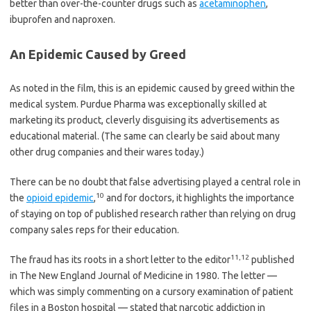
better than over-the-counter drugs such as
acetaminophen
,
ibuprofen and naproxen.
An Epidemic Caused by Greed
As noted in the film, this is an epidemic caused by greed within the
medical system. Purdue Pharma was exceptionally skilled at
marketing its product, cleverly disguising its advertisements as
educational material. (The same can clearly be said about many
other drug companies and their wares today.)
There can be no doubt that false advertising played a central role in
10
the
opioid epidemic
,
and for doctors, it highlights the importance
of staying on top of published research rather than relying on drug
company sales reps for their education.
11
,
12
The fraud has its roots in a short letter to the editor
published
in The New England Journal of Medicine in 1980. The letter —
which was simply commenting on a cursory examination of patient
files in a Boston hospital — stated that narcotic addiction in