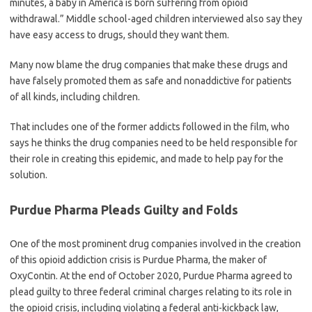
minutes, a baby in America is born suffering from opioid
withdrawal.” Middle school-aged children interviewed also say they
have easy access to drugs, should they want them.
Many now blame the drug companies that make these drugs and
have falsely promoted them as safe and nonaddictive for patients
of all kinds, including children.
That includes one of the former addicts followed in the film, who
says he thinks the drug companies need to be held responsible for
their role in creating this epidemic, and made to help pay for the
solution.
Purdue Pharma Pleads Guilty and Folds
One of the most prominent drug companies involved in the creation
of this opioid addiction crisis is Purdue Pharma, the maker of
OxyContin. At the end of October 2020, Purdue Pharma agreed to
plead guilty to three federal criminal charges relating to its role in
the opioid crisis, including violating a federal anti-kickback law,