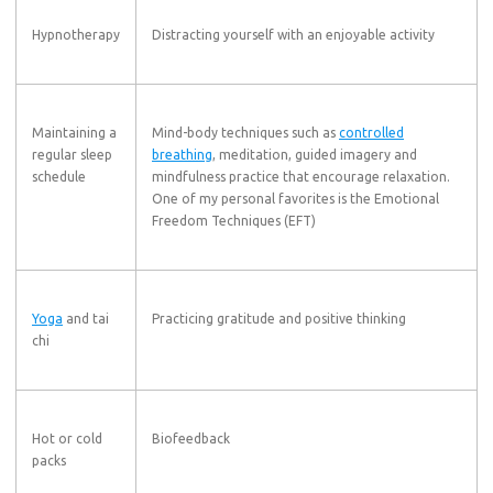
Hypnotherapy
Distracting yourself with an enjoyable activity
Maintaining a
Mind-body techniques such as
controlled
regular sleep
breathing
, meditation, guided imagery and
schedule
mindfulness practice that encourage relaxation.
One of my personal favorites is the Emotional
Freedom Techniques (EFT)
Yoga
and tai
Practicing gratitude and positive thinking
chi
Hot or cold
Biofeedback
packs