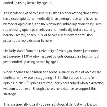
ended up using heroin by age 35.
The incidence of heroin use is 19 times higher among those who
have used opioids nonmedically than among those who have no
history of opioid use, and 86% of young, urban injection drug users
report using opioid pain relievers nonmedically before starting
heroin. Overall, nearly 80% of heroin users now report using
prescription opioids prior to heroin.
5
Similarly, data
from the University of Michigan shows just under 1
in 3 people (31.8%) who misused opioids during their high school
years ended up using heroin by age 35.
When it comes to children and teens, a major source of opioids are
dentists, who wrote a staggering 18.1 million prescriptions for
6
opioids in 2017.
Opioids are frequently prescribed when extracting
wisdom teeth, even though there’s no evidence to support this
strategy.
This is especially true if you see a biological dentist who knows