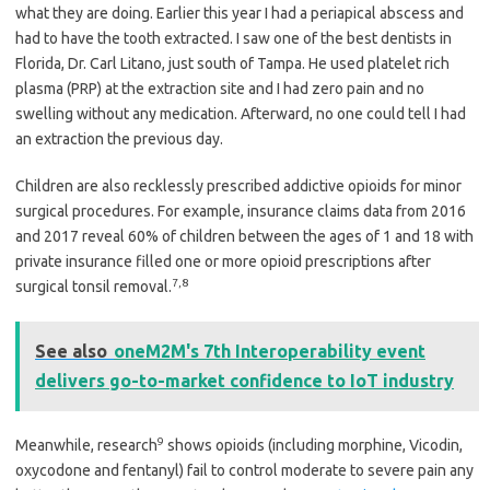
what they are doing. Earlier this year I had a periapical abscess and
had to have the tooth extracted. I saw one of the best dentists in
Florida, Dr. Carl Litano, just south of Tampa. He used platelet rich
plasma (PRP) at the extraction site and I had zero pain and no
swelling without any medication. Afterward, no one could tell I had
an extraction the previous day.
Children are also recklessly prescribed addictive opioids for minor
surgical procedures. For example, insurance claims data from 2016
and 2017 reveal 60% of children between the ages of 1 and 18 with
private insurance filled one or more opioid prescriptions after
7
,
8
surgical tonsil removal.
See also
oneM2M's 7th Interoperability event
delivers go-to-market confidence to IoT industry
9
Meanwhile, research
shows opioids (including morphine, Vicodin,
oxycodone and fentanyl) fail to control moderate to severe pain any