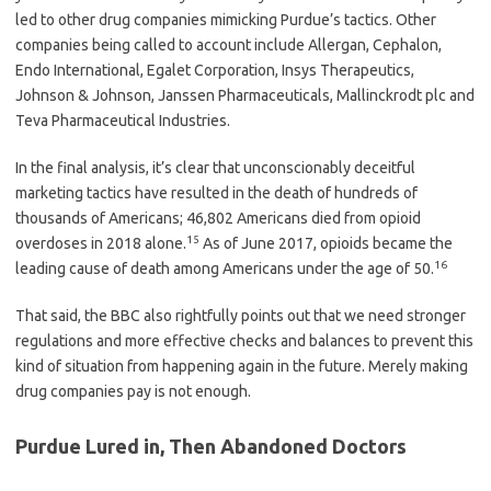
led to other drug companies mimicking Purdue’s tactics. Other
companies being called to account include Allergan, Cephalon,
Endo International, Egalet Corporation, Insys Therapeutics,
Johnson & Johnson, Janssen Pharmaceuticals, Mallinckrodt plc and
Teva Pharmaceutical Industries.
In the final analysis, it’s clear that unconscionably deceitful
marketing tactics have resulted in the death of hundreds of
thousands of Americans; 46,802 Americans died from opioid
15
overdoses in 2018 alone.
As of June 2017, opioids became the
16
leading cause of death among Americans under the age of 50.
That said, the BBC also rightfully points out that we need stronger
regulations and more effective checks and balances to prevent this
kind of situation from happening again in the future. Merely making
drug companies pay is not enough.
Purdue Lured in, Then Abandoned Doctors