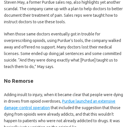
Steven May, a former Purdue sales rep, also highlights yet another
scandal. The company came up with a plan to help doctors to better
document their treatment of pain. Sales reps were taught how to
instruct doctors to use these tools.
When those same doctors eventually got in trouble for
overprescribing opioids, using Purdue’s tools, the company walked
away and offered no support. Many doctors lost their medical
licenses. Some ended up doing jail sentences and some committed
suicide. “And they were doing exactly what [Purdue] taught us to
teach them to do,” May says.
No Remorse
Adding insult to injury, when it became clear that people were dying
in droves from opioid overdoses,
Purdue launched an extensive
damage-control operation
that included the suggestion that those
dying from opioids were already addicts, and that this wouldn’t
happen to patients who were not already addicted to drugs. It was