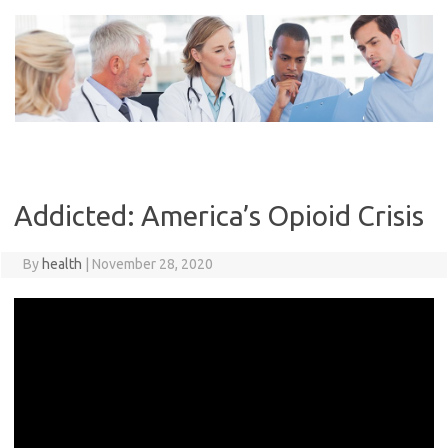
Skip
to
content
Addicted: America’s Opioid Crisis
By
health
|
November 28, 2020