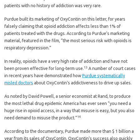
patients with no history of addiction was very rare.
Purdue built its marketing of OxyContin on this letter, for years
falsely claiming that opioid addiction affects less than 1% of
patients treated with the drugs. According to Purdue’s marketing
material, featured in the film, “the most serious risk with opioids is
respiratory depression.”
In reality, opioids have a very high rate of addiction and have not
13
been proven effective for long-term use.
A number of court cases
in recent years have demonstrated how
Purdue systematically
misled doctors
about OxyContin’s addictiveness to drive up sales.
As noted by David Powell, a senior economist at Rand, to produce
the most lethal drug epidemic America has ever seen “you need a
huge rise in opioid access, in a way that misuse is easy, but you also
14
need demand to misuse the product.”
According to the documentary, Purdue made more than $ 1 billion a
year from its sales of OxyContin. OxyContin’s success also quickly