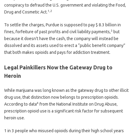
conspiracy to defraud the U.S. government and violating the Food,
1
,
2
Drug and Cosmetic Act.
To settle the charges, Purdue is supposed to pay $ 8.3 billion in
3
fines, forfeiture of past profits and civil liability payments,
but
because it doesn’t have the cash, the company will instead be
dissolved and its assets used to erect a “public benefit company”
that both makes opioids and pays for addiction treatment.
Legal Painkillers Now the Gateway Drug to
Heroin
While marijuana was long known as the gateway drug to other illicit
drug use, that distinction now belongs to prescription opioids.
4
According to data
from the National Institute on Drug Abuse,
prescription opioid use is a significant risk factor for subsequent
heroin use.
1 in 3 people who misused opioids during their high school years