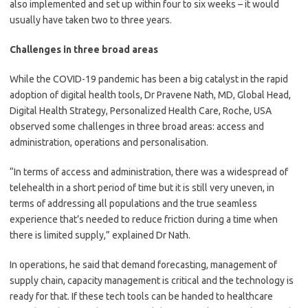
also implemented and set up within four to six weeks – it would
usually have taken two to three years.
Challenges in three broad areas
While the COVID-19 pandemic has been a big catalyst in the rapid
adoption of digital health tools, Dr Pravene Nath, MD, Global Head,
Digital Health Strategy, Personalized Health Care, Roche, USA
observed some challenges in three broad areas: access and
administration, operations and personalisation.
“In terms of access and administration, there was a widespread of
telehealth in a short period of time but it is still very uneven, in
terms of addressing all populations and the true seamless
experience that’s needed to reduce friction during a time when
there is limited supply,” explained Dr Nath.
In operations, he said that demand forecasting, management of
supply chain, capacity management is critical and the technology is
ready for that. If these tech tools can be handed to healthcare