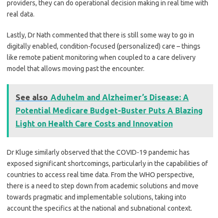
providers, they can do operational decision making in real time with
real data.
Lastly, Dr Nath commented that there is still some way to go in
digitally enabled, condition-focused (personalized) care – things
like remote patient monitoring when coupled to a care delivery
model that allows moving past the encounter.
See also
Aduhelm and Alzheimer’s Disease: A
Potential Medicare Budget-Buster Puts A Blazing
Light on Health Care Costs and Innovation
Dr Kluge similarly observed that the COVID-19 pandemic has
exposed significant shortcomings, particularly in the capabilities of
countries to access real time data. From the WHO perspective,
there is a need to step down from academic solutions and move
towards pragmatic and implementable solutions, taking into
account the specifics at the national and subnational context.