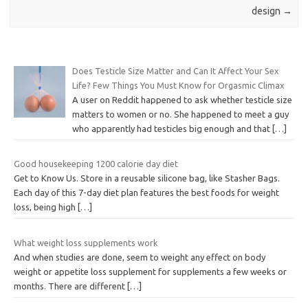
design
→
Does Testicle Size Matter and Can It Affect Your Sex
Life? Few Things You Must Know for Orgasmic Climax
A user on Reddit happened to ask whether testicle size
matters to women or no. She happened to meet a guy
who apparently had testicles big enough and that
[…]
Good housekeeping 1200 calorie day diet
Get to Know Us. Store in a reusable silicone bag, like Stasher Bags.
Each day of this 7-day diet plan features the best foods for weight
loss, being high
[…]
What weight loss supplements work
And when studies are done, seem to weight any effect on body
weight or appetite loss supplement for supplements a few weeks or
months. There are different
[…]