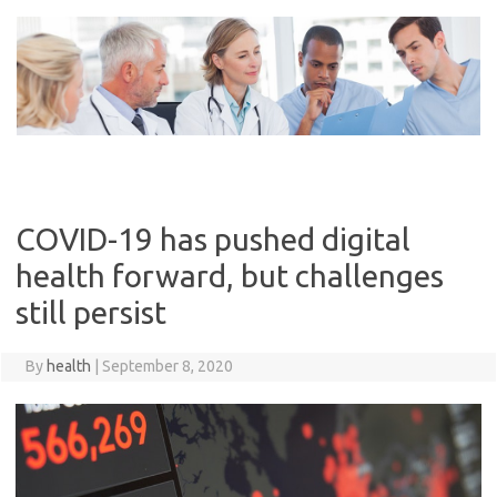
Skip
to
content
COVID-19 has pushed digital
health forward, but challenges
still persist
By
health
|
September 8, 2020