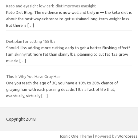
Keto and eyesight low carb diet improves eyesight
Keto Diet Blog. The evidence is now well and truly in — the keto diet is
about the best way existence to get sustained long-term weight loss.
But there is
[…]
Diet plan for cutting 155 lbs
Should I lbs adding more cutting early to get a better flushing effect?
I am skinny fat more fat than skinny lbs, planning to cut fat 155 grow
muscle
[…]
This Is Why You Have Gray Hair
One you reach the age of 30, you have a 10% to 20% chance of
graying hair with each passing decade.1 It’s a fact of life that,
eventually, virtually
[…]
Copyright 2018
Iconic One
Theme | Powered by
Wordpress