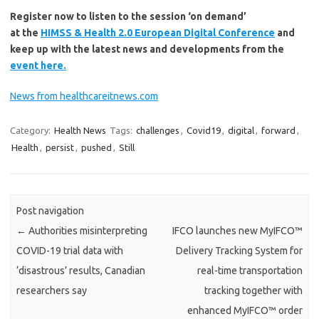
Register now to listen to the session ‘on demand’
at the
HIMSS & Health 2.0 European Digital Conference
and
keep up with the latest news and developments from the
event here.
News from healthcareitnews.com
Category:
Health News
Tags:
challenges
,
Covid19
,
digital
,
forward
,
Health
,
persist
,
pushed
,
Still
Post navigation
←
Authorities misinterpreting
IFCO launches new MyIFCO™
COVID-19 trial data with
Delivery Tracking System for
‘disastrous’ results, Canadian
real-time transportation
researchers say
tracking together with
enhanced MyIFCO™ order