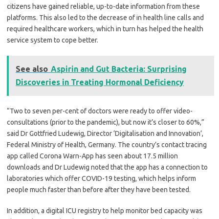
citizens have gained reliable, up-to-date information from these
platforms. This also led to the decrease of in health line calls and
required healthcare workers, which in turn has helped the health
service system to cope better.
See also
Aspirin and Gut Bacteria: Surprising
Discoveries in Treating Hormonal Deficiency
“Two to seven per-cent of doctors were ready to offer video-
consultations (prior to the pandemic), but now it’s closer to 60%,”
said Dr Gottfried Ludewig, Director ‘Digitalisation and Innovation’,
Federal Ministry of Health, Germany. The country’s contact tracing
app called Corona Warn-App has seen about 17.5 million
downloads and Dr Ludewig noted that the app has a connection to
laboratories which offer COVID-19 testing, which helps inform
people much faster than before after they have been tested.
In addition, a digital ICU registry to help monitor bed capacity was