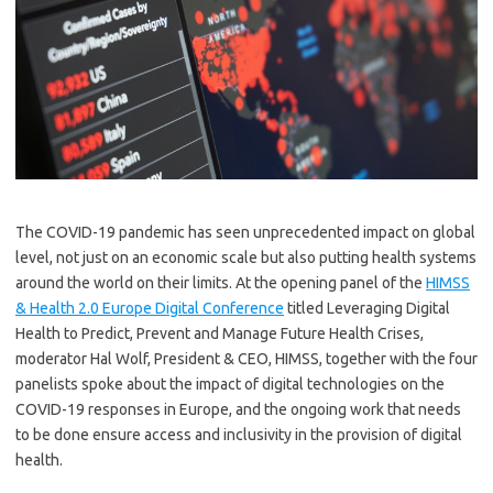
The COVID-19 pandemic has seen unprecedented impact on global
level, not just on an economic scale but also putting health systems
around the world on their limits. At the opening panel of the
HIMSS
& Health 2.0 Europe Digital Conference
titled Leveraging Digital
Health to Predict, Prevent and Manage Future Health Crises,
moderator Hal Wolf, President & CEO, HIMSS, together with the four
panelists spoke about the impact of digital technologies on the
COVID-19 responses in Europe, and the ongoing work that needs
to be done ensure access and inclusivity in the provision of digital
health.