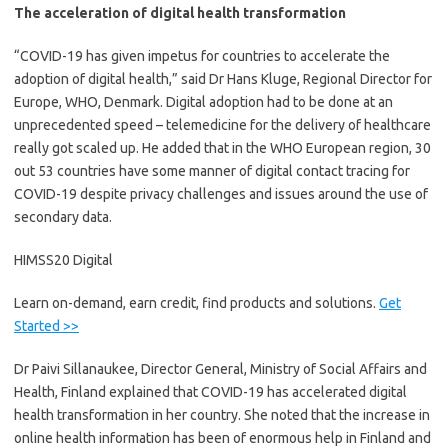
The acceleration of digital health transformation
“COVID-19 has given impetus for countries to accelerate the
adoption of digital health,” said Dr Hans Kluge, Regional Director for
Europe, WHO, Denmark. Digital adoption had to be done at an
unprecedented speed – telemedicine for the delivery of healthcare
really got scaled up. He added that in the WHO European region, 30
out 53 countries have some manner of digital contact tracing for
COVID-19 despite privacy challenges and issues around the use of
secondary data.
HIMSS20 Digital
Learn on-demand, earn credit, find products and solutions.
Get
Started >>
Dr Paivi Sillanaukee, Director General, Ministry of Social Affairs and
Health, Finland explained that COVID-19 has accelerated digital
health transformation in her country. She noted that the increase in
online health information has been of enormous help in Finland and