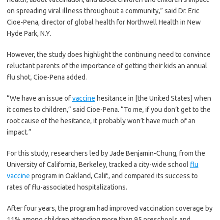
on spreading viral illness throughout a community,” said Dr. Eric
Cioe-Pena, director of global health for Northwell Health in New
Hyde Park, N.Y.
However, the study does highlight the continuing need to convince
reluctant parents of the importance of getting their kids an annual
flu shot, Cioe-Pena added.
“We have an issue of
vaccine
hesitance in [the United States] when
it comes to children,” said Cioe-Pena. “To me, if you don’t get to the
root cause of the hesitance, it probably won’t have much of an
impact.”
For this study, researchers led by Jade Benjamin-Chung, from the
University of California, Berkeley, tracked a city-wide school
flu
vaccine
program in Oakland, Calif., and compared its success to
rates of flu-associated hospitalizations.
After four years, the program had improved vaccination coverage by
11% among children attending more than 95 preschools and