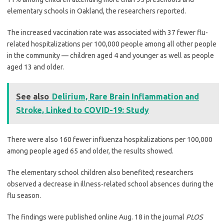
elementary schools in Oakland, the researchers reported.
The increased vaccination rate was associated with 37 fewer flu-
related hospitalizations per 100,000 people among all other people
in the community — children aged 4 and younger as well as people
aged 13 and older.
See also
Delirium, Rare Brain Inflammation and
Stroke, Linked to COVID-19: Study
There were also 160 fewer influenza hospitalizations per 100,000
among people aged 65 and older, the results showed.
The elementary school children also benefited; researchers
observed a decrease in illness-related school absences during the
flu season.
The findings were published online Aug. 18 in the journal
PLOS