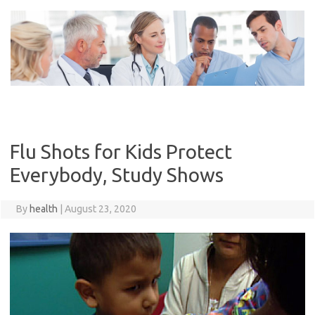
Skip
to
content
Flu Shots for Kids Protect
Everybody, Study Shows
By
health
|
August 23, 2020