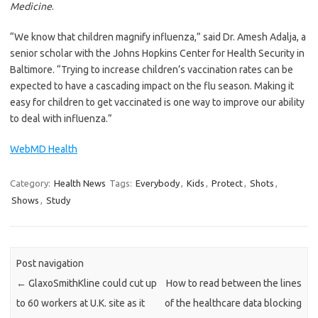
Medicine
.
“We know that children magnify influenza,” said Dr. Amesh Adalja, a
senior scholar with the Johns Hopkins Center for Health Security in
Baltimore. “Trying to increase children’s vaccination rates can be
expected to have a cascading impact on the flu season. Making it
easy for children to get vaccinated is one way to improve our ability
to deal with influenza.”
WebMD Health
Category:
Health News
Tags:
Everybody
,
Kids
,
Protect
,
Shots
,
Shows
,
Study
Post navigation
←
GlaxoSmithKline could cut up
How to read between the lines
to 60 workers at U.K. site as it
of the healthcare data blocking