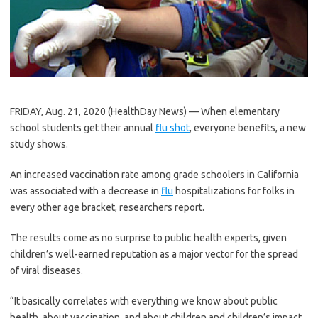
FRIDAY, Aug. 21, 2020 (HealthDay News) — When elementary
school students get their annual
flu shot
, everyone benefits, a new
study shows.
An increased vaccination rate among grade schoolers in California
was associated with a decrease in
flu
hospitalizations for folks in
every other age bracket, researchers report.
The results come as no surprise to public health experts, given
children’s well-earned reputation as a major vector for the spread
of viral diseases.
“It basically correlates with everything we know about public
health, about vaccination, and about children and children’s impact