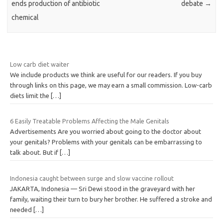
ends production of antibiotic
debate
→
chemical
Low carb diet waiter
We include products we think are useful for our readers. If you buy
through links on this page, we may earn a small commission. Low-carb
diets limit the
[…]
6 Easily Treatable Problems Affecting the Male Genitals
Advertisements Are you worried about going to the doctor about
your genitals? Problems with your genitals can be embarrassing to
talk about. But if
[…]
Indonesia caught between surge and slow vaccine rollout
JAKARTA, Indonesia — Sri Dewi stood in the graveyard with her
family, waiting their turn to bury her brother. He suffered a stroke and
needed
[…]