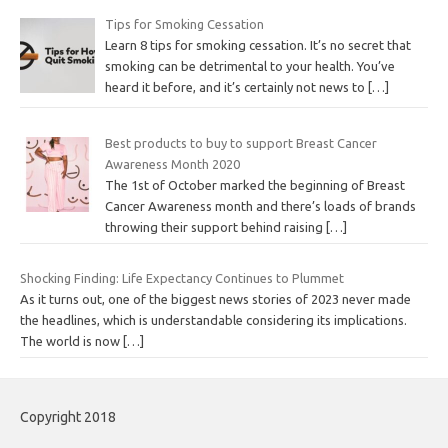
Tips for Smoking Cessation
Learn 8 tips for smoking cessation. It’s no secret that
smoking can be detrimental to your health. You’ve
heard it before, and it’s certainly not news to
[…]
Best products to buy to support Breast Cancer
Awareness Month 2020
The 1st of October marked the beginning of Breast
Cancer Awareness month and there’s loads of brands
throwing their support behind raising
[…]
Shocking Finding: Life Expectancy Continues to Plummet
As it turns out, one of the biggest news stories of 2023 never made
the headlines, which is understandable considering its implications.
The world is now
[…]
Copyright 2018