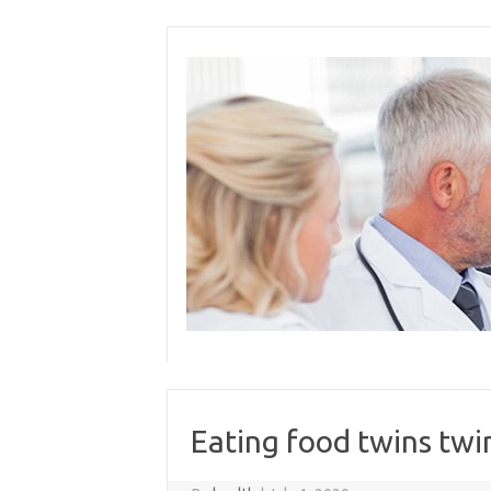
Skip
to
content
Eating food twins twi