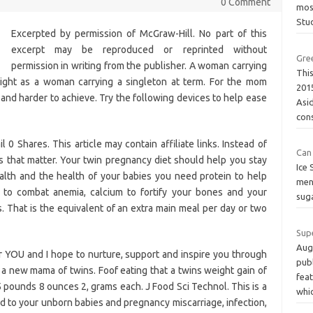
0 Comment
mos
Stu
Excerpted by permission of McGraw-Hill. No part of this
excerpt may be reproduced or reprinted without
Gre
permission in writing from the publisher. A woman carrying
This
ight as a woman carrying a singleton at term. For the mom
201
and harder to achieve. Try the following devices to help ease
Asi
con
0 Shares. This article may contain affiliate links. Instead of
Can
es that matter. Your twin pregnancy diet should help you stay
Ice 
alth and the health of your babies you need protein to help
ment
on to combat anemia, calcium to fortify your bones and your
suga
ts. That is the equivalent of an extra main meal per day or two
Sup
Aug
for YOU and I hope to nurture, support and inspire you through
pub
 a new mama of twins. Foof eating that a twins weight gain of
feat
5 pounds 8 ounces 2, grams each. J Food Sci Technol. This is a
whi
ed to your unborn babies and pregnancy miscarriage, infection,