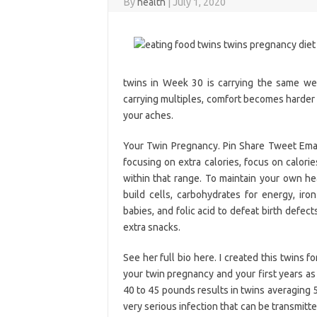
By
health
|
July 1, 2020
twins in Week 30 is carrying the same we
carrying multiples, comfort becomes harder 
your aches.
Your Twin Pregnancy. Pin Share Tweet Email 
focusing on extra calories, focus on calori
within that range. To maintain your own he
build cells, carbohydrates for energy, ir
babies, and folic acid to defeat birth defec
extra snacks.
See her full bio here. I created this twins 
your twin pregnancy and your first years as
40 to 45 pounds results in twins averaging 
very serious infection that can be transmitt