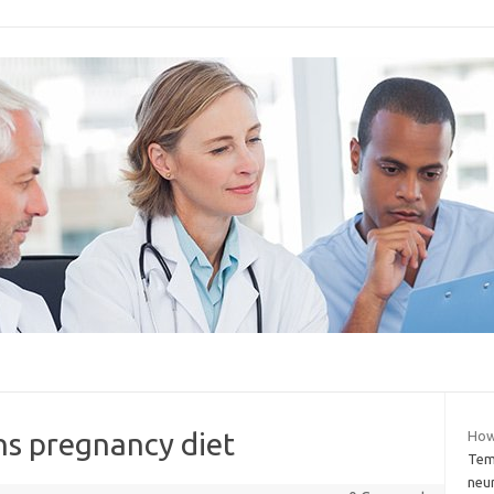
ns pregnancy diet
How
Temp
neu