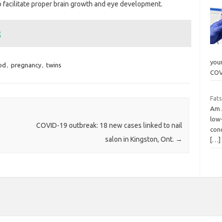
o facilitate proper brain growth and eye development.
t
youn
od
,
pregnancy
,
twins
COV
Fats
Am J
low-
COVID-19 outbreak: 18 new cases linked to nail
con
salon in Kingston, Ont.
→
[…]