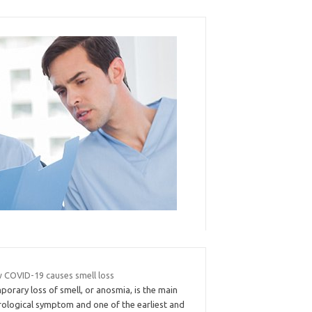
 COVID-19 causes smell loss
orary loss of smell, or anosmia, is the main
rological symptom and one of the earliest and