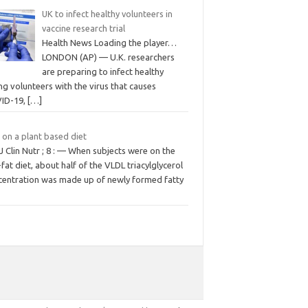
UK to infect healthy volunteers in
vaccine research trial
Health News Loading the player…
LONDON (AP) — U.K. researchers
are preparing to infect healthy
g volunteers with the virus that causes
ID-19,
[…]
 on a plant based diet
 Clin Nutr ; 8 : — When subjects were on the
fat diet, about half of the VLDL triacylglycerol
centration was made up of newly formed fatty