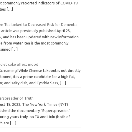
t commonly reported indicators of COVID-19.
dies
[…]
en Tea Linked to Decreased Risk for Dementia
 article was previously published April 23,
5, and has been updated with new information.
de from water, tea is the most commonly
sumed
[…]
 diet coke affect mood
Screaming! While Chinese takeout is not directly
ioned, it is a prime candidate for a high fat,
r, and salty dish, and Cynthia Sass,
[…]
erspreader of Truth
ust 19, 2022, The New York Times (NYT)
lished the documentary “Superspreader,”
uring yours truly, on FX and Hulu (both of
ch are
[…]