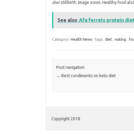
diet
stillbirth. Image zoom. Healthy food als
See also
Afa ferrets protein die
Category:
Health News
Tags:
diet
,
eating
,
fo
Post navigation
←
Best condiments on keto diet
Copyright 2018