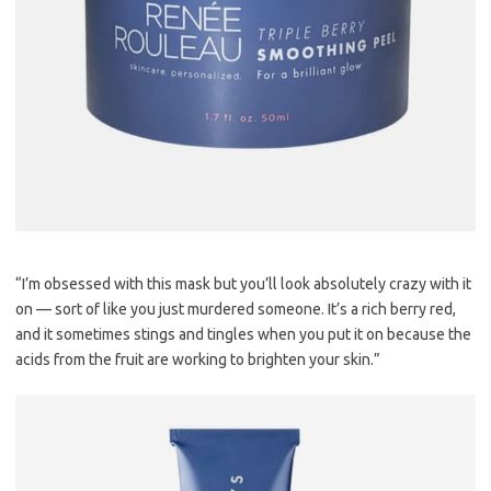
“I’m obsessed with this mask but you’ll look absolutely crazy with it
on — sort of like you just murdered someone. It’s a rich berry red,
and it sometimes stings and tingles when you put it on because the
acids from the fruit are working to brighten your skin.”