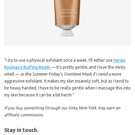
“I try to use a physical exfoliant once a week. I’ll either use
Renée
Rouleau’s Buffing Beads
— it’s pretty gentle, and I love the minty
smell — or the Summer Friday’s Overtime Mask if I need a more
aggressive exfoliant. It makes my skin insanely soft, but as I tend to
be heavy handed, I have to be really gentle when I massage this into
my skin because it can be a bit harsh.”
If you buy something through our links,
New York
may earn an
affiliate commission.
Stay in touch.