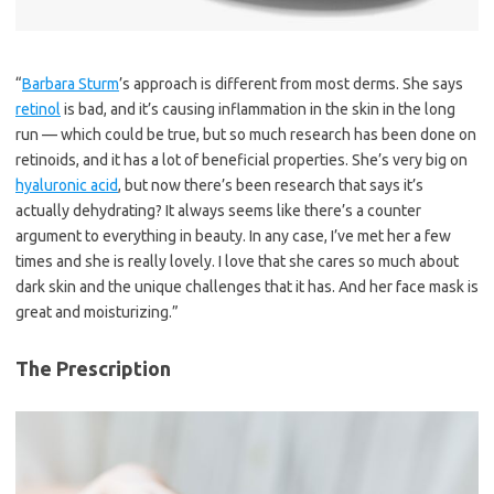
“
Barbara Sturm
’s approach is different from most derms. She says
retinol
is bad, and it’s causing inflammation in the skin in the long
run — which could be true, but so much research has been done on
retinoids, and it has a lot of beneficial properties. She’s very big on
hyaluronic acid
, but now there’s been research that says it’s
actually dehydrating? It always seems like there’s a counter
argument to everything in beauty. In any case, I’ve met her a few
times and she is really lovely. I love that she cares so much about
dark skin and the unique challenges that it has. And her face mask is
great and moisturizing.”
The Prescription