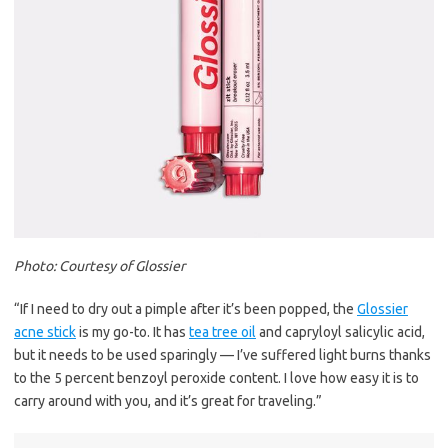
Photo: Courtesy of Glossier
“If I need to dry out a pimple after it’s been popped, the
Glossier
acne stick
is my go-to. It has
tea tree oil
and capryloyl salicylic acid,
but it needs to be used sparingly — I’ve suffered light burns thanks
to the 5 percent benzoyl peroxide content. I love how easy it is to
carry around with you, and it’s great for traveling.”