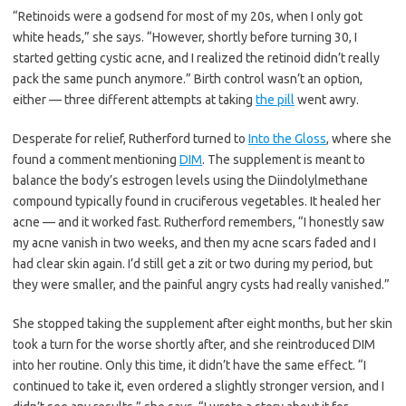
“Retinoids were a godsend for most of my 20s, when I only got
white heads,” she says. “However, shortly before turning 30, I
started getting cystic acne, and I realized the retinoid didn’t really
pack the same punch anymore.” Birth control wasn’t an option,
either — three different attempts at taking
the pill
went awry.
Desperate for relief, Rutherford turned to
Into the Gloss
, where she
found a comment mentioning
DIM
. The supplement is meant to
balance the body’s estrogen levels using the Diindolylmethane
compound typically found in cruciferous vegetables. It healed her
acne — and it worked fast. Rutherford remembers, “I honestly saw
my acne vanish in two weeks, and then my acne scars faded and I
had clear skin again. I’d still get a zit or two during my period, but
they were smaller, and the painful angry cysts had really vanished.”
She stopped taking the supplement after eight months, but her skin
took a turn for the worse shortly after, and she reintroduced DIM
into her routine. Only this time, it didn’t have the same effect. “I
continued to take it, even ordered a slightly stronger version, and I