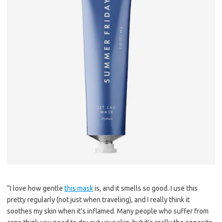
“I love how gentle
this mask
is, and it smells so good. I use this
pretty regularly (not just when traveling), and I really think it
soothes my skin when it’s inflamed. Many people who suffer from