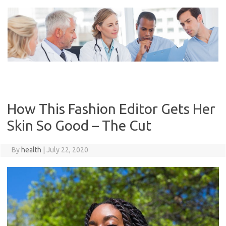
Skip
to
content
How This Fashion Editor Gets Her
Skin So Good – The Cut
By
health
|
July 22, 2020