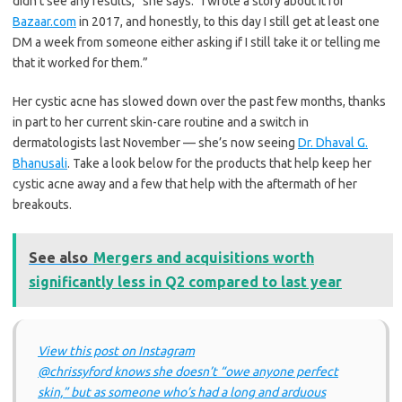
didn’t see any results,” she says. “I wrote a story about it for
Bazaar.com
in 2017, and honestly, to this day I still get at least one
DM a week from someone either asking if I still take it or telling me
that it worked for them.”
Her cystic acne has slowed down over the past few months, thanks
in part to her current skin-care routine and a switch in
dermatologists last November — she’s now seeing
Dr. Dhaval G.
Bhanusali
. Take a look below for the products that help keep her
cystic acne away and a few that help with the aftermath of her
breakouts.
See also
Mergers and acquisitions worth
significantly less in Q2 compared to last year
View this post on Instagram
@chrissyford knows she doesn’t “owe anyone perfect
skin,” but as someone who’s had a long and arduous