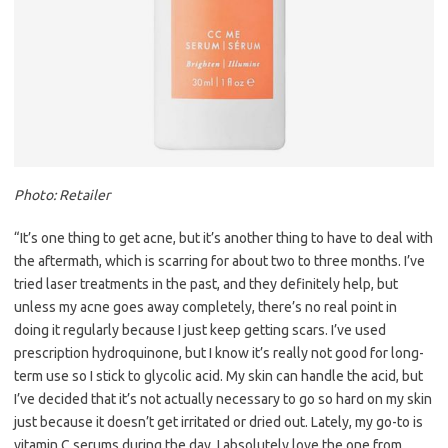
Photo: Retailer
“It’s one thing to get acne, but it’s another thing to have to deal with
the aftermath, which is scarring for about two to three months. I’ve
tried laser treatments in the past, and they definitely help, but
unless my acne goes away completely, there’s no real point in
doing it regularly because I just keep getting scars. I’ve used
prescription hydroquinone, but I know it’s really not good for long-
term use so I stick to glycolic acid. My skin can handle the acid, but
I’ve decided that it’s not actually necessary to go so hard on my skin
just because it doesn’t get irritated or dried out. Lately, my go-to is
vitamin C serums during the day. I absolutely love the one from