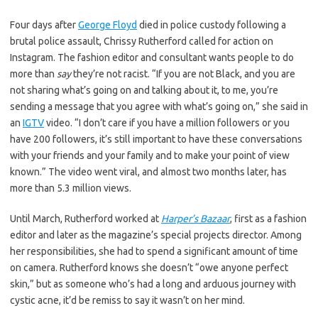
Four days after
George Floyd
died in police custody following a
brutal police assault, Chrissy Rutherford called for action on
Instagram. The fashion editor and consultant wants people to do
more than
say
they’re not racist. “If you are not Black, and you are
not sharing what’s going on and talking about it, to me, you’re
sending a message that you agree with what’s going on,” she said in
an
IGTV
video. “I don’t care if you have a million followers or you
have 200 followers, it’s still important to have these conversations
with your friends and your family and to make your point of view
known.” The video went viral, and almost two months later, has
more than 5.3 million views.
Until March, Rutherford worked at
Harper’s Bazaar
, first as a fashion
editor and later as the magazine’s special projects director. Among
her responsibilities, she had to spend a significant amount of time
on camera. Rutherford knows she doesn’t “owe anyone perfect
skin,” but as someone who’s had a long and arduous journey with
cystic acne, it’d be remiss to say it wasn’t on her mind.