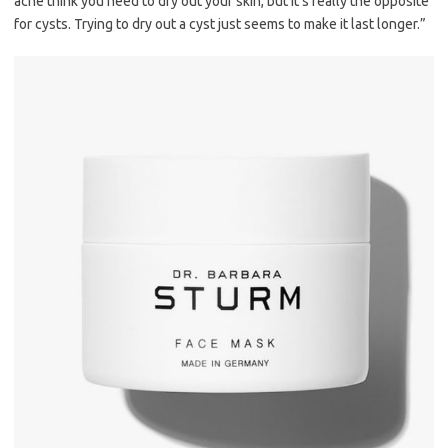
acne think you need to dry out your skin, but it’s really the opposite
for cysts. Trying to dry out a cyst just seems to make it last longer.”