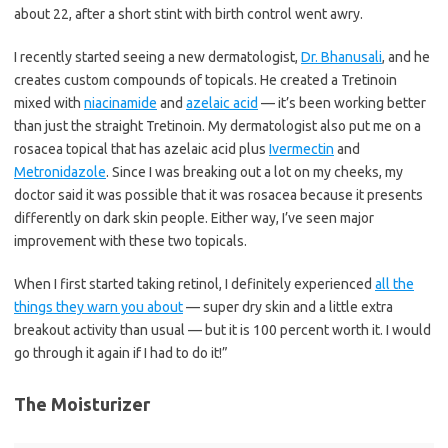
about 22, after a short stint with birth control went awry.
I recently started seeing a new dermatologist,
Dr. Bhanusali
, and he
creates custom compounds of topicals. He created a Tretinoin
mixed with
niacinamide
and
azelaic acid
— it’s been working better
than just the straight Tretinoin. My dermatologist also put me on a
rosacea topical that has azelaic acid plus
Ivermectin
and
Metronidazole
. Since I was breaking out a lot on my cheeks, my
doctor said it was possible that it was rosacea because it presents
differently on dark skin people. Either way, I’ve seen major
improvement with these two topicals.
When I first started taking retinol, I definitely experienced
all the
things they warn you about
— super dry skin and a little extra
breakout activity than usual — but it is 100 percent worth it. I would
go through it again if I had to do it!”
The Moisturizer