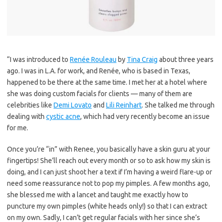
“I was introduced to
Renée Rouleau
by
Tina Craig
about three years
ago. I was in L.A. for work, and Renée, who is based in Texas,
happened to be there at the same time. I met her at a hotel where
she was doing custom facials for clients — many of them are
celebrities like
Demi Lovato
and
Lili Reinhart
. She talked me through
dealing with
cystic acne
, which had very recently become an issue
for me.
Once you’re “in” with Renee, you basically have a skin guru at your
fingertips! She’ll reach out every month or so to ask how my skin is
doing, and I can just shoot her a text if I’m having a weird flare-up or
need some reassurance not to pop my pimples. A few months ago,
she blessed me with a lancet and taught me exactly how to
puncture my own pimples (white heads only!) so that I can extract
on my own. Sadly, I can’t get regular facials with her since she’s