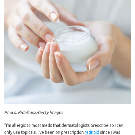
Photo: Ridofranz/Getty Images
“I’m allergic to most meds that dermatologists prescribe so I can
only use topicals. I’ve been on prescription
retinoid
since I was