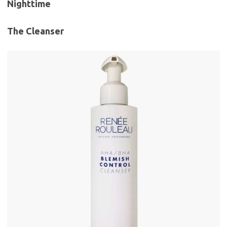
Nighttime
The Cleanser