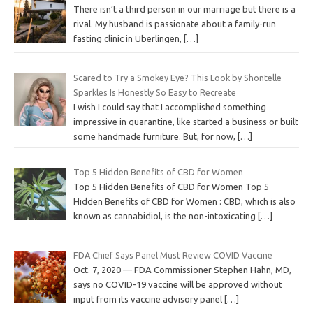
There isn’t a third person in our marriage but there is a
rival. My husband is passionate about a family-run
fasting clinic in Uberlingen,
[…]
Scared to Try a Smokey Eye? This Look by Shontelle
Sparkles Is Honestly So Easy to Recreate
I wish I could say that I accomplished something
impressive in quarantine, like started a business or built
some handmade furniture. But, for now,
[…]
Top 5 Hidden Benefits of CBD for Women
Top 5 Hidden Benefits of CBD for Women Top 5
Hidden Benefits of CBD for Women : CBD, which is also
known as cannabidiol, is the non-intoxicating
[…]
FDA Chief Says Panel Must Review COVID Vaccine
Oct. 7, 2020 — FDA Commissioner Stephen Hahn, MD,
says no COVID-19 vaccine will be approved without
input from its vaccine advisory panel
[…]