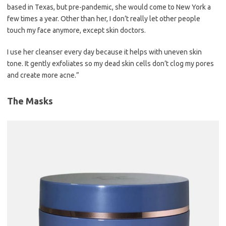
based in Texas, but pre-pandemic, she would come to New York a
few times a year. Other than her, I don’t really let other people
touch my face anymore, except skin doctors.
I use her cleanser every day because it helps with uneven skin
tone. It gently exfoliates so my dead skin cells don’t clog my pores
and create more acne.”
The Masks