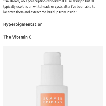
“I’m already on a prescription retinoid that I use at night, but I’ll
typically use this on whiteheads or cysts after I’ve been able to
lacerate them and extract the buildup from inside.”
Hyperpigmentation
The Vitamin C