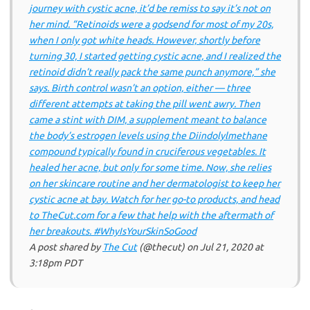
journey with cystic acne, it’d be remiss to say it’s not on
her mind. “Retinoids were a godsend for most of my 20s,
when I only got white heads. However, shortly before
turning 30, I started getting cystic acne, and I realized the
retinoid didn’t really pack the same punch anymore,” she
says. Birth control wasn’t an option, either — three
different attempts at taking the pill went awry. Then
came a stint with DIM, a supplement meant to balance
the body’s estrogen levels using the Diindolylmethane
compound typically found in cruciferous vegetables. It
healed her acne, but only for some time. Now, she relies
on her skincare routine and her dermatologist to keep her
cystic acne at bay. Watch for her go-to products, and head
to TheCut.com for a few that help with the aftermath of
her breakouts. #WhyIsYourSkinSoGood
A post shared by
The Cut
(@thecut) on
Jul 21, 2020 at
3:18pm PDT