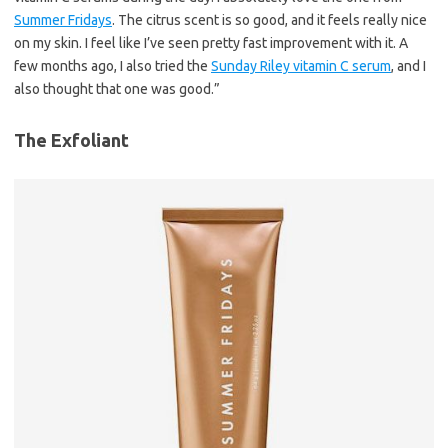
Summer Fridays
. The citrus scent is so good, and it feels really nice
on my skin. I feel like I’ve seen pretty fast improvement with it. A
few months ago, I also tried the
Sunday Riley vitamin C serum
, and I
also thought that one was good.”
The Exfoliant