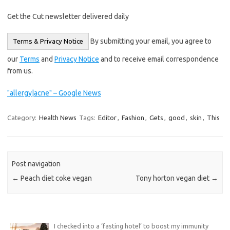
Get the Cut newsletter delivered daily
By submitting your email, you agree to
Terms & Privacy Notice
our
Terms
and
Privacy Notice
and to receive email correspondence
from us.
"allergy|acne" – Google News
Category:
Health News
Tags:
Editor
,
Fashion
,
Gets
,
good
,
skin
,
This
Post navigation
←
Peach diet coke vegan
Tony horton vegan diet
→
I checked into a ‘fasting hotel’ to boost my immunity