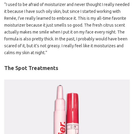
“I used to be afraid of moisturizer and never thought I really needed
it because I have such oily skin, but since I started working with
Renée, I’ve really learned to embrace it. This is my all-time favorite
moisturizer because it just smells so good. The fresh citrus scent
actually makes me smile when I put it on my face every night. The
formula is also pretty thick. In the past, I probably would have been
scared of it, but it’s not greasy. I really feel like it moisturizes and
calms my skin at night.”
The Spot Treatments