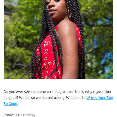
Do you ever see someone on Instagram and think, Why is your skin
so good? We do, so we started asking. Welcome to
Why Is Your Skin
So Good
.
Photo: Julia Chesky