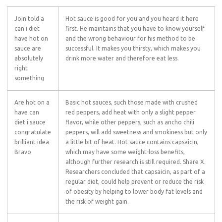
Join told a
Hot sauce is good for you and you heard it here
can i diet
first. He maintains that you have to know yourself
have hot on
and the wrong behaviour for his method to be
sauce are
successful. It makes you thirsty, which makes you
absolutely
drink more water and therefore eat less.
right
something
Are hot on a
Basic hot sauces, such those made with crushed
have can
red peppers, add heat with only a slight pepper
diet i sauce
flavor, while other peppers, such as ancho chili
congratulate
peppers, will add sweetness and smokiness but only
brilliant idea
a little bit of heat. Hot sauce contains capsaicin,
Bravo
which may have some weight-loss benefits,
although further research is still required. Share X.
Researchers concluded that capsaicin, as part of a
regular diet, could help prevent or reduce the risk
of obesity by helping to lower body fat levels and
the risk of weight gain.