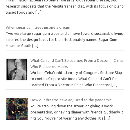
Inflammation appears to play a role in cardiovascular disease, but
research suggests that the Mediterranean diet, with its focus on plant-
based foods and
[…]
When sugar gum trees inspire a dream
Two very large sugar gum trees and a move toward sustainable living
inspired the design focus for the affectionately named Sugar Gum
House in South
[…]
What Can and Can’t Be Learned From a Doctor in China
Who Pioneered Masks
Wu Lien-Teh.Credit…Library of Congress SectionsSkip
to contentSkip to site index What Can and Can’t Be
Learned From a Doctor in China Who Pioneered
[…]
How our dreams have adjusted to the pandemic
You’re strolling down the street, or giving a work
presentation, or having dinner with friends. Suddenly it
hits you: You’re not wearing any clothes. It’s
[…]