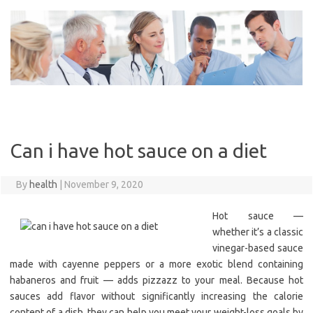
Skip
to
content
Can i have hot sauce on a diet
By
health
|
November 9, 2020
Hot sauce —
whether it’s a classic
vinegar-based sauce
made with cayenne peppers or a more exotic blend containing
habaneros and fruit — adds pizzazz to your meal. Because hot
sauces add flavor without significantly increasing the calorie
content of a dish, they can help you meet your weight-loss goals by