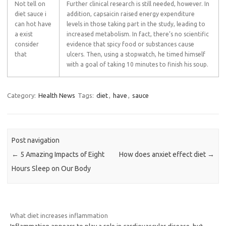
Not tell on
Further clinical research is still needed, however. In
diet sauce i
addition, capsaicin raised energy expenditure
can hot have
levels in those taking part in the study, leading to
a exist
increased metabolism. In fact, there’s no scientific
consider
evidence that spicy food or substances cause
that
ulcers. Then, using a stopwatch, he timed himself
with a goal of taking 10 minutes to finish his soup.
Category:
Health News
Tags:
diet
,
have
,
sauce
Post navigation
←
5 Amazing Impacts of Eight
How does anxiet effect diet
→
Hours Sleep on Our Body
What diet increases inflammation