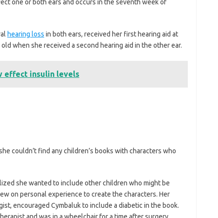
ffect one or both ears and occurs in the seventh week of
ral
hearing loss
in both ears, received her first hearing aid at
old when she received a second hearing aid in the other ear.
effect insulin levels
he couldn’t find any children’s books with characters who
lized she wanted to include other children who might be
rew on personal experience to create the characters. Her
gist, encouraged Cymbaluk to include a diabetic in the book.
herapist and was in a wheelchair for a time after surgery.