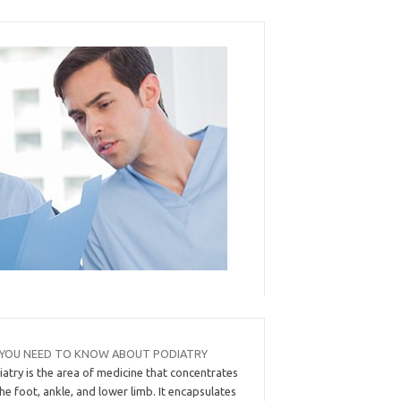
 YOU NEED TO KNOW ABOUT PODIATRY
atry is the area of medicine that concentrates
he foot, ankle, and lower limb. It encapsulates