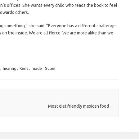
n’s offices. She wants every child who reads the book to feel
towards others.
ting something,” she said. “Everyone has a different challenge.
 on the inside. We are all fierce. We are more alike than we
,
hearing
,
Kena
,
made
,
Super
Most diet friendly mexican food
→