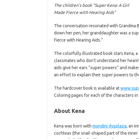
The children’s book “Super Kena: A Girl
Made Fierce with Hearing Aids”
The conversation resonated with Grandma Be
down her pen, her granddaughter was a super
Fierce with Hearing Aids.”
The colorfully illustrated book stars Kena, a
classmates who don’t understand her hearing
aids give her ears “super powers” and makes 
an effort to explain their super powers to t
The hardcover book is available at
www.sup
Coloring pages for each of the characters in
About Kena
Kena was born with
mondini dysplasia
, an i
cochleas (the snail-shaped part of the inner