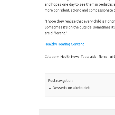
and hopes one day to see them in pediatricia
more confident, strong and compassionate 
“I hope they realize that every child is figh
Sometimes it’s on the outside, sometimes it’s
are different.”
Healthy Hearing Content
Category:
Health News
Tags:
aids
,
fierce
,
girl
Post navigation
←
Desserts on a keto diet