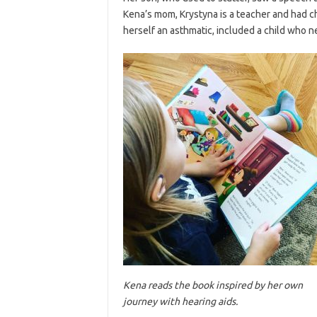
Kena’s mom, Krystyna is a teacher and had ch
herself an asthmatic, included a child who n
Kena reads the book inspired by her own
journey with hearing aids.