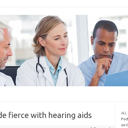
e fierce with hearing aids
ALL
Podi
on t