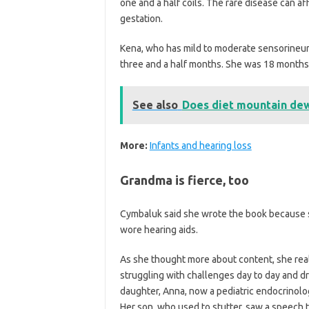
one and a half coils. The rare disease can a
gestation.
Kena, who has mild to moderate sensorineu
three and a half months. She was 18 months 
See also
Does diet mountain dew 
More:
Infants and hearing loss
Grandma is fierce, too
Cymbaluk said she wrote the book because s
wore hearing aids.
As she thought more about content, she rea
struggling with challenges day to day and d
daughter, Anna, now a pediatric endocrinolo
Her son, who used to stutter, saw a speech t