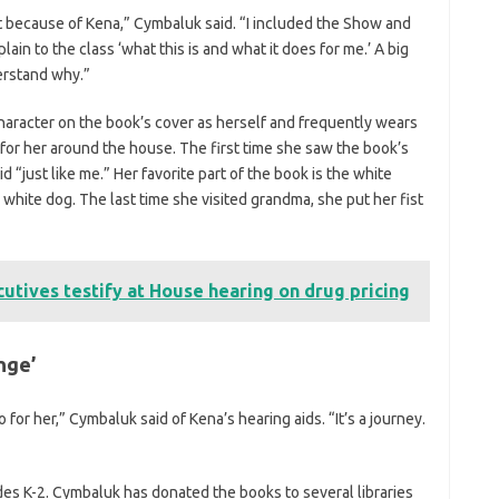
 it because of Kena,” Cymbaluk said. “I included the Show and
lain to the class ‘what this is and what it does for me.’ A big
derstand why.”
haracter on the book’s cover as herself and frequently wears
or her around the house. The first time she saw the book’s
d “just like me.” Her favorite part of the book is the white
 white dog. The last time she visited grandma, she put her fist
utives testify at House hearing on drug pricing
nge’
or her,” Cymbaluk said of Kena’s hearing aids. “It’s a journey.
des K-2. Cymbaluk has donated the books to several libraries