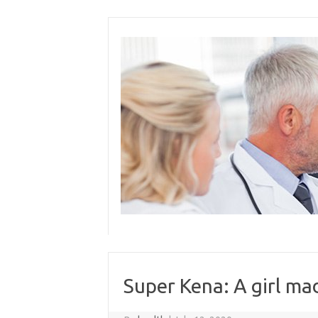
Skip
to
content
Super Kena: A girl mad