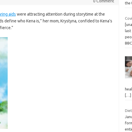
0 Comment
the 
ring aids
were attracting attention during storytime at the
Covi
kids define who Kena is,” her mom, Krystyna, confided to Kena’s
[una
fierce.”
last
peop
BB
heal
[…]
Diet
Jan
form
enti