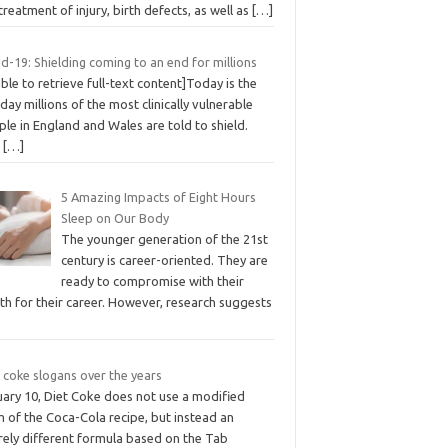
treatment of injury, birth defects, as well as
[…]
d-19: Shielding coming to an end for millions
ble to retrieve full-text content]Today is the
 day millions of the most clinically vulnerable
le in England and Wales are told to shield.
C
[…]
5 Amazing Impacts of Eight Hours
Sleep on Our Body
The younger generation of the 21st
century is career-oriented. They are
ready to compromise with their
th for their career. However, research suggests
 coke slogans over the years
uary 10, Diet Coke does not use a modified
 of the Coca-Cola recipe, but instead an
rely different formula based on the Tab