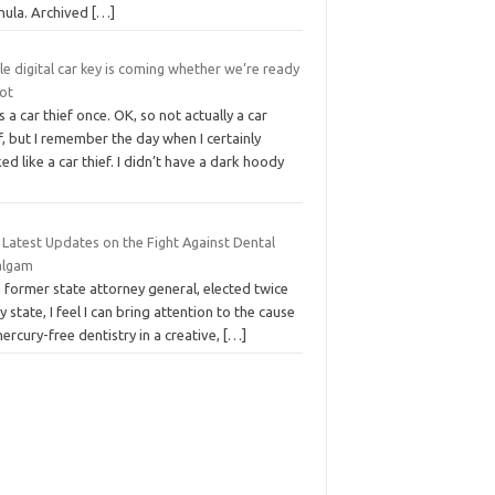
mula. Archived
[…]
e digital car key is coming whether we’re ready
not
s a car thief once. OK, so not actually a car
f, but I remember the day when I certainly
ed like a car thief. I didn’t have a dark hoody
 Latest Updates on the Fight Against Dental
lgam
 former state attorney general, elected twice
y state, I feel I can bring attention to the cause
ercury-free dentistry in a creative,
[…]