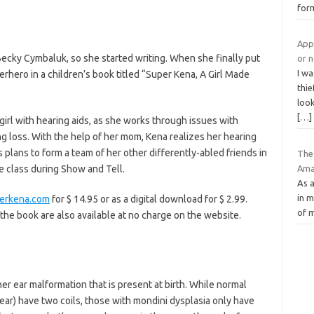
for
Appl
cky Cymbaluk, so she started writing. When she finally put
or 
I wa
hero in a children’s book titled “Super Kena, A Girl Made
thie
look
[…]
 girl with hearing aids, as she works through issues with
 loss. With the help of her mom, Kena realizes her hearing
plans to form a team of her other differently-abled friends in
The
Ama
he class during Show and Tell.
As a
in m
erkena.com
for $ 14.95 or as a digital download for $ 2.99.
of m
 the book are also available at no charge on the website.
nner ear malformation that is present at birth. While normal
 ear) have two coils, those with mondini dysplasia only have