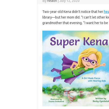
By
health
|
July 12, 2020
Two-year-old Kena didn’t notice that her
hea
library—but her mom did. “I can’t let other 
grandmother that evening. “I want her to be 