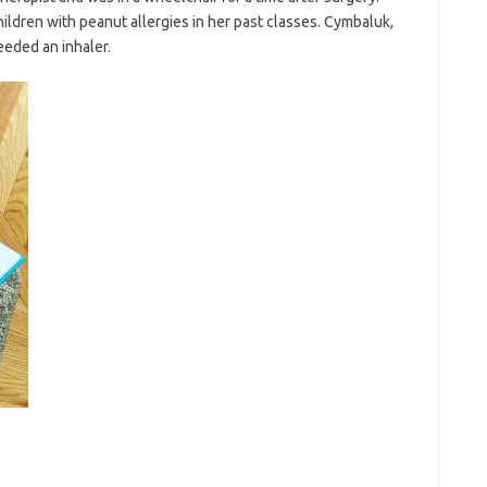
ildren with peanut allergies in her past classes. Cymbaluk,
eeded an inhaler.