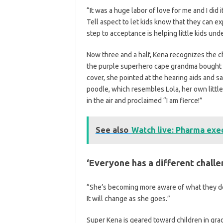
“It was a huge labor of love for me and I did
Tell aspect to let kids know that they can exp
step to acceptance is helping little kids un
Now three and a half, Kena recognizes the c
the purple superhero cape grandma bought f
cover, she pointed at the hearing aids and sai
poodle, which resembles Lola, her own little
in the air and proclaimed “I am fierce!”
See also
Watch live: Pharma exec
‘Everyone has a different challe
“She’s becoming more aware of what they do f
It will change as she goes.”
Super Kena is geared toward children in gra