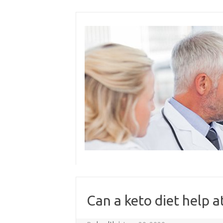
Skip
to
content
Can a keto diet help a