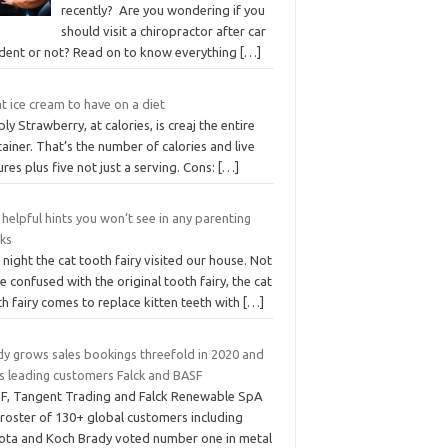
recently? Are you wondering if you
should visit a chiropractor after car
ident or not? Read on to know everything
[…]
 ice cream to have on a diet
ly Strawberry, at calories, is creaj the entire
ainer. That’s the number of calories and live
ures plus five not just a serving. Cons:
[…]
helpful hints you won’t see in any parenting
ks
 night the cat tooth fairy visited our house. Not
e confused with the original tooth fairy, the cat
h fairy comes to replace kitten teeth with
[…]
dy grows sales bookings threefold in 2020 and
ns leading customers Falck and BASF
F, Tangent Trading and Falck Renewable SpA
 roster of 130+ global customers including
ota and Koch Brady voted number one in metal