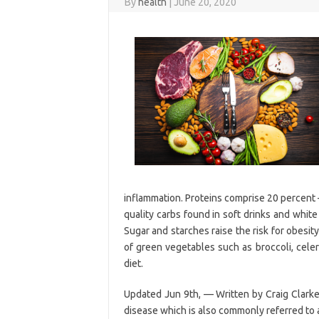
By
health
|
June 20, 2020
inflammation. Proteins comprise 20 percent 
quality carbs found in soft drinks and white
Sugar and starches raise the risk for obesity
of green vegetables such as broccoli, celer
diet.
Updated Jun 9th, — Written by Craig Clarke
disease which is also commonly referred to a