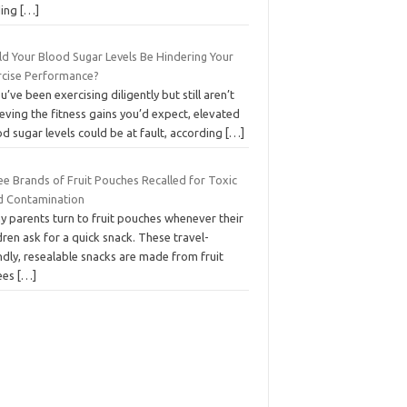
ding
[…]
ld Your Blood Sugar Levels Be Hindering Your
rcise Performance?
ou’ve been exercising diligently but still aren’t
eving the fitness gains you’d expect, elevated
d sugar levels could be at fault, according
[…]
ee Brands of Fruit Pouches Recalled for Toxic
d Contamination
y parents turn to fruit pouches whenever their
dren ask for a quick snack. These travel-
ndly, resealable snacks are made from fruit
ees
[…]