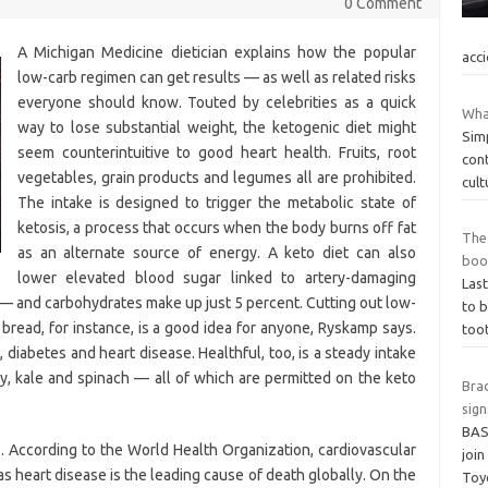
0 Comment
A Michigan Medicine dietician explains how the popular
acc
low-carb regimen can get results — as well as related risks
everyone should know. Touted by celebrities as a quick
What
way to lose substantial weight, the ketogenic diet might
Simp
seem counterintuitive to good heart health. Fruits, root
cont
vegetables, grain products and legumes all are prohibited.
cult
The intake is designed to trigger the metabolic state of
ketosis, a process that occurs when the body burns off fat
The 
as an alternate source of energy. A keto diet can also
boo
lower elevated blood sugar linked to artery-damaging
Last
— and carbohydrates make up just 5 percent. Cutting out low-
to b
 bread, for instance, is a good idea for anyone, Ryskamp says.
toot
, diabetes and heart disease. Healthful, too, is a steady intake
y, kale and spinach — all of which are permitted on the keto
Bra
sig
BAS
. According to the World Health Organization, cardiovascular
join
s heart disease is the leading cause of death globally. On the
Toy