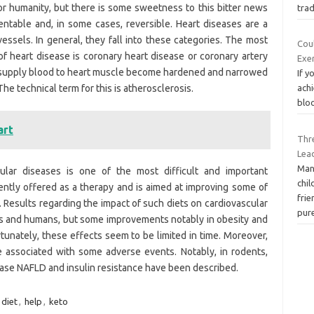
or humanity, but there is some sweetness to this bitter news
tra
entable and, in some cases, reversible. Heart diseases are a
essels. In general, they fall into these categories. The most
Cou
f heart disease is coronary heart disease or coronary artery
Exe
t supply blood to heart muscle become hardened and narrowed
If y
he technical term for this is atherosclerosis.
achi
bloo
art
Thr
Lea
Man
ular diseases is one of the most difficult and important
chil
ntly offered as a therapy and is aimed at improving some of
frie
Results regarding the impact of such diets on cardiovascular
pur
mals and humans, but some improvements notably in obesity and
unately, these effects seem to be limited in time. Moreover,
e associated with some adverse events. Notably, in rodents,
ease NAFLD and insulin resistance have been described.
diet
,
help
,
keto