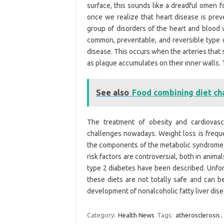
surface, this sounds like a dreadful omen f
once we realize that heart disease is prev
group of disorders of the heart and blood v
common, preventable, and reversible type o
disease. This occurs when the arteries tha
as plaque accumulates on their inner walls. T
See also
Food combining diet ch
The treatment of obesity and cardiovasc
challenges nowadays. Weight loss is freque
the components of the metabolic syndrome. 
risk factors are controversial, both in ani
type 2 diabetes have been described. Unfort
these diets are not totally safe and can b
development of nonalcoholic fatty liver dis
Category:
Health News
Tags:
atherosclerosis
,