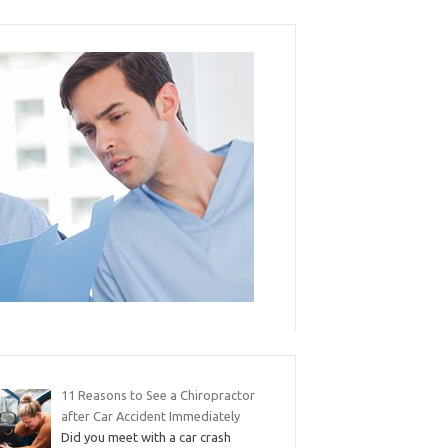
11 Reasons to See a Chiropractor
after Car Accident Immediately
Did you meet with a car crash