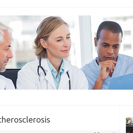
therosclerosis