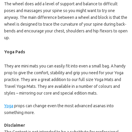
The wheel does add a level of support and balance to difficult
poses and massages your spine so you might want to try one
anyway. The main difference between a wheel and block is that the
wheel is designed to trace the curvature of your spine during back-
bends and encourage your chest, shoulders and hip flexors to open
up.
Yoga Pads
They are mini mats you can easily fit into even a small bag. A handy
prop to give the comfort, stability and grip you need for your Yoga
practice. They are a great addition to our full size Yoga Mats and
Travel Yoga Mats. They are available in a number of colours and
styles – mirroring our core and special edition mats.
Yoga
props can change even the most advanced asanas into
something more.
Disclaimer
The Content is not intended to be a substitute for professional