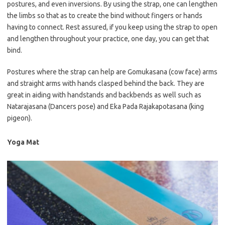
postures, and even inversions. By using the strap, one can lengthen
the limbs so that as to create the bind without fingers or hands
having to connect. Rest assured, if you keep using the strap to open
and lengthen throughout your practice, one day, you can get that
bind.
Postures where the strap can help are Gomukasana (cow face) arms
and straight arms with hands clasped behind the back. They are
great in aiding with handstands and backbends as well such as
Natarajasana (Dancers pose) and Eka Pada Rajakapotasana (king
pigeon).
Yoga Mat