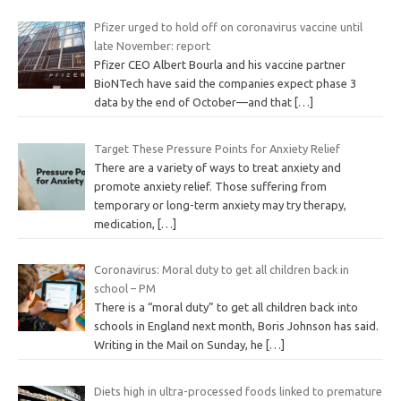
Pfizer urged to hold off on coronavirus vaccine until
late November: report
Pfizer CEO Albert Bourla and his vaccine partner
BioNTech have said the companies expect phase 3
data by the end of October—and that
[…]
Target These Pressure Points for Anxiety Relief
There are a variety of ways to treat anxiety and
promote anxiety relief. Those suffering from
temporary or long-term anxiety may try therapy,
medication,
[…]
Coronavirus: Moral duty to get all children back in
school – PM
There is a “moral duty” to get all children back into
schools in England next month, Boris Johnson has said.
Writing in the Mail on Sunday, he
[…]
Diets high in ultra-processed foods linked to premature