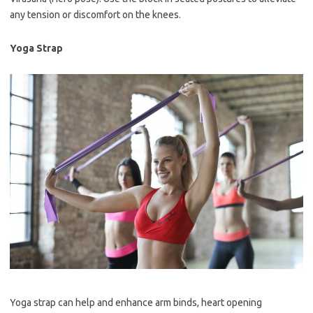
any tension or discomfort on the knees.
Yoga Strap
Yoga strap can help and enhance arm binds, heart opening