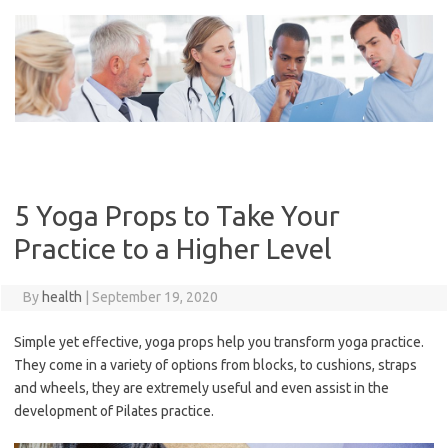
Skip
to
content
5 Yoga Props to Take Your
Practice to a Higher Level
By
health
|
September 19, 2020
Simple yet effective, yoga props help you transform yoga practice.
They come in a variety of options from blocks, to cushions, straps
and wheels, they are extremely useful and even assist in the
development of Pilates practice.