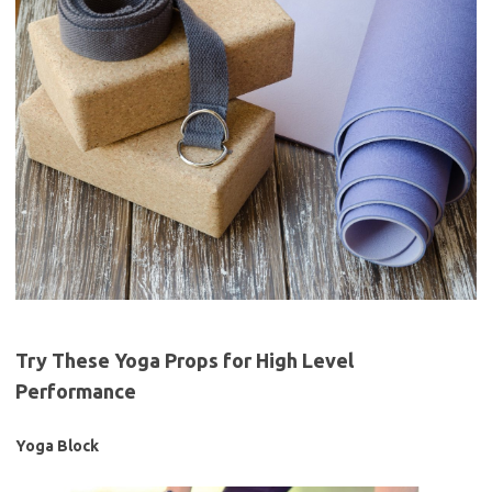
Try These Yoga Props for High Level
Performance
Yoga Block