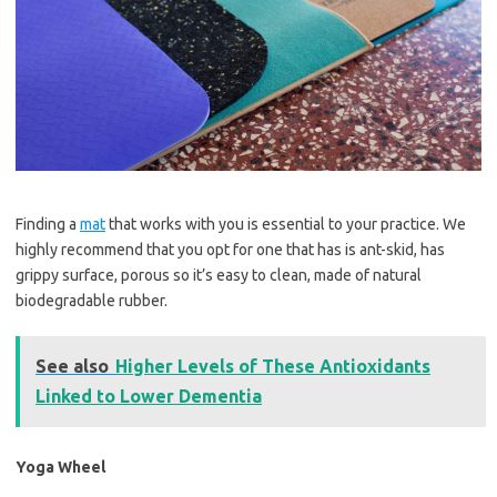
Finding a
mat
that works with you is essential to your practice. We
highly recommend that you opt for one that has is ant-skid, has
grippy surface, porous so it’s easy to clean, made of natural
biodegradable rubber.
See also
Higher Levels of These Antioxidants
Linked to Lower Dementia
Yoga Wheel