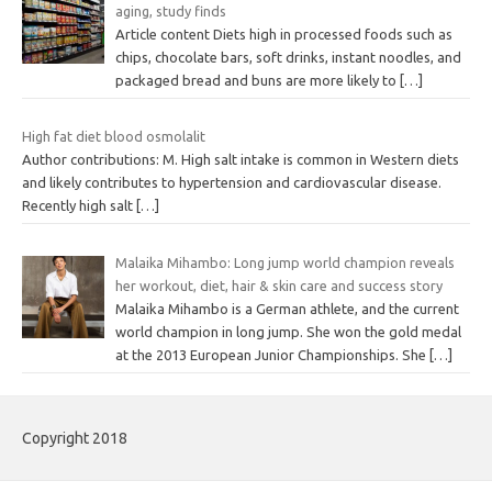
aging, study finds
Article content Diets high in processed foods such as
chips, chocolate bars, soft drinks, instant noodles, and
packaged bread and buns are more likely to
[…]
High fat diet blood osmolalit
Author contributions: M. High salt intake is common in Western diets
and likely contributes to hypertension and cardiovascular disease.
Recently high salt
[…]
Malaika Mihambo: Long jump world champion reveals
her workout, diet, hair & skin care and success story
Malaika Mihambo is a German athlete, and the current
world champion in long jump. She won the gold medal
at the 2013 European Junior Championships. She
[…]
Copyright 2018