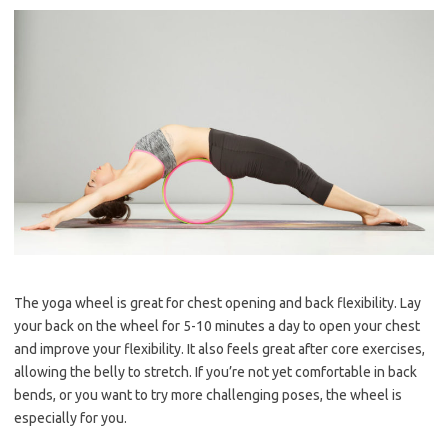
The yoga wheel is great for chest opening and back flexibility. Lay
your back on the wheel for 5-10 minutes a day to open your chest
and improve your flexibility. It also feels great after core exercises,
allowing the belly to stretch. If you’re not yet comfortable in back
bends, or you want to try more challenging poses, the wheel is
especially for you.