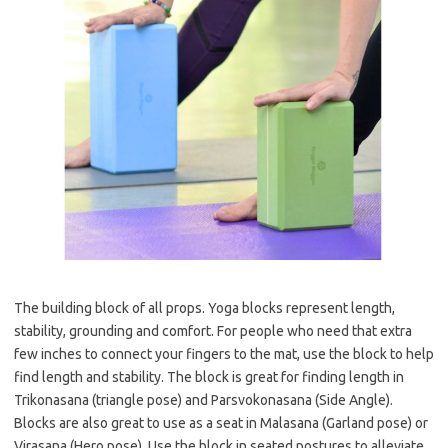
The building block of all props. Yoga blocks represent length,
stability, grounding and comfort. For people who need that extra
few inches to connect your fingers to the mat, use the block to help
find length and stability. The block is great for finding length in
Trikonasana (triangle pose) and Parsvokonasana (Side Angle).
Blocks are also great to use as a seat in Malasana (Garland pose) or
Virasana (Hero pose). Use the block in seated postures to alleviate