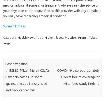
medical advice, diagnosis, or treatment. Always seek the advice of
your physician or other qualified health provider with any questions
you may have regarding a medical condition.
Women Fitness
Category:
Health News
Tags:
Higher
,
level
,
Practice
,
Props
,
Take
,
Yoga
Post navigation
←
ESMO: Pfizer, Merck KGaA’s
COVID-19 disproportionately
Bavencio comes up short
affects health coverage of
against placebo in risky head
minorities, study finds
→
and neck cancer trial