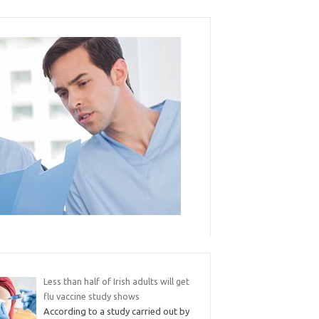
Less than half of Irish adults will get
flu vaccine study shows
According to a study carried out by