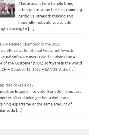
This article is here to help bring
attention to some facts surrounding
cardio vs. strength training and
hopefully motivate you to add
ngth training to
[…]
DSIV Named Champion in the 2022
twareReviews Emotional Footprint Awards
 actual software users rated sandsiv+ the #1
ce of the Customer (VOC) software in the world
ICH – October 13, 2022 – SANDSIV, the
[…]
mp diet cokes a day
must be logged in to vote. Boris Johnson. Just
inutes after drinking either a diet soda
taining aspartame or the same amount of
ular soda
[…]