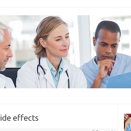
side effects