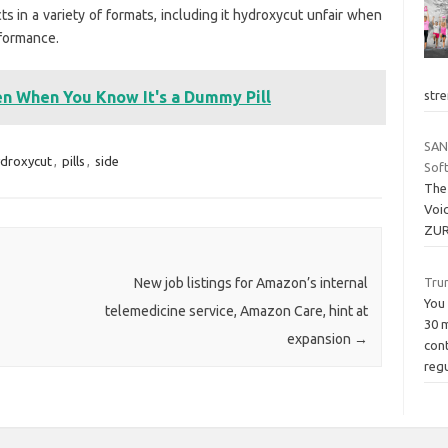
s in a variety of formats, including it hydroxycut unfair when
rformance.
stre
n When You Know It's a Dummy Pill
SAN
droxycut
,
pills
,
side
Sof
The
Voi
ZUR
Tru
New job listings for Amazon’s internal
You 
telemedicine service, Amazon Care, hint at
30 m
expansion
→
con
reg