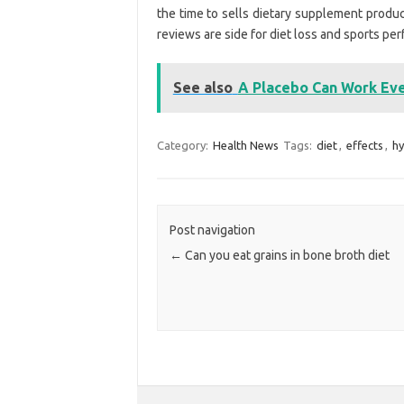
the time to sells dietary supplement product
reviews are side for diet loss and sports pe
See also
A Placebo Can Work Eve
Category:
Health News
Tags:
diet
,
effects
,
hy
Post navigation
←
Can you eat grains in bone broth diet