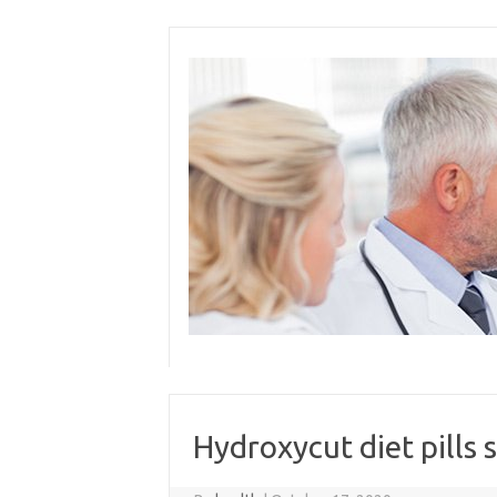
Skip
to
content
Hydroxycut diet pills 