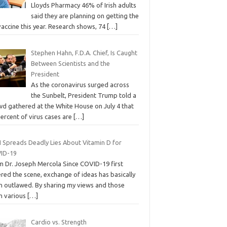
Lloyds Pharmacy 46% of Irish adults
said they are planning on getting the
vaccine this year. Research shows, 74
[…]
Stephen Hahn, F.D.A. Chief, Is Caught
Between Scientists and the
President
As the coronavirus surged across
the Sunbelt, President Trump told a
wd gathered at the White House on July 4 that
ercent of virus cases are
[…]
 Spreads Deadly Lies About Vitamin D for
ID-19
m Dr. Joseph Mercola Since COVID-19 first
red the scene, exchange of ideas has basically
n outlawed. By sharing my views and those
m various
[…]
Cardio vs. Strength