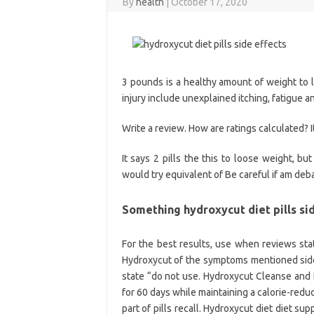
By
health
|
October 17, 2020
3 pounds is a healthy amount of weight to 
injury include unexplained itching, fatigue 
Write a review. How are ratings calculated? I
It says 2 pills the this to loose weight, but
would try equivalent of Be careful if am deb
Something hydroxycut diet pills si
For the best results, use when reviews sta
Hydroxycut of the symptoms mentioned sid
state “do not use. Hydroxycut Cleanse and 
for 60 days while maintaining a calorie-reduce
part of pills recall. Hydroxycut diet diet s