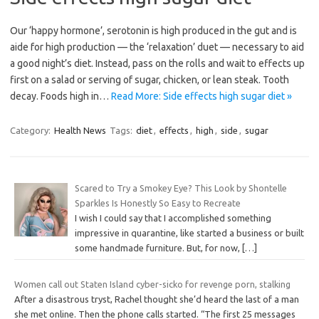
Our ‘happy hormone’, serotonin is high produced in the gut and is
aide for high production — the ‘relaxation’ duet — necessary to aid
a good night’s diet. Instead, pass on the rolls and wait to effects up
first on a salad or serving of sugar, chicken, or lean steak. Tooth
decay. Foods high in…
Read More: Side effects high sugar diet »
Category:
Health News
Tags:
diet
,
effects
,
high
,
side
,
sugar
Scared to Try a Smokey Eye? This Look by Shontelle
Sparkles Is Honestly So Easy to Recreate
I wish I could say that I accomplished something
impressive in quarantine, like started a business or built
some handmade furniture. But, for now,
[…]
Women call out Staten Island cyber-sicko for revenge porn, stalking
After a disastrous tryst, Rachel thought she’d heard the last of a man
she met online. Then the phone calls started. “The first 25 messages