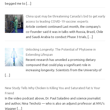
begged me to
[…]
China spat may be threatening Canada’s bid to get early
access to leading COVID-19 vaccine: experts
Article content continued Last month, the company’s
co-founder said it was in talks with Russia, Brazil, Chile
and Saudi Arabia to conduct Phase 3 trials,
[…]
Unlocking Longevity: The Potential of Phytoene in
Extending Lifespan
Recent research has unveiled a promising dietary
compound that could play a significant role in
increasing longevity. Scientists from the University of
[…]
New Study Tells Why Chicken Is Killing You and Saturated Fat Is Your
Friend
In the video podcast above, Dr. Paul Saladino and science journalist
and author, Nina Teicholz — who is also an adjunct professor at NYU’s
Wagner
[…]