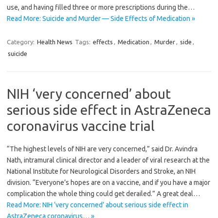
use, and having filled three or more prescriptions during the…
Read More: Suicide and Murder — Side Effects of Medication »
Category:
Health News
Tags:
effects
,
Medication
,
Murder
,
side
,
suicide
NIH ‘very concerned’ about
serious side effect in AstraZeneca
coronavirus vaccine trial
“The highest levels of NIH are very concerned,” said Dr. Avindra
Nath, intramural clinical director and a leader of viral research at the
National Institute for Neurological Disorders and Stroke, an NIH
division. “Everyone’s hopes are on a vaccine, and if you have a major
complication the whole thing could get derailed.” A great deal…
Read More: NIH ‘very concerned’ about serious side effect in
AstraZeneca coronavirus… »