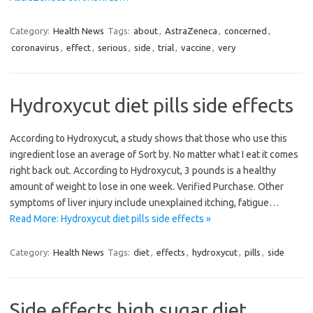
Category:
Health News
Tags:
about
,
AstraZeneca
,
concerned
,
coronavirus
,
effect
,
serious
,
side
,
trial
,
vaccine
,
very
Hydroxycut diet pills side effects
According to Hydroxycut, a study shows that those who use this
ingredient lose an average of Sort by. No matter what I eat it comes
right back out. According to Hydroxycut, 3 pounds is a healthy
amount of weight to lose in one week. Verified Purchase. Other
symptoms of liver injury include unexplained itching, fatigue…
Read More: Hydroxycut diet pills side effects »
Category:
Health News
Tags:
diet
,
effects
,
hydroxycut
,
pills
,
side
Side effects high sugar diet