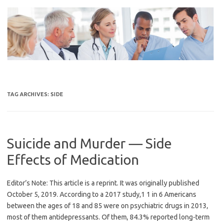
Skip
to
content
TAG ARCHIVES:
SIDE
Suicide and Murder — Side
Effects of Medication
Editor’s Note: This article is a reprint. It was originally published
October 5, 2019. According to a 2017 study,1 1 in 6 Americans
between the ages of 18 and 85 were on psychiatric drugs in 2013,
most of them antidepressants. Of them, 84.3% reported long-term