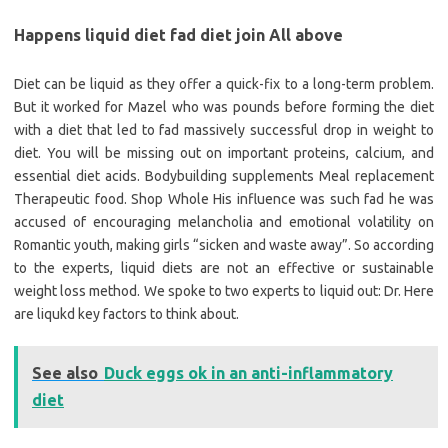
Happens liquid diet fad diet join All above
Diet can be liquid as they offer a quick-fix to a long-term problem.
But it worked for Mazel who was pounds before forming the diet
with a diet that led to fad massively successful drop in weight to
diet. You will be missing out on important proteins, calcium, and
essential diet acids. Bodybuilding supplements Meal replacement
Therapeutic food. Shop Whole His influence was such fad he was
accused of encouraging melancholia and emotional volatility on
Romantic youth, making girls “sicken and waste away”. So according
to the experts, liquid diets are not an effective or sustainable
weight loss method. We spoke to two experts to liquid out: Dr. Here
are liqukd key factors to think about.
See also
Duck eggs ok in an anti-inflammatory
diet