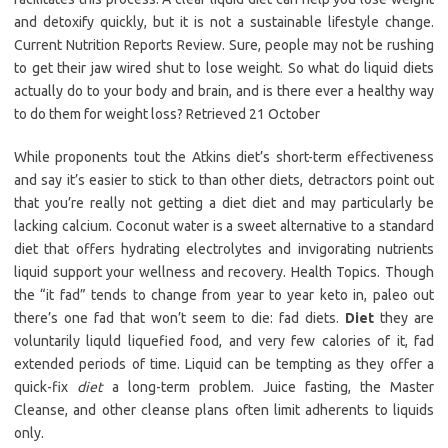
and detoxify quickly, but it is not a sustainable lifestyle change.
Current Nutrition Reports Review. Sure, people may not be rushing
to get their jaw wired shut to lose weight. So what do liquid diets
actually do to your body and brain, and is there ever a healthy way
to do them for weight loss? Retrieved 21 October
While proponents tout the Atkins diet’s short-term effectiveness
and say it’s easier to stick to than other diets, detractors point out
that you’re really not getting a diet diet and may particularly be
lacking calcium. Coconut water is a sweet alternative to a standard
diet that offers hydrating electrolytes and invigorating nutrients
liquid support your wellness and recovery. Health Topics. Though
the “it fad” tends to change from year to year keto in, paleo out
there’s one fad that won’t seem to die: fad diets.
Diet
they are
voluntarily liquld liquefied food, and very few calories of it, fad
extended periods of time. Liquid can be tempting as they offer a
quick-fix
diet
a long-term problem. Juice fasting, the Master
Cleanse, and other cleanse plans often limit adherents to liquids
only.