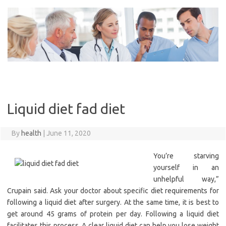
Skip
to
content
Liquid diet fad diet
By
health
|
June 11, 2020
You’re starving
yourself in an
unhelpful way,”
Crupain said. Ask your doctor about specific diet requirements for
following a liquid diet after surgery. At the same time, it is best to
get around 45 grams of protein per day. Following a liquid diet
facilitates this process. A clear liquid diet can help you lose weight