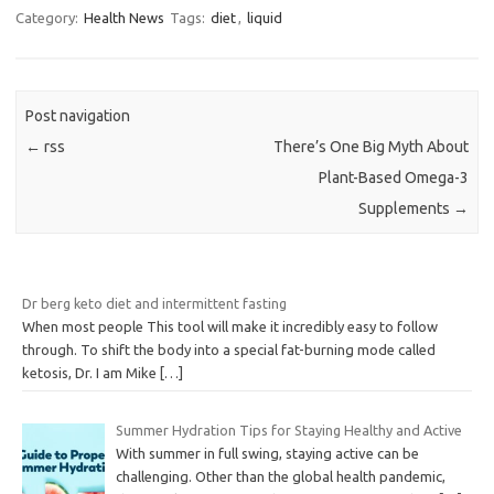
Category:
Health News
Tags:
diet
,
liquid
Post navigation
←
rss
There’s One Big Myth About
Plant-Based Omega-3
Supplements
→
Dr berg keto diet and intermittent fasting
When most people This tool will make it incredibly easy to follow
through. To shift the body into a special fat-burning mode called
ketosis, Dr. I am Mike
[…]
Summer Hydration Tips for Staying Healthy and Active
With summer in full swing, staying active can be
challenging. Other than the global health pandemic,