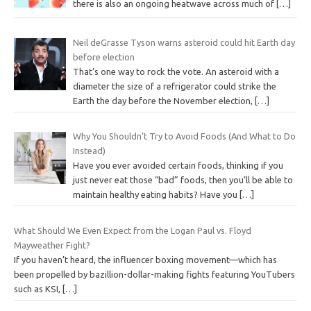
there is also an ongoing heatwave across much of
[…]
Neil deGrasse Tyson warns asteroid could hit Earth day
before election
That’s one way to rock the vote. An asteroid with a
diameter the size of a refrigerator could strike the
Earth the day before the November election,
[…]
Why You Shouldn’t Try to Avoid Foods (And What to Do
Instead)
Have you ever avoided certain foods, thinking if you
just never eat those “bad” foods, then you’ll be able to
maintain healthy eating habits? Have you
[…]
What Should We Even Expect from the Logan Paul vs. Floyd
Mayweather Fight?
If you haven’t heard, the influencer boxing movement—which has
been propelled by bazillion-dollar-making fights featuring YouTubers
such as KSI,
[…]