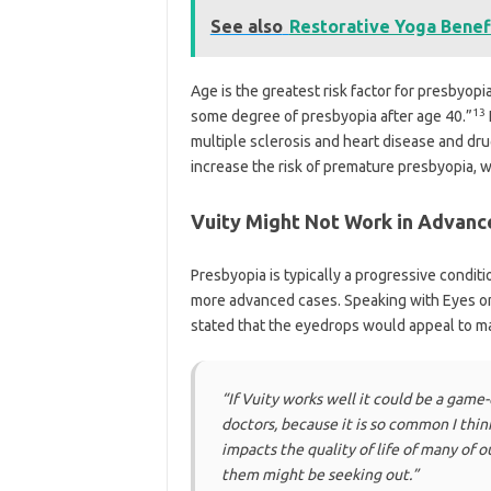
See also
Restorative Yoga Benef
Age is the greatest risk factor for presbyop
13
some degree of presbyopia after age 40.”
multiple sclerosis and heart disease and dru
increase the risk of premature presbyopia, 
Vuity Might Not Work in Advanc
Presbyopia is typically a progressive condit
more advanced cases. Speaking with Eyes on 
stated that the eyedrops would appeal to ma
“If Vuity works well it could be a game
doctors, because it is so common I thin
impacts the quality of life of many of ou
them might be seeking out.”