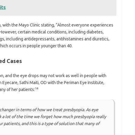
its
ia, with the Mayo Clinic stating, “Almost everyone experiences
However, certain medical conditions, including diabetes,
gs, including antidepressants, antihistamines and diuretics,
which occurs in people younger than 40.
ed Cases
ion, and the eye drops may not work as well in people with
Eyecare, Sathi Maiti, OD with the Periman Eye Institute,
14
ny of her patients:
-changer in terms of how we treat presbyopia. As eye
k a lot of the time we forget how much presbyopia really
r patients, and this is a type of solution that many of