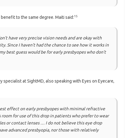
15
 benefit to the same degree. Maiti said:
don’t have very precise vision needs and are okay with
ty. Since I haven’t had the chance to see how it works in
 but my best guess would be for early presbyopes who don’t
ry specialist at SightMD, also speaking with Eyes on Eyecare,
gest effect on early presbyopes with minimal refractive
is room for use of this drop in patients who prefer to wear
es or contact lenses … I do not believe this eye drop
 have advanced presbyopia, nor those with relatively