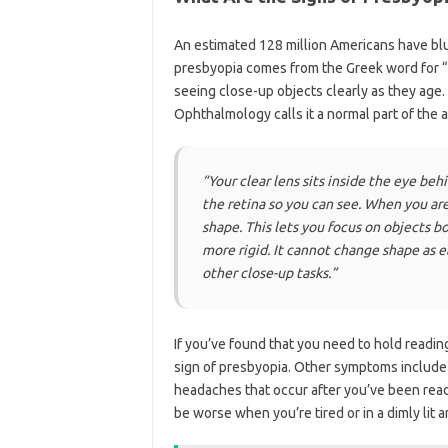
An estimated 128 million Americans have blu
presbyopia comes from the Greek word for “o
seeing close-up objects clearly as they age.
Ophthalmology calls it a normal part of the 
“Your clear lens sits inside the eye beh
the retina so you can see. When you are 
shape. This lets you focus on objects b
more rigid. It cannot change shape as ea
other close-up tasks.”
If you’ve found that you need to hold reading 
sign of presbyopia. Other symptoms include b
headaches that occur after you’ve been read
be worse when you’re tired or in a dimly lit a