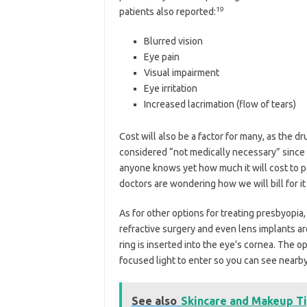
19
patients also reported:
Blurred vision
Eye pain
Visual impairment
Eye irritation
Increased lacrimation (flow of tears)
Cost will also be a factor for many, as the d
considered “not medically necessary” since g
anyone knows yet how much it will cost to pat
doctors are wondering how we will bill for it 
As for other options for treating presbyopia,
refractive surgery and even lens implants are 
ring is inserted into the eye’s cornea. The o
focused light to enter so you can see nearby
See also
Skincare and Makeup T