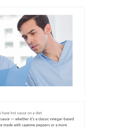
i have hot sauce on a diet
sauce — whether it’s a classic vinegar-based
ce made with cayenne peppers or a more