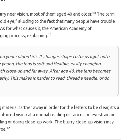
10
rry near vision, most of them aged 40 and older.
The term
ld eye,” alluding to the fact that many people have trouble
 As for what causes it, the American Academy of
11
aging process, explaining:
ind your colored iris. It changes shape to focus light onto
young, the lens is soft and flexible, easily changing
oth close-up and far away. After age 40, the lens becomes
sily. This makes it harder to read, thread a needle, or do
material farther away in order for the letters to be clear, it’s a
lurred vision at a normal reading distance and eyestrain or
ing or doing close-up work. The blurry close-up vision may
12
rea.