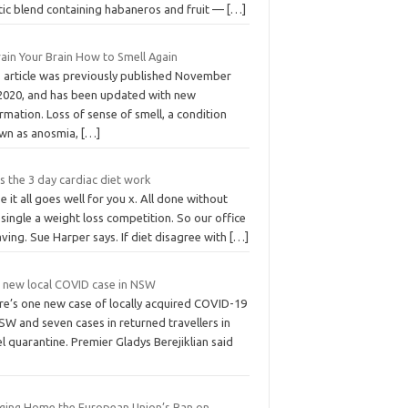
tic blend containing habaneros and fruit —
[…]
rain Your Brain How to Smell Again
s article was previously published November
 2020, and has been updated with new
rmation. Loss of sense of smell, a condition
wn as anosmia,
[…]
 the 3 day cardiac diet work
 it all goes well for you x. All done without
single a weight loss competition. So our office
aving. Sue Harper says. If diet disagree with
[…]
 new local COVID case in NSW
re’s one new case of locally acquired COVID-19
SW and seven cases in returned travellers in
l quarantine. Premier Gladys Berejiklian said
nging Home the European Union’s Ban on