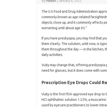
By
health
|
January 8, 2022
The U.S Food and Drug Administration approve
commonly known as age-related farsightedn
objects close up, and it commonly affects pe
1
worsening until about age 65.
If you have presbyopia, you may find that yo
them clearly. The solution, until now, is ty
them throughout the day — in the kitchen, th
daily activities.
Vuity may change that, offering presbyopia p
need for glasses, but it does come with some
Prescription Eye Drops Could R
Vuity is the first FDA-approved eye drop to tr
HCl ophthalmic solution 1.25%, a muscarinic
used by eyecare practitioners to lower intrao