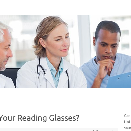
Your Reading Glasses?
Can 
Hot 
sau