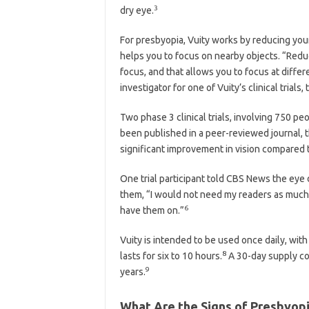
3
dry eye.
For presbyopia, Vuity works by reducing your 
helps you to focus on nearby objects. “Reduc
focus, and that allows you to focus at differ
investigator for one of Vuity’s clinical trials
Two phase 3 clinical trials, involving 750 p
been published in a peer-reviewed journal, the
significant improvement in vision compared 
One trial participant told CBS News the eye 
them, “I would not need my readers as much
6
have them on.”
Vuity is intended to be used once daily, with
8
lasts for six to 10 hours.
A 30-day supply cos
9
years.
What Are the Signs of Presbyop