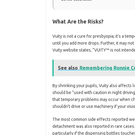
What Are the Risks?
Vuity is not a cure for presbyopia; it’s a te
until you add more drops. Further, it may not
Vuity website states, “VUITY™ is not intende
See also
Remembering Ronnie Cu
By shrinking your pupils, Vuity also affects 
should be “used with caution in night driving
that temporary problems may occur when ch
shouldn’t drive or use machinery if your visio
The most common side effects reported were
detachment was also reported in rare cases. 
particularly if the dispensing bottles touches