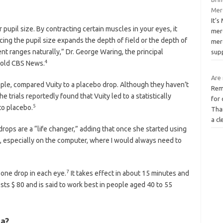
Merc
It’
pupil size. By contracting certain muscles in your eyes, it
mer
ing the pupil size expands the depth of field or the depth of
merc
ent ranges naturally,” Dr. George Waring, the principal
sup
4
, told CBS News.
Are
eople, compared Vuity to a placebo drop. Although they haven’t
Rem
 trials reportedly found that Vuity led to a statistically
for
5
to placebo.
Tha
a c
drops are a “life changer,” adding that once she started using
, especially on the computer, where I would always need to
7
 one drop in each eye.
It takes effect in about 15 minutes and
ts $ 80 and is said to work best in people aged 40 to 55
ia?