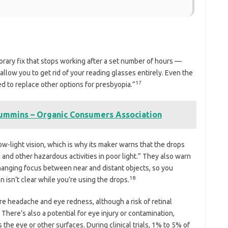
mporary fix that stops working after a set number of hours —
 allow you to get rid of your reading glasses entirely. Even the
17
d to replace other options for presbyopia.”
mmins – Organic Consumers Association
low-light vision, which is why its maker warns that the drops
 and other hazardous activities in poor light.” They also warn
anging focus between near and distant objects, so you
18
n isn’t clear while you’re using the drops.
 headache and eye redness, although a risk of retinal
There’s also a potential for eye injury or contamination,
 the eye or other surfaces. During clinical trials, 1% to 5% of