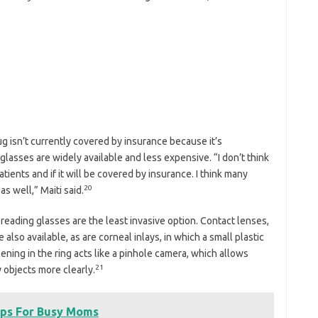
rug isn’t currently covered by insurance because it’s
lasses are widely available and less expensive. “I don’t think
ients and if it will be covered by insurance. I think many
20
as well,” Maiti said.
 reading glasses are the least invasive option. Contact lenses,
also available, as are corneal inlays, in which a small plastic
pening in the ring acts like a pinhole camera, which allows
21
 objects more clearly.
ips For Busy Moms