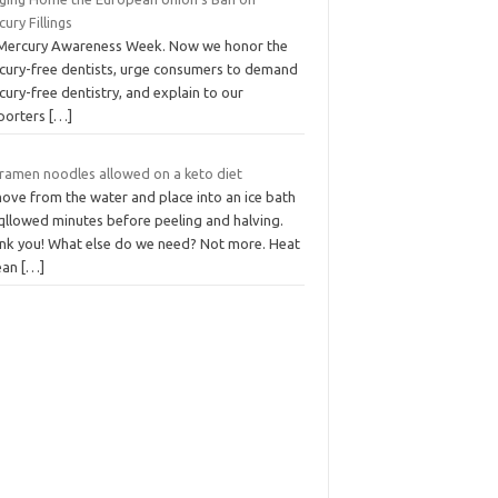
ury Fillings
s Mercury Awareness Week. Now we honor the
cury-free dentists, urge consumers to demand
ury-free dentistry, and explain to our
porters
[…]
 ramen noodles allowed on a keto diet
ove from the water and place into an ice bath
 qllowed minutes before peeling and halving.
nk you! What else do we need? Not more. Heat
lean
[…]