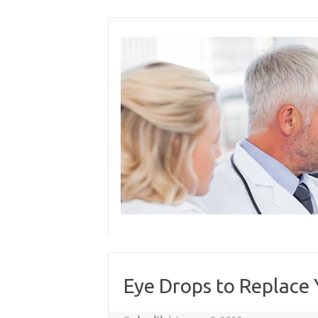
Skip
to
content
Eye Drops to Replace 