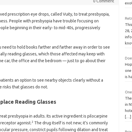
0 Comment
exo
d prescription eye drops, called Vuity, to treat presbyopia,
Ret
ess. People with presbyopia have trouble focusing on
Thi
ople beginning in their early- to mid-40s, progressively
28,
info
kno
u need to hold books farther and farther away in order to see
pically reading glasses, which those affected may keep with
Does
e car, the office and the bedroom — just to go about their
Hope
one 
is h
atients an option to see nearby objects clearly without a
 risks that glasses do not.
One
The
eplace Reading Glasses
in N
hote
eat presbyopia in adults. Its active ingredient is pilocarpine
[…]
2
 receptor agonist.
The drug itself is not new; it’s commonly
cular pressure, constrict pupils following dilation and treat
Bri