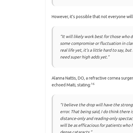
However, it’s possible that not everyone will
“It will likely work best for those who 
some compromise or fluctuation in clari
real life yet, it’s a little hard to say,
need super high adds yet.”
Alanna Nattis, DO, a refractive cornea surge
16
echoed Maiti, stating:
“I believe the drop will have the stron
error. That being said, I do think there 
distance-only and reading-only spectacl
will be as efficacious for patients who
dense cataracts.”