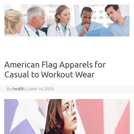
Skip
to
content
American Flag Apparels for
Casual to Workout Wear
By
health
|
June 14, 2020