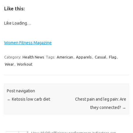
Like this:
Like
Loading…
Women Fitness Magazine
Category:
Health News
Tags:
American
,
Apparels
,
Casual
,
Flag
,
Wear
,
Workout
Post navigation
←
Ketosis low carb diet
Chest pain and leg pain: Are
they connected?
→