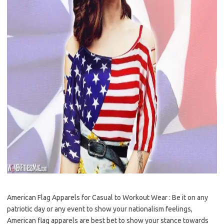
American Flag Apparels for Casual to Workout Wear : Be it on any
patriotic day or any event to show your nationalism feelings,
American flag apparels are best bet to show your stance towards