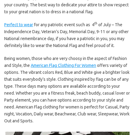
your country. The best way to dedicate your attire to show respect
to your great nation is to dress in a national flag.
th
Perfect to wear
for any patriotic event such as 4
of July – The
Independence Day, Veteran’s Day, Memorial Day, 9-11 or any other
National remembrance day, if you have a patriotic in you, you may
definitely like to wear the National Flag and feel proud of it.
Being women, those who are very choosy in the aspect of Fashion
and Style, the
American Flag Clothing For Women
offers variety of
options. The vibrant colors Red, Blue and White give a brighter look
that suits everybody’s style. Clothing inspired by flag can be of any
type. These days many options are available according to your
need. Whether you are a fitness freak, beach buddy, casual lover or
Party element, you can have options according to your style and
need. American Flag clothing for women is perfect for Casual, Party
night, Vocation, Daily wear, Beachwear, Club wear, Sleepwear, Work
Out and Sports.