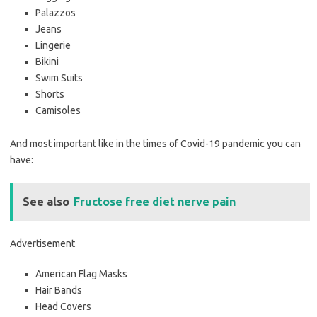
Palazzos
Jeans
Lingerie
Bikini
Swim Suits
Shorts
Camisoles
And most important like in the times of Covid-19 pandemic you can
have:
See also
Fructose free diet nerve pain
Advertisement
American Flag Masks
Hair Bands
Head Covers