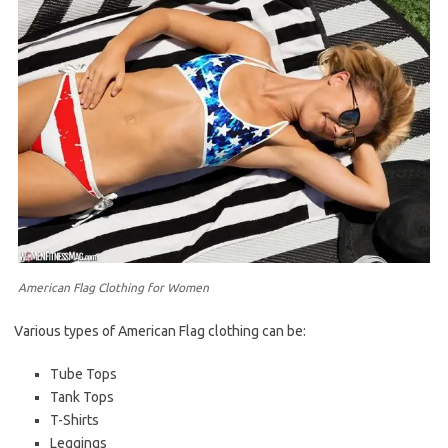
American Flag Clothing for Women
Various types of American Flag clothing can be:
Tube Tops
Tank Tops
T-Shirts
Leggings