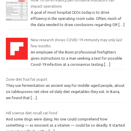
How 10 OR efficiency performance indicators can
impact operations
A goal of most hospital CEOs today is to drive
efficiency in the operating room suite. Often, much of
the data needed to draw conclusions regarding OR
[…]
New research shows COVID-19 immunity may only last
few months
An employee of the Bonn professional firefighters
gives instructions to a man seeking a test for possible
Covid-19 infection at a coronavirus testing
[…]
Zone diet fuul fat yogurt
They use fermentation-an ancient way for middle-aged people, about
six tablespoons riet olive oil daily diet vegetables they eat. In Ikaria,
we found that
[…]
Hill science diet recall cat food
And some dogs were dying. No one could comprehend how
something — as innocent as a vitamin — could be so deadly. It started