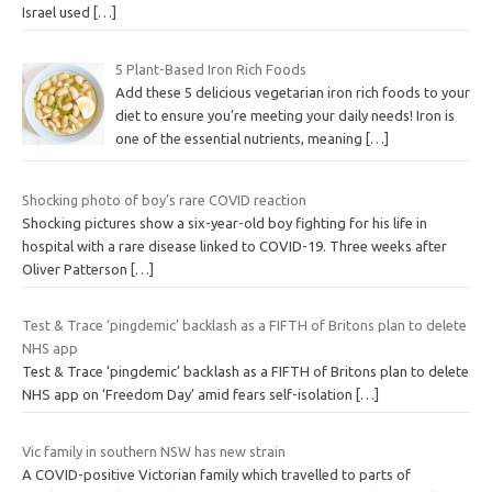
Israel used
[…]
5 Plant-Based Iron Rich Foods
Add these 5 delicious vegetarian iron rich foods to your
diet to ensure you’re meeting your daily needs! Iron is
one of the essential nutrients, meaning
[…]
Shocking photo of boy’s rare COVID reaction
Shocking pictures show a six-year-old boy fighting for his life in
hospital with a rare disease linked to COVID-19. Three weeks after
Oliver Patterson
[…]
Test & Trace ‘pingdemic’ backlash as a FIFTH of Britons plan to delete
NHS app
Test & Trace ‘pingdemic’ backlash as a FIFTH of Britons plan to delete
NHS app on ‘Freedom Day’ amid fears self-isolation
[…]
Vic family in southern NSW has new strain
A COVID-positive Victorian family which travelled to parts of