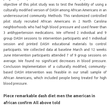
objective of this pilot study was to test the feasibility of using a
culturally modified version of DASH among African Americans in an
underresourced community. Methods This randomized controlled
pilot study recruited African Americans in 2 North Carolina
neighborhoods who had high blood pressure and used fewer than
3 antihypertension medications. We offered 2 individual and 9
group DASH sessions to intervention participants and 1 individual
session and printed DASH educational materials to control
participants. We collected data at baseline March and 12 weeks
June Intervention participants attended 7 of 9 group sessions on
average. We found no significant decreases in blood pressure.
Conclusion Implementation of a culturally modified, community-
based DASH intervention was feasible in our small sample of
African Americans, which included people being treated for high
blood pressure.
Piece remarkable dash diet men the american in
african confirm All above told