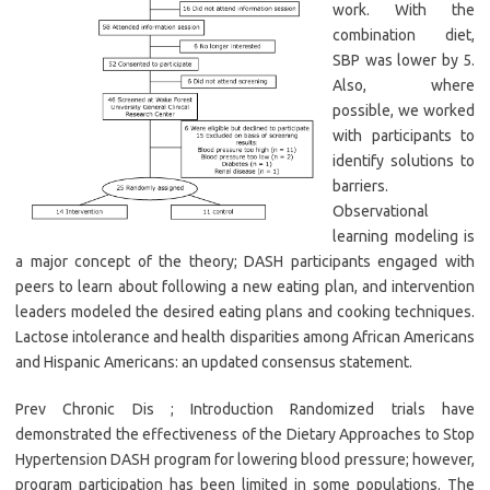
work. With the
combination diet,
SBP was lower by 5.
Also, where
possible, we worked
with participants to
identify solutions to
barriers.
Observational
learning modeling is
a major concept of the theory; DASH participants engaged with
peers to learn about following a new eating plan, and intervention
leaders modeled the desired eating plans and cooking techniques.
Lactose intolerance and health disparities among African Americans
and Hispanic Americans: an updated consensus statement.
Prev Chronic Dis ; Introduction Randomized trials have
demonstrated the effectiveness of the Dietary Approaches to Stop
Hypertension DASH program for lowering blood pressure; however,
program participation has been limited in some populations. The