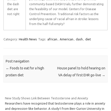
the dash
community-based DASH trials, further demonstrating
diet are
the feasibility of our model. Centers for Disease
not right
Control Prevention. Traditional risk factors as the
underlying cause of racial afrian in stroke: lessons
from the half-full empty?
Category:
Health News
Tags:
african
,
American
,
dash
,
diet
Post navigation
←
Foods to eat for a high
House panel to hold hearing on
protien diet
VA delay of first EHR go-live
→
New Study Shows Link Between Testosterone and Anxiety
Researchers have recognized that testosterone plays a role in anxiety
and depression-like behavior. A study1 from Ben-Gurion University in