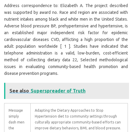
Address correspondence to: Elizabeth A. The project described
was supported by award no. Race and region are associated with
nutrient intakes among black and white men in the United States.
Adverse blood pressure BP, prehypertensive and hypertensive, is
an established major independent risk factor for epidemic
cardiovascular diseases CVD, afflicting a high proportion of the
adult population worldwide [ 1 ]. Studies have indicated that
telephone administration is a valid, low-burden, cost-efficient
method of collecting dietary data 22, Selected methodological
issues in evaluating community-based health promotion and
disease prevention programs.
See also
Superspreader of Truth
Message
Adapting the Dietary Approaches to Stop
simply
Hypertension diet to community settings through
dash men
culturally appropriate community-based efforts can
the
improve dietary behaviors, BMI, and blood pressure.