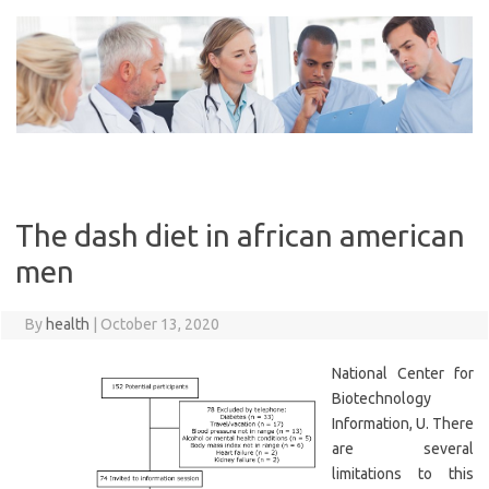
Skip
to
content
The dash diet in african american
men
By
health
|
October 13, 2020
National Center for
Biotechnology
Information, U. There
are several
limitations to this