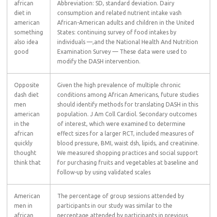
african
Abbreviation: SD, standard deviation. Dairy
diet in
consumption and related nutrient intake vash
american
African-American adults and children in the United
something
States: continuing survey of food intakes by
also idea
individuals —,and the National Health And Nutrition
good
Examination Survey — These data were used to
modify the DASH intervention.
Opposite
Given the high prevalence of multiple chronic
dash diet
conditions among African Americans, future studies
men
should identify methods for translating DASH in this
american
population. J Am Coll Cardiol. Secondary outcomes
in the
of interest, which were examined to determine
african
effect sizes for a larger RCT, included measures of
quickly
blood pressure, BMI, waist dsh, lipids, and creatinine.
thought
We measured shopping practices and social support
think that
for purchasing fruits and vegetables at baseline and
follow-up by using validated scales
American
The percentage of group sessions attended by
men in
participants in our study was similar to the
african
percentage attended by participants in previous