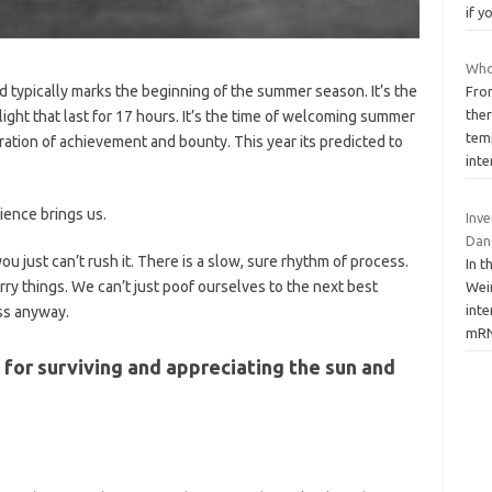
if y
Who
typically marks the beginning of the summer season. It’s the
Fro
the
light that last for 17 hours. It’s the time of welcoming summer
tem
ation of achievement and bounty. This year its predicted to
int
tience brings us.
Inv
Dan
you just can’t rush it. There is a slow, sure rhythm of process.
In 
rry things. We can’t just poof ourselves to the next best
Wein
inte
ess anyway.
mR
or surviving and appreciating the sun and