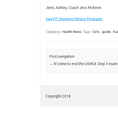
Jenn, Ashley, Coach Jess McKeon
Kaia FIT Womens Fitness Programs
Category:
Health News
Tags:
Girls
,
guide
,
Ka
Post navigation
←
It’s time to end the USMLE Step 3 exam
Copyright 2018