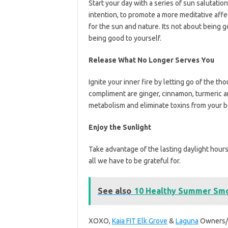
Start your day with a series of sun salutatio
intention, to promote a more meditative affe
for the sun and nature. Its not about being 
being good to yourself.
Release What No Longer Serves You
Ignite your inner fire by letting go of the t
compliment are ginger, cinnamon, turmeric 
metabolism and eliminate toxins from your b
Enjoy the Sunlight
Take advantage of the lasting daylight hours
all we have to be grateful for.
See also
10 Healthy Summer Smo
XOXO,
Kaia FIT Elk Grove
&
Laguna
Owners/