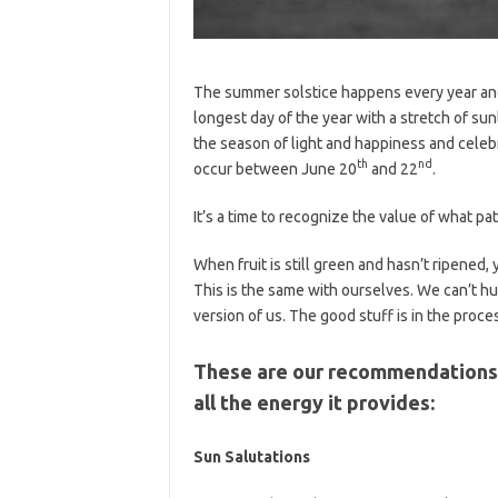
The summer solstice happens every year and 
longest day of the year with a stretch of sun
the season of light and happiness and celebr
th
nd
occur between June 20
and 22
.
It’s a time to recognize the value of what pa
When fruit is still green and hasn’t ripened, 
This is the same with ourselves. We can’t hu
version of us. The good stuff is in the proc
These are our recommendations f
all the energy it provides:
Sun Salutations