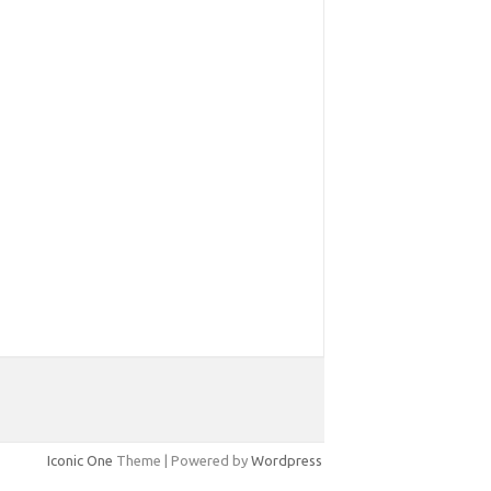
Iconic One
Theme | Powered by
Wordpress