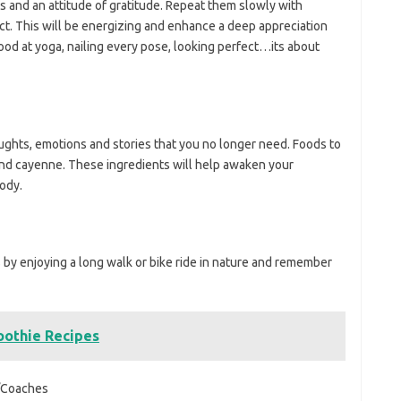
ns and an attitude of gratitude. Repeat them slowly with
ct. This will be energizing and enhance a deep appreciation
good at yoga, nailing every pose, looking perfect…its about
houghts, emotions and stories that you no longer need. Foods to
and cayenne. These ingredients will help awaken your
ody.
 by enjoying a long walk or bike ride in nature and remember
othie Recipes
Coaches