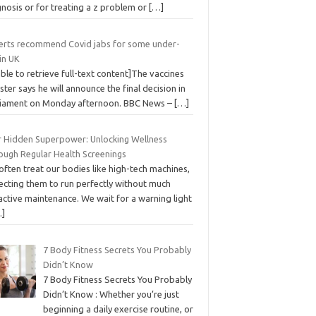
nosis or for treating a z problem or
[…]
erts recommend Covid jabs for some under-
in UK
ble to retrieve full-text content]The vaccines
ster says he will announce the final decision in
liament on Monday afternoon. BBC News –
[…]
r Hidden Superpower: Unlocking Wellness
ough Regular Health Screenings
ften treat our bodies like high-tech machines,
ecting them to run perfectly without much
active maintenance. We wait for a warning light
…]
7 Body Fitness Secrets You Probably
Didn’t Know
7 Body Fitness Secrets You Probably
Didn’t Know : Whether you’re just
beginning a daily exercise routine, or