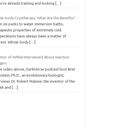
ou’re already training and looking
[…]
le-body Cryotherapy: What Are the Benefits?
m ice packs to water-immersion baths,
rapeutic properties of extremely cold
peratures have always been a matter of
erest. Whole-body
[…]
entor of mRNA Interviewed About Injection
gers
the video above, DarkHorse podcast host Bret
stein, Ph.D., an evolutionary biologist,
rviews Dr. Robert Malone, the inventor of the
NA and
[…]