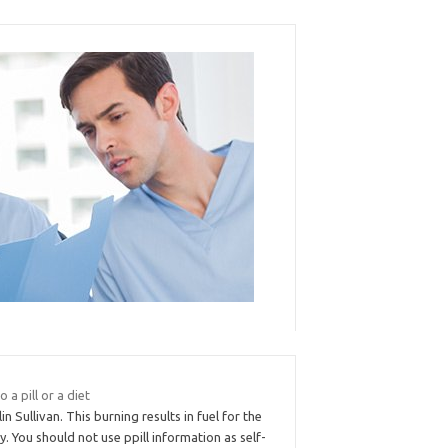
to a pill or a diet
lin Sullivan. This burning results in fuel for the
. You should not use ppill information as self-