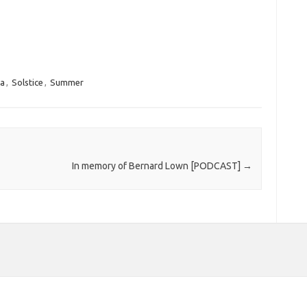
ia
,
Solstice
,
Summer
In memory of Bernard Lown [PODCAST]
→