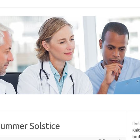
 Summer Solstice
I ke
Kait
body