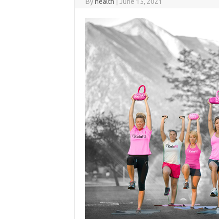
By
health
|
June 15, 2021