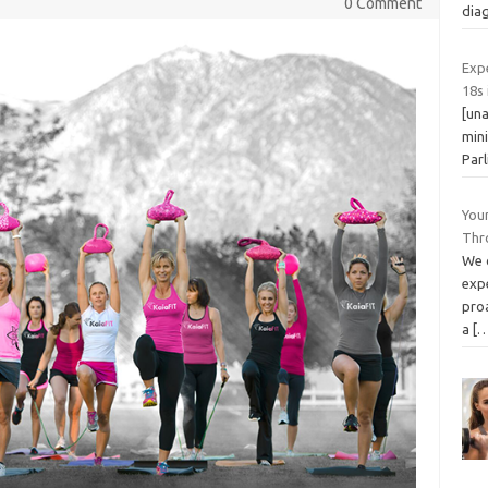
0 Comment
diag
Exp
18s 
[una
mini
Par
You
Thr
We o
exp
pro
a
[