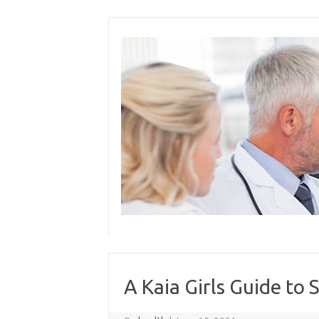
Skip
to
content
A Kaia Girls Guide to