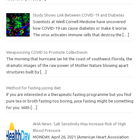
Study Shows Link Between COVID-19 and Diabetes
Scientists at Weill Cornell Medicine have uncovered
how COVID-19 can cause diabetes or make it worse.
The virus activates immune cells that destroy the
[…]
Weaponizing COVID to Promote Collectivism
The morning that hurricane Ian hit the coast of southwest Florida, the
dramatic images of the raw power of Mother Nature blowing apart
structures built by
[…]
Method for fasting juicing diet
If you are interested in a therapeutic fasting programme but you find
pure tea or broth fasting too boring, juice fasting might be something
for you. With
[…]
AHA News: Salt Sensitivity May Increase Risk of High
Blood Pressure
MONDAY, April 26, 2021 (American Heart Association