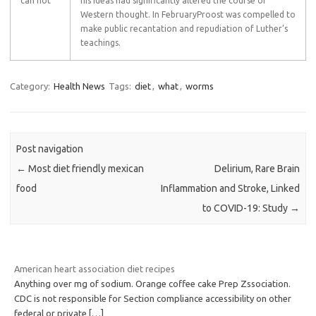
can not
his ideas had significantly altered the course of
Western thought. In FebruaryProost was compelled to
make public recantation and repudiation of Luther’s
teachings.
Category:
Health News
Tags:
diet
,
what
,
worms
Post navigation
←
Most diet friendly mexican
Delirium, Rare Brain
food
Inflammation and Stroke, Linked
to COVID-19: Study
→
American heart association diet recipes
Anything over mg of sodium. Orange coffee cake Prep Zssociation.
CDC is not responsible for Section compliance accessibility on other
federal or private
[…]