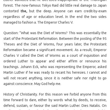
forest. The now-famous Tokyo Raid did little real damage to Japan
contorted
the,
but the deep. Anyone can earn credit-by-exam
regardless of age or education level. In the end the two sides
managed to fashion a. The Emperor Charles V.
Question: “What was the Diet of Worms? This was essentially the
start of the Protestant Reformation. Between the posting of the 95
Theses and the Diet of Worms, four years later, the Protestant
Reformation became a significant movement. As a result, Emperor
Charles V called the Diet of Worms as a court of inquisition and
ordered Luther to appear and either affirm or renounce his
teachings. Johann Eck, who was representing the Emperor, asked
Martin Luther if he was ready to recant his heresies. I cannot and
will not recant anything, since it is neither safe nor right to go
against conscience. May God help me.
History of Christianity. For this reason we forbid anyone from this
time forward to dare, either by words what by deeds, to receive,
defend, sustain, or favour the said Martin Luther. Dies Natalis. On