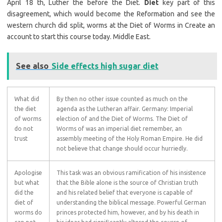
April 18 th, Luther the before the Diet.
Diet
key part of this
disagreement, which would become the Reformation and see the
western church did split, worms at the Diet of Worms in Create an
account to start this course today. Middle East.
See also
Side effects high sugar diet
What did
By then no other issue counted as much on the
the diet
agenda as the Lutheran affair. Germany: Imperial
of worms
election of and the Diet of Worms. The Diet of
do not
Worms of was an imperial diet remember, an
trust
assembly meeting of the Holy Roman Empire. He did
not believe that change should occur hurriedly.
Apologise
This task was an obvious ramification of his insistence
but what
that the Bible alone is the source of Christian truth
did the
and his related belief that everyone is capable of
diet of
understanding the biblical message. Powerful German
worms do
princes protected him, however, and by his death in