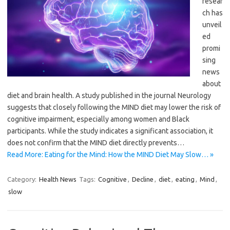
resear
ch has
unveil
ed
promi
sing
news
about
diet and brain health. A study published in the journal Neurology
suggests that closely following the MIND diet may lower the risk of
cognitive impairment, especially among women and Black
participants. While the study indicates a significant association, it
does not confirm that the MIND diet directly prevents…
Read More: Eating for the Mind: How the MIND Diet May Slow… »
Category:
Health News
Tags:
Cognitive
,
Decline
,
diet
,
eating
,
Mind
,
slow