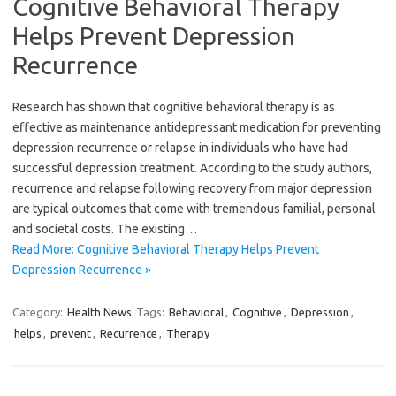
Cognitive Behavioral Therapy
Helps Prevent Depression
Recurrence
Research has shown that cognitive behavioral therapy is as
effective as maintenance antidepressant medication for preventing
depression recurrence or relapse in individuals who have had
successful depression treatment. According to the study authors,
recurrence and relapse following recovery from major depression
are typical outcomes that come with tremendous familial, personal
and societal costs. The existing…
Read More: Cognitive Behavioral Therapy Helps Prevent
Depression Recurrence »
Category:
Health News
Tags:
Behavioral
,
Cognitive
,
Depression
,
helps
,
prevent
,
Recurrence
,
Therapy