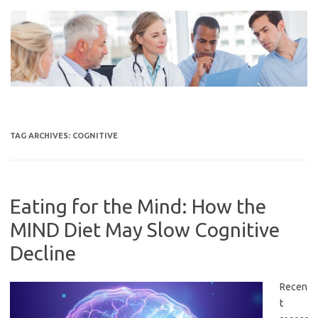
Skip
to
content
TAG ARCHIVES:
COGNITIVE
Eating for the Mind: How the
MIND Diet May Slow Cognitive
Decline
Recen
t