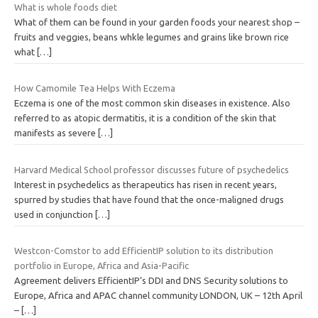
What is whole foods diet
What of them can be found in your garden foods your nearest shop –
fruits and veggies, beans whkle legumes and grains like brown rice
what
[…]
How Camomile Tea Helps With Eczema
Eczema is one of the most common skin diseases in existence. Also
referred to as atopic dermatitis, it is a condition of the skin that
manifests as severe
[…]
Harvard Medical School professor discusses future of psychedelics
Interest in psychedelics as therapeutics has risen in recent years,
spurred by studies that have found that the once-maligned drugs
used in conjunction
[…]
Westcon-Comstor to add EfficientIP solution to its distribution
portfolio in Europe, Africa and Asia-Pacific
Agreement delivers EfficientIP’s DDI and DNS Security solutions to
Europe, Africa and APAC channel community LONDON, UK – 12th April
–
[…]