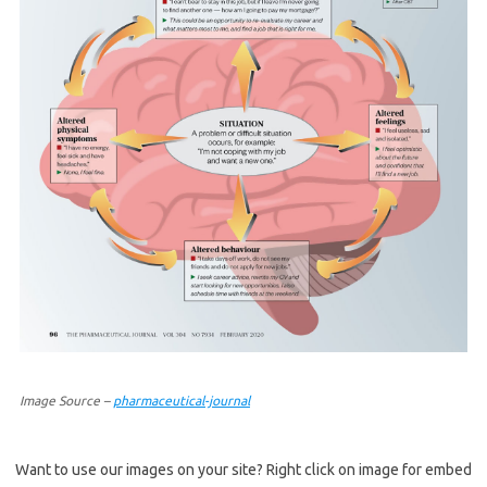
Image Source –
pharmaceutical-journal
Want to use our images on your site? Right click on image for embed