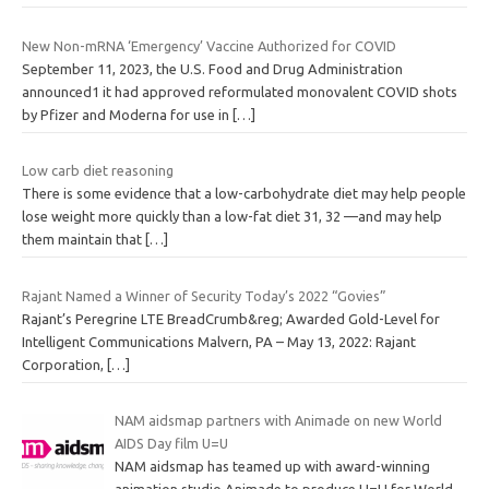
New Non-mRNA ‘Emergency’ Vaccine Authorized for COVID
September 11, 2023, the U.S. Food and Drug Administration
announced1 it had approved reformulated monovalent COVID shots
by Pfizer and Moderna for use in
[…]
Low carb diet reasoning
There is some evidence that a low-carbohydrate diet may help people
lose weight more quickly than a low-fat diet 31, 32 —and may help
them maintain that
[…]
Rajant Named a Winner of Security Today’s 2022 “Govies”
Rajant’s Peregrine LTE BreadCrumb&reg; Awarded Gold-Level for
Intelligent Communications Malvern, PA – May 13, 2022: Rajant
Corporation,
[…]
NAM aidsmap partners with Animade on new World
AIDS Day film U=U
NAM aidsmap has teamed up with award-winning