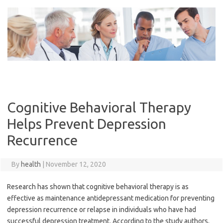
Skip
to
content
Cognitive Behavioral Therapy
Helps Prevent Depression
Recurrence
By
health
|
November 12, 2020
Research has shown that cognitive behavioral therapy is as
effective as maintenance antidepressant medication for preventing
depression recurrence or relapse in individuals who have had
successful depression treatment. According to the study authors,