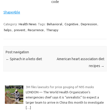
code
ShapeAble
Category:
Health News
Tags:
Behavioral
,
Cognitive
,
Depression
,
helps
,
prevent
,
Recurrence
,
Therapy
Post navigation
←
Spinach in a keto diet
American heart association diet
recipes
→
3M files lawsuits for price gouging of N95 masks
LONDON — The World Health Organization’s
emergencies chief says it is “unrealistic” to expect a
larger team to arrive in China this month to investigate
[…]