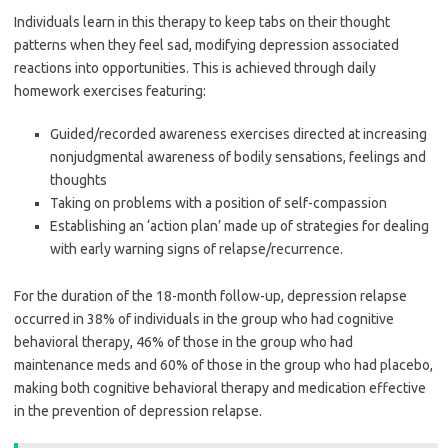
Individuals learn in this therapy to keep tabs on their thought
patterns when they feel sad, modifying depression associated
reactions into opportunities. This is achieved through daily
homework exercises featuring:
Guided/recorded awareness exercises directed at increasing
nonjudgmental awareness of bodily sensations, feelings and
thoughts
Taking on problems with a position of self-compassion
Establishing an ‘action plan’ made up of strategies for dealing
with early warning signs of relapse/recurrence.
For the duration of the 18-month follow-up, depression relapse
occurred in 38% of individuals in the group who had cognitive
behavioral therapy, 46% of those in the group who had
maintenance meds and 60% of those in the group who had placebo,
making both cognitive behavioral therapy and medication effective
in the prevention of depression relapse.