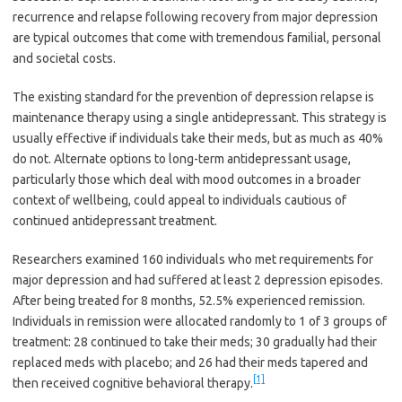
recurrence and relapse following recovery from major depression
are typical outcomes that come with tremendous familial, personal
and societal costs.
The existing standard for the prevention of depression relapse is
maintenance therapy using a single antidepressant. This strategy is
usually effective if individuals take their meds, but as much as 40%
do not. Alternate options to long-term antidepressant usage,
particularly those which deal with mood outcomes in a broader
context of wellbeing, could appeal to individuals cautious of
continued antidepressant treatment.
Researchers examined 160 individuals who met requirements for
major depression and had suffered at least 2 depression episodes.
After being treated for 8 months, 52.5% experienced remission.
Individuals in remission were allocated randomly to 1 of 3 groups of
treatment: 28 continued to take their meds; 30 gradually had their
replaced meds with placebo; and 26 had their meds tapered and
[1]
then received cognitive behavioral therapy.