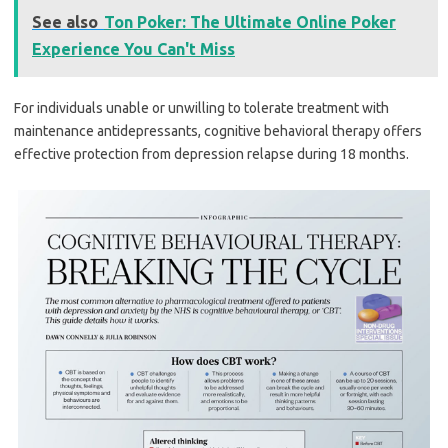
See also
Ton Poker: The Ultimate Online Poker
Experience You Can't Miss
For individuals unable or unwilling to tolerate treatment with
maintenance antidepressants, cognitive behavioral therapy offers
effective protection from depression relapse during 18 months.