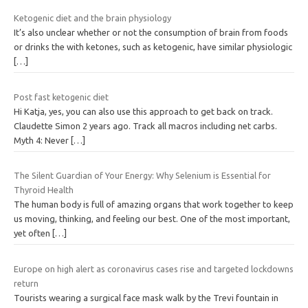
Ketogenic diet and the brain physiology
It’s also unclear whether or not the consumption of brain from foods
or drinks the with ketones, such as ketogenic, have similar physiologic
[…]
Post fast ketogenic diet
Hi Katja, yes, you can also use this approach to get back on track.
Claudette Simon 2 years ago. Track all macros including net carbs.
Myth 4: Never
[…]
The Silent Guardian of Your Energy: Why Selenium is Essential for
Thyroid Health
The human body is full of amazing organs that work together to keep
us moving, thinking, and feeling our best. One of the most important,
yet often
[…]
Europe on high alert as coronavirus cases rise and targeted lockdowns
return
Tourists wearing a surgical face mask walk by the Trevi fountain in