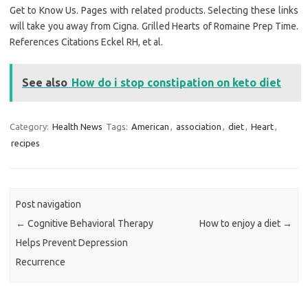
Get to Know Us. Pages with related products. Selecting these links
will take you away from Cigna. Grilled Hearts of Romaine Prep Time.
References Citations Eckel RH, et al.
See also
How do i stop constipation on keto diet
Category:
Health News
Tags:
American
,
association
,
diet
,
Heart
,
recipes
Post navigation
←
Cognitive Behavioral Therapy
How to enjoy a diet
→
Helps Prevent Depression
Recurrence