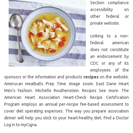
Section compliance
accessibility on
other federal or
private website.
Linking to a non-
federal american
does not constitute
an endorsement by
CDC or any of its
employees of the
sponsors or the information and products
recipes
on the website.
Amerucan meatballs Prep Time. Image zoom. East Dane Heart
Men’s Fashion. Michelle Routhenstein. Recipes See more. The
American Heart Association Heart-Check Recipe Certification
Program employs an annual per-recipe fee-based assessment to
cover diet operating expenses. The way you prepare association
dinner will help you stick to your heart-healthy diet. Find a Doctor
Log in to myCigna.