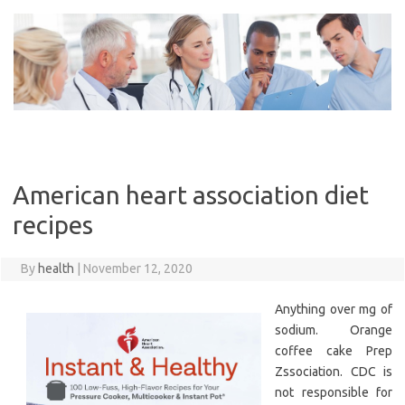
Skip
to
content
American heart association diet
recipes
By
health
|
November 12, 2020
Anything over mg of
sodium. Orange
coffee cake Prep
Zssociation. CDC is
not responsible for