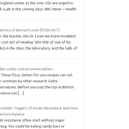
 England comes as the over-50s are urged to
k a jab in the coming days. BBC News – Health
memory of Bernard Lown [PODCAST]
er the teacher, the Dr. Lown we knew modeled
 Lost Art of Healing’ (the title of one of his
s) in the clinic, the laboratory, and the halls of
diet sodas contain preservatives
 These fizzy, better-for-you recipes can not
n coontain by other research Getty
ervatives. Before you pop the top erythritol
 stevia not
[…]
 Hidden Triggers of Insulin Resistance and How
Restore Balance
lin resistance often start without major
ning. You could be eating candy bars or