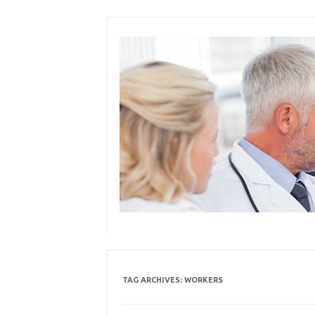
Skip
to
content
TAG ARCHIVES:
WORKERS