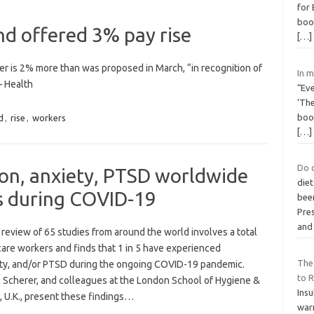
for
boo
d offered 3% pay rise
[…]
fer is 2% more than was proposed in March, “in recognition of
In 
– Health
“Ev
‘The
book
d
,
rise
,
workers
[…]
Do 
ion, anxiety, PTSD worldwide
diet
s during COVID-19
bee
Pres
and
review of 65 studies from around the world involves a total
care workers and finds that 1 in 5 have experienced
The
ety, and/or PTSD during the ongoing COVID-19 pandemic.
to 
el Scherer, and colleagues at the London School of Hygiene &
Insu
, U.K., present these findings…
war