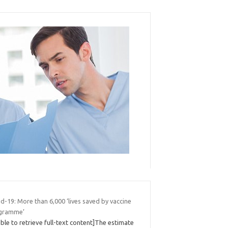
d-19: More than 6,000 ‘lives saved by vaccine
gramme’
ble to retrieve full-text content]The estimate