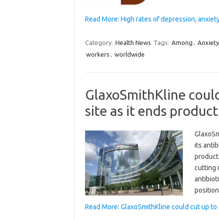
Read More: High rates of depression, anxi
Category:
Health News
Tags:
Among
,
Anxiety
workers
,
worldwide
GlaxoSmithKline could
site as it ends produc
GlaxoSm
its anti
product
cutting
antibiot
positio
Read More: GlaxoSmithKline could cut up to 