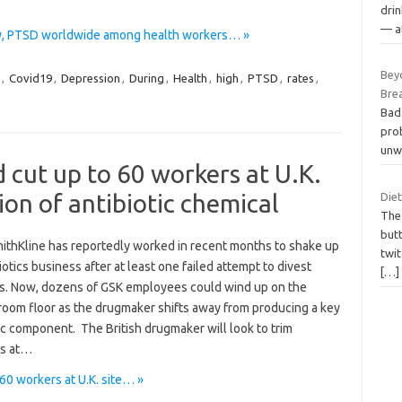
drin
— a
ety, PTSD worldwide among health workers… »
Bey
,
Covid19
,
Depression
,
During
,
Health
,
high
,
PTSD
,
rates
,
Bre
Bad 
prob
unw
 cut up to 60 workers at U.K.
tion of antibiotic chemical
Diet
The 
butt
ithKline has reportedly worked in recent months to shake up
twi
biotics business after at least one failed attempt to divest
[…]
s. Now, dozens of GSK employees could wind up on the
 room floor as the drugmaker shifts away from producing a key
ic component. The British drugmaker will look to trim
ns at…
60 workers at U.K. site… »