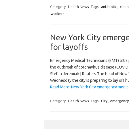
Category:
Health News
Tags:
antibiotic
,
chemi
workers
New York City emerge
for layoffs
Emergency Medical Technicians (EMT) lift a 
the outbreak of coronavirus disease (COVID-
Stefan Jeremiah | Reuters The head of New 
Wednesday the city is preparing to lay off
Read More: New York City emergency medical
Category:
Health News
Tags:
City
,
emergency