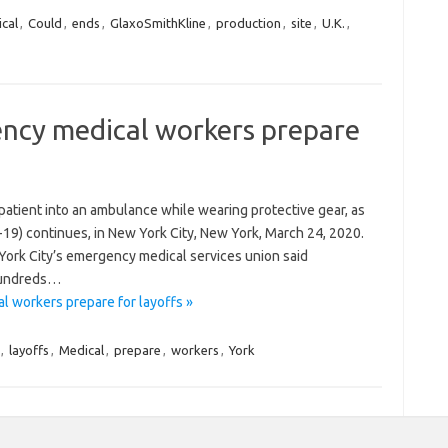
cal
,
Could
,
ends
,
GlaxoSmithKline
,
production
,
site
,
U.K.
,
ncy medical workers prepare
patient into an ambulance while wearing protective gear, as
19) continues, in New York City, New York, March 24, 2020.
York City’s emergency medical services union said
 hundreds…
 workers prepare for layoffs »
,
layoffs
,
Medical
,
prepare
,
workers
,
York