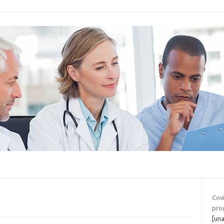
Covi
pro
[una