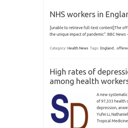
NHS workers in Englan
[unable to retrieve full-text content]The of
the unique impact of pandemic”. BBC News 
Category:
Health News
Tags:
England
,
offere
High rates of depress
among health worker
A new systematic 
of 97,333 health 
depression, anxi
Yufei Li, Nathani
Tropical Medicine