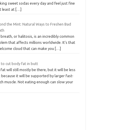
king sweet sodas every day and feel just fine
t least at
[…]
ond the Mint: Natural Ways to Freshen Bad
ath
breath, or halitosis, is an incredibly common
lem that affects millions worldwide. It’s that
elcome cloud that can make you
[…]
 to cut body fat in butt
fat will still mostly be there, but it will be less
 because it will be supported by larger fast-
tch muscle. Not eating enough can slow your