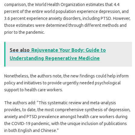
comparison, the World Health Organization estimates that 4.4
percent of the entire world population experience depression, and
3.6 percent experience anxiety disorders, including PTSD. However,
those estimates were determined through different methods and
prior to the pandemic.
See also
Rejuvenate Your Body: Guide to
Understanding Regenerative Medicine
Nonetheless, the authors note, the new findings could help inform
policy and initiatives to provide urgently needed psychological
support to health care workers.
The authors add: “This systematic review and meta-analysis
provides, to date, the most comprehensive synthesis of depression,
anxiety and PTSD prevalence amongst health care workers during
the COVID-19 pandemic, with the unique inclusion of publications
in both English and Chinese.”