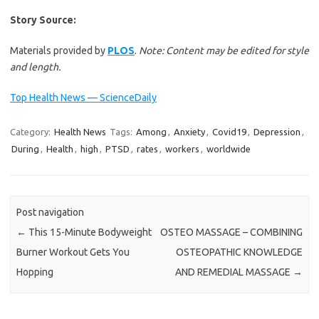
Story Source:
Materials provided by
PLOS
.
Note: Content may be edited for style
and length.
Top Health News — ScienceDaily
Category:
Health News
Tags:
Among
,
Anxiety
,
Covid19
,
Depression
,
During
,
Health
,
high
,
PTSD
,
rates
,
workers
,
worldwide
Post navigation
←
This 15-Minute Bodyweight
OSTEO MASSAGE – COMBINING
Burner Workout Gets You
OSTEOPATHIC KNOWLEDGE
Hopping
AND REMEDIAL MASSAGE
→