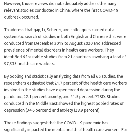
However, those reviews did not adequately address the many
relevant studies conducted in China, where the first COVID-19
outbreak occurred.
To address that gap, Li, Scherer, and colleagues carried out a
systematic search of studies in both English and Chinese that were
conducted from December 2019 to August 2020 and addressed
prevalence of mental disorders in health care workers. They
identified 65 suitable studies from 21 countries, involving a total of
97,333 health care workers.
By pooling and statistically analyzing data from all 65 studies, the
researchers estimated that 21.7 percent of the health care workers
involved in the studies have experienced depression during the
pandemic, 22.1 percent anxiety, and 21.5 percent PTSD. Studies
conducted in the Middle East showed the highest pooled rates of
depression (34.6 percent) and anxiety (28.9 percent).
These findings suggest that the COVID-19 pandemic has
significantly impacted the mental health of health care workers. For