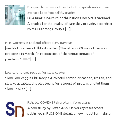
Pre-pandemic, more than half of hospitals nab above-
average Leapfrog safety grades
Dive Brief: One-third of the nation’s hospitals received
A grades for the quality of care they provide, according
to the Leapfrog Group’s
[…]
NHS workers in England offered 3% pay rise
[unable to retrieve full-text content]The offer is 2% more than was
proposed in March, “in recognition of the unique impact of
pandemic”. BBC
[…]
Low calorie diet recipes for slow cooker
Slow Low Veggie Chili Recipe A colorful combo of canned, frozen, and
slow vegetables, this plus beans for a boost of protein, and let them.
Slow Cooker
[…]
Reliable COVID-19 short-term forecasting
A new study by Texas A&M University researchers
published in PLOS ONE details a new model for making