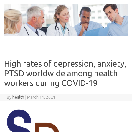
Skip
to
content
High rates of depression, anxiety,
PTSD worldwide among health
workers during COVID-19
By
health
|
March 11, 2021