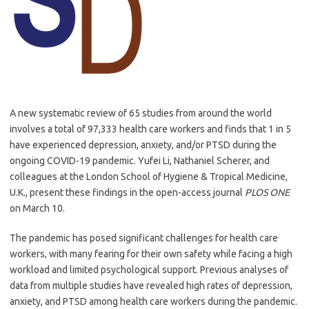
A new systematic review of 65 studies from around the world
involves a total of 97,333 health care workers and finds that 1 in 5
have experienced depression, anxiety, and/or PTSD during the
ongoing COVID-19 pandemic. Yufei Li, Nathaniel Scherer, and
colleagues at the London School of Hygiene & Tropical Medicine,
U.K., present these findings in the open-access journal
PLOS ONE
on March 10.
The pandemic has posed significant challenges for health care
workers, with many fearing for their own safety while facing a high
workload and limited psychological support. Previous analyses of
data from multiple studies have revealed high rates of depression,
anxiety, and PTSD among health care workers during the pandemic.