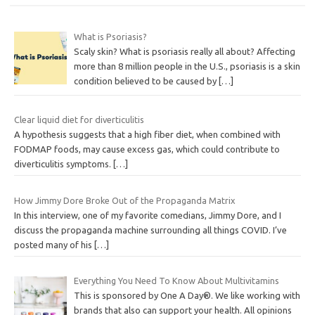
What is Psoriasis?
Scaly skin? What is psoriasis really all about? Affecting
more than 8 million people in the U.S., psoriasis is a skin
condition believed to be caused by
[…]
Clear liquid diet for diverticulitis
A hypothesis suggests that a high fiber diet, when combined with
FODMAP foods, may cause excess gas, which could contribute to
diverticulitis symptoms.
[…]
How Jimmy Dore Broke Out of the Propaganda Matrix
In this interview, one of my favorite comedians, Jimmy Dore, and I
discuss the propaganda machine surrounding all things COVID. I’ve
posted many of his
[…]
Everything You Need To Know About Multivitamins
This is sponsored by One A Day®. We like working with
brands that also can support your health. All opinions