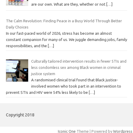
are our own. What are they, whether or not
[…]
The Calm Revolution: Finding Peace in a Busy World Through Better
Daily Choices
In our fast-paced world of 2026, stress has become an almost
constant companion for many of us. We juggle demanding jobs, family
responsibilities, and the
[…]
Culturally tailored intervention results in fewer STIs and
less condomless sex among Black women in criminal
justice system
A randomised clinical trial found that Black justice-
involved women who took part in an intervention to
prevent STIs and HIV were 54% less likely to be
[…]
Copyright 2018
Iconic One
Theme | Powered by
Wordpress