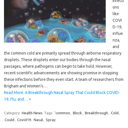
infecti
ons
like
COVI
D-19,
influe
nza,
and
the common cold are primarily spread through airborne respiratory
droplets. These droplets enter our bodies through the nasal
passages, where pathogens can begin to take hold. However,
recent scientific advancements are showing promise in stopping
these infections before they even start. A team of researchers from
Brigham and Women’s…
Read More: A Breakthrough Nasal Spray That Could Block COVID-
19, Flu, and… »
Category:
Health News
Tags:
'common
,
Block
,
Breakthrough
,
Cold
,
Could
,
Covid19
,
Nasal
,
Spray