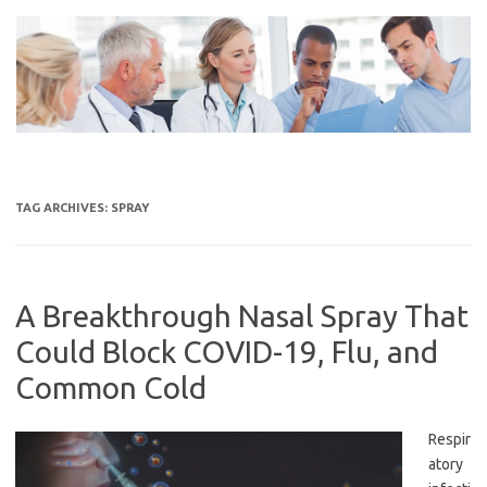
Skip
to
content
TAG ARCHIVES:
SPRAY
A Breakthrough Nasal Spray That
Could Block COVID-19, Flu, and
Common Cold
Respir
atory