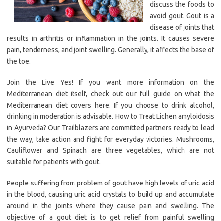
discuss the foods to
avoid gout. Gout is a
disease of joints that
results in arthritis or inflammation in the joints. It causes severe
pain, tenderness, and joint swelling. Generally, it affects the base of
the toe.
Join the Live Yes! If you want more information on the
Mediterranean diet itself, check out our full guide on what the
Mediterranean diet covers here. If you choose to drink alcohol,
drinking in moderation is advisable. How to Treat Lichen amyloidosis
in Ayurveda? Our Trailblazers are committed partners ready to lead
the way, take action and fight for everyday victories. Mushrooms,
Cauliflower and Spinach are three vegetables, which are not
suitable for patients with gout.
People suffering from problem of gout have high levels of uric acid
in the blood, causing uric acid crystals to build up and accumulate
around in the joints where they cause pain and swelling. The
objective of a gout diet is to get relief from painful swelling