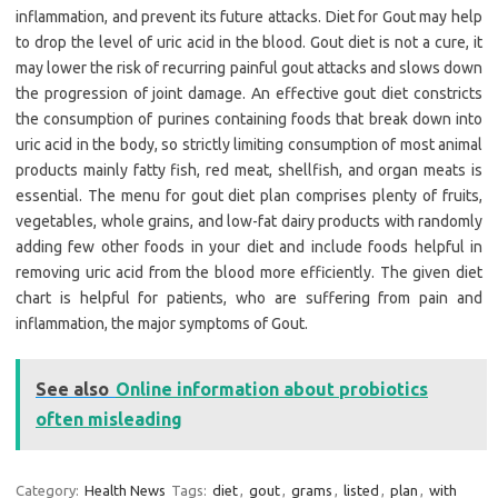
inflammation, and prevent its future attacks. Diet for Gout may help
to drop the level of uric acid in the blood. Gout diet is not a cure, it
may lower the risk of recurring painful gout attacks and slows down
the progression of joint damage. An effective gout diet constricts
the consumption of purines containing foods that break down into
uric acid in the body, so strictly limiting consumption of most animal
products mainly fatty fish, red meat, shellfish, and organ meats is
essential. The menu for gout diet plan comprises plenty of fruits,
vegetables, whole grains, and low-fat dairy products with randomly
adding few other foods in your diet and include foods helpful in
removing uric acid from the blood more efficiently. The given diet
chart is helpful for patients, who are suffering from pain and
inflammation, the major symptoms of Gout.
See also
Online information about probiotics
often misleading
Category:
Health News
Tags:
diet
,
gout
,
grams
,
listed
,
plan
,
with