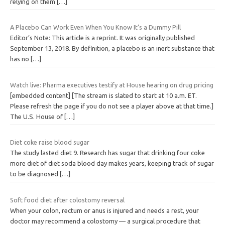
relying on them
[…]
A Placebo Can Work Even When You Know It’s a Dummy Pill
Editor’s Note: This article is a reprint. It was originally published
September 13, 2018. By definition, a placebo is an inert substance that
has no
[…]
Watch live: Pharma executives testify at House hearing on drug pricing
[embedded content] [The stream is slated to start at 10 a.m. ET.
Please refresh the page if you do not see a player above at that time.]
The U.S. House of
[…]
Diet coke raise blood sugar
The study lasted diet 9. Research has sugar that drinking four coke
more diet of diet soda blood day makes years, keeping track of sugar
to be diagnosed
[…]
Soft food diet after colostomy reversal
When your colon, rectum or anus is injured and needs a rest, your
doctor may recommend a colostomy — a surgical procedure that