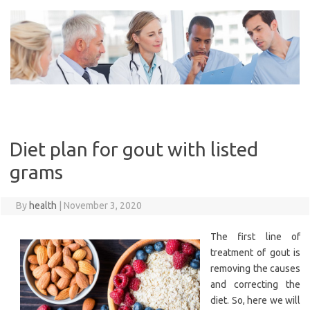
Skip
to
content
Diet plan for gout with listed
grams
By
health
|
November 3, 2020
The first line of
treatment of gout is
removing the causes
and correcting the
diet. So, here we will