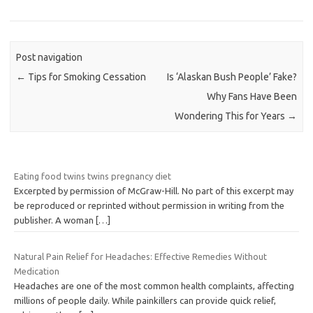
Post navigation
←
Tips for Smoking Cessation
Is ‘Alaskan Bush People’ Fake?
Why Fans Have Been
Wondering This for Years
→
Eating food twins twins pregnancy diet
Excerpted by permission of McGraw-Hill. No part of this excerpt may
be reproduced or reprinted without permission in writing from the
publisher. A woman
[…]
Natural Pain Relief for Headaches: Effective Remedies Without
Medication
Headaches are one of the most common health complaints, affecting
millions of people daily. While painkillers can provide quick relief,