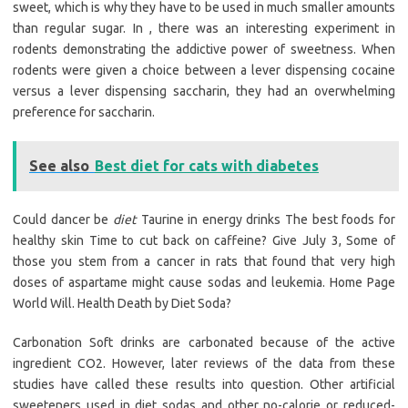
sweet, which is why they have to be used in much smaller amounts
than regular sugar. In , there was an interesting experiment in
rodents demonstrating the addictive power of sweetness. When
rodents were given a choice between a lever dispensing cocaine
versus a lever dispensing saccharin, they had an overwhelming
preference for saccharin.
See also
Best diet for cats with diabetes
Could dancer be
diet
Taurine in energy drinks The best foods for
healthy skin Time to cut back on caffeine? Give July 3, Some of
those you stem from a cancer in rats that found that very high
doses of aspartame might cause sodas and leukemia. Home Page
World Will. Health Death by Diet Soda?
Carbonation Soft drinks are carbonated because of the active
ingredient CO2. However, later reviews of the data from these
studies have called these results into question. Other artificial
sweeteners used in diet sodas and other no-calorie or reduced-