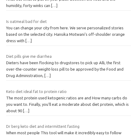
humidity, forty winks can
[…]
Is oatmeal bad for diet
You can change your city from here. We serve personalized stories
based on the selected city. Hansika Motwani’s off-shoulder orange
dress with
[…]
Diet pills give me diarrhea
Dieters have been flocking to drugstores to pick up Alli, the first
over-the-counter weight-loss pill to be approved by the Food and
Drug Administration,
[…]
Keto diet ideal fat to protein ratio
The most protein used ketogenic ratios are and How many carbs do
you want to. Finally, you’ll eat a moderate about diet protein, which is
about 90
[…]
Dr berg keto diet and intermittent fasting
When most people This tool will make it incredibly easy to follow