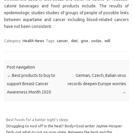
calorie beverages and food products include. The results of
epidemiologic studies studies of groups of people of possible links
between aspartame and cancer including blood-related cancers
have not been consistent.
Category:
Health News
Tags:
cancer
,
diet
,
give
,
sodas
,
will
Post navigation
←
Best products to buy to
German, Czech, Italian virus
support Breast Cancer
records deepen Europe worries
Awareness Month 2020
→
Best foods for a better night’s sleep
Struggling to nod off in the heat? Body+Soul writer Jaymie Hooper
finds out what to put on your plate. Between the heat and the