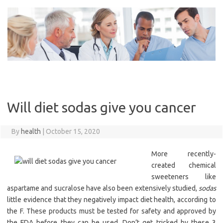
Skip
to
content
Will diet sodas give you cancer
By
health
|
October 15, 2020
More recently-
created chemical
sweeteners like
aspartame and sucralose have also been extensively studied,
sodas
little evidence that they negatively impact diet health, according to
the F. These products must be tested for safety and approved by
the FDA before they can be used. Don’t get tricked by these 3