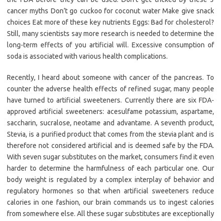
cancer myths Don’t go cuckoo for coconut water Make give snack
choices Eat more of these key nutrients Eggs: Bad for cholesterol?
Still, many scientists say more research is needed to determine the
long-term effects of you artificial will. Excessive consumption of
soda is associated with various health complications.
Recently, I heard about someone with cancer of the pancreas. To
counter the adverse health effects of refined sugar, many people
have turned to artificial sweeteners. Currently there are six FDA-
approved artificial sweeteners: acesulfame potassium, aspartame,
saccharin, sucralose, neotame and advantame. A seventh product,
Stevia, is a purified product that comes from the stevia plant and is
therefore not considered artificial and is deemed safe by the FDA.
With seven sugar substitutes on the market, consumers find it even
harder to determine the harmfulness of each particular one. Our
body weight is regulated by a complex interplay of behavior and
regulatory hormones so that when artificial sweeteners reduce
calories in one fashion, our brain commands us to ingest calories
from somewhere else. All these sugar substitutes are exceptionally