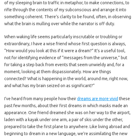
of my sleeping brain to traffic in metaphor, to make connections, to
rifle through the contents of my subconscious and arrange it into
something coherent. There’s clarity to be found, often, in observing
what the brain is mulling over while the narrator is off duty.
When waking life seems particularly inscrutable or troubling or
extraordinary, I have a wise friend whose first question is always,
“How would you look at this if it were a dream?” It’s a useful tool,
not for identifying evidence of “messages from the universe,” but
for taking a step back from events that seem unwieldy and, for a
moment, looking at them dispassionately. How are things
connected? What is happening in the world, around me, right now,
and what has my brain seized on as significant?”
I’ve heard from many people how their
dreams are more vivid
these
past few months, about their first dreams in which masks made an
appearance. One friend dreamed she was on her way to the airport,
laden with a kayak under one arm, a pair of skis under the other,
prepared to take the first plane to anywhere. Like living abroad and
beginning to dream in a new language, we’re assimilating the new