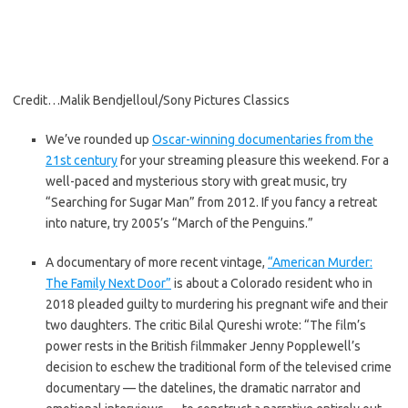
Credit…
Malik Bendjelloul/Sony Pictures Classics
We’ve rounded up
Oscar-winning documentaries from the
21st century
for your streaming pleasure this weekend. For a
well-paced and mysterious story with great music, try
“Searching for Sugar Man” from 2012. If you fancy a retreat
into nature, try 2005’s “March of the Penguins.”
A documentary of more recent vintage,
“American Murder:
The Family Next Door”
is about a Colorado resident who in
2018 pleaded guilty to murdering his pregnant wife and their
two daughters. The critic Bilal Qureshi wrote: “The film’s
power rests in the British filmmaker Jenny Popplewell’s
decision to eschew the traditional form of the televised crime
documentary — the datelines, the dramatic narrator and