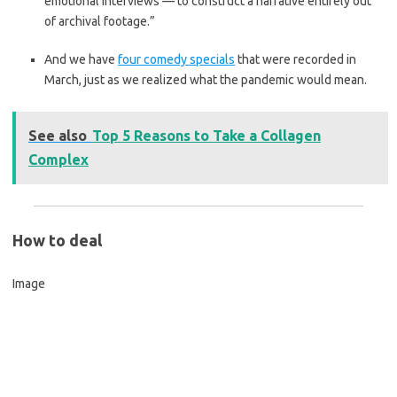
emotional interviews — to construct a narrative entirely out
of archival footage.”
And we have
four comedy specials
that were recorded in
March, just as we realized what the pandemic would mean.
See also
Top 5 Reasons to Take a Collagen
Complex
How to deal
Image