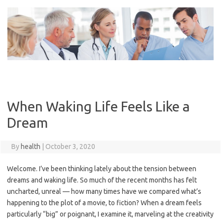
Skip
to
content
When Waking Life Feels Like a
Dream
By
health
|
October 3, 2020
Welcome. I’ve been thinking lately about the tension between
dreams and waking life. So much of the recent months has felt
uncharted, unreal — how many times have we compared what’s
happening to the plot of a movie, to fiction? When a dream feels
particularly “big” or poignant, I examine it, marveling at the creativity