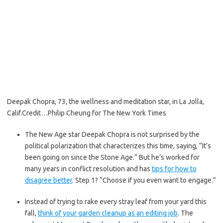
Deepak Chopra, 73, the wellness and meditation star, in La Jolla,
Calif.
Credit…
Philip Cheung for The New York Times
The New Age star Deepak Chopra is not surprised by the
political polarization that characterizes this time, saying, “It’s
been going on since the Stone Age.” But he’s worked for
many years in conflict resolution and has
tips for how to
disagree better
. Step 1? “Choose if you even want to engage.”
Instead of trying to rake every stray leaf from your yard this
fall,
think of your garden cleanup as an editing job
. The