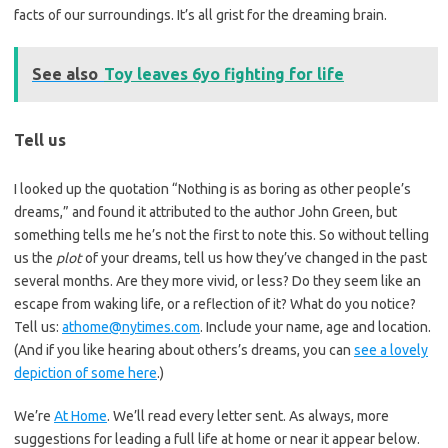
facts of our surroundings. It’s all grist for the dreaming brain.
See also
Toy leaves 6yo fighting for life
Tell us
I looked up the quotation “Nothing is as boring as other people’s
dreams,” and found it attributed to the author John Green, but
something tells me he’s not the first to note this. So without telling
us the
plot
of your dreams, tell us how they’ve changed in the past
several months. Are they more vivid, or less? Do they seem like an
escape from waking life, or a reflection of it? What do you notice?
Tell us:
athome@nytimes.com
. Include your name, age and location.
(And if you like hearing about others’s dreams, you can
see a lovely
depiction of some here
.)
We’re
At Home
. We’ll read every letter sent. As always, more
suggestions for leading a full life at home or near it appear below.