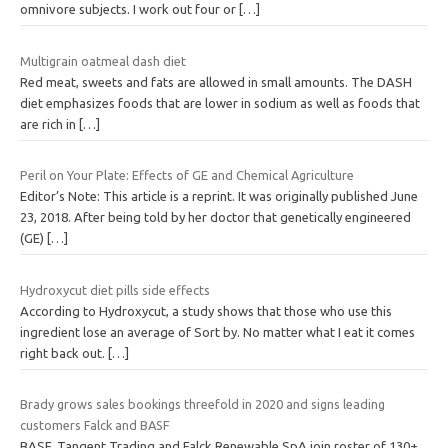
omnivore subjects. I work out four or
[…]
Multigrain oatmeal dash diet
Red meat, sweets and fats are allowed in small amounts. The DASH
diet emphasizes foods that are lower in sodium as well as foods that
are rich in
[…]
Peril on Your Plate: Effects of GE and Chemical Agriculture
Editor’s Note: This article is a reprint. It was originally published June
23, 2018. After being told by her doctor that genetically engineered
(GE)
[…]
Hydroxycut diet pills side effects
According to Hydroxycut, a study shows that those who use this
ingredient lose an average of Sort by. No matter what I eat it comes
right back out.
[…]
Brady grows sales bookings threefold in 2020 and signs leading
customers Falck and BASF
BASF, Tangent Trading and Falck Renewable SpA join roster of 130+