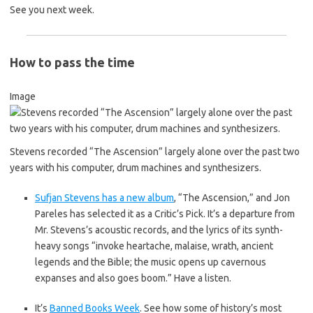
See you next week.
How to pass the time
Image
Stevens recorded “The Ascension” largely alone over the past two
years with his computer, drum machines and synthesizers.
Sufjan Stevens has a new album
, “The Ascension,” and Jon
Pareles has selected it as a Critic’s Pick. It’s a departure from
Mr. Stevens’s acoustic records, and the lyrics of its synth-
heavy songs “invoke heartache, malaise, wrath, ancient
legends and the Bible; the music opens up cavernous
expanses and also goes boom.” Have a listen.
It’s
Banned Books Week
. See how some of history’s most