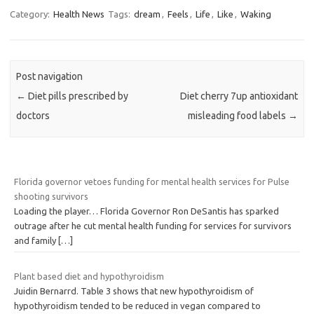
Category:
Health News
Tags:
dream
,
Feels
,
Life
,
Like
,
Waking
Post navigation
←
Diet pills prescribed by
Diet cherry 7up antioxidant
doctors
misleading food labels
→
Florida governor vetoes funding for mental health services for Pulse
shooting survivors
Loading the player… Florida Governor Ron DeSantis has sparked
outrage after he cut mental health funding for services for survivors
and family
[…]
Plant based diet and hypothyroidism
Juidin Bernarrd. Table 3 shows that new hypothyroidism of
hypothyroidism tended to be reduced in vegan compared to