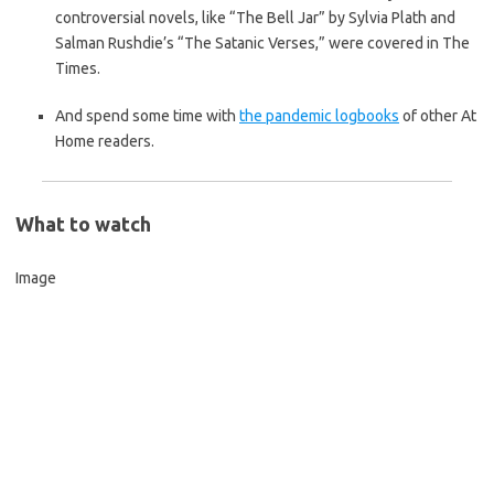
controversial novels, like “The Bell Jar” by Sylvia Plath and
Salman Rushdie’s “The Satanic Verses,” were covered in The
Times.
And spend some time with
the pandemic logbooks
of other At
Home readers.
What to watch
Image