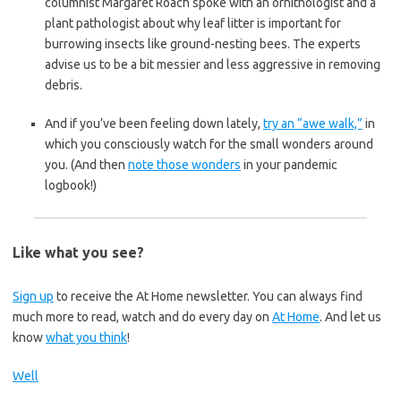
columnist Margaret Roach spoke with an ornithologist and a
plant pathologist about why leaf litter is important for
burrowing insects like ground-nesting bees. The experts
advise us to be a bit messier and less aggressive in removing
debris.
And if you’ve been feeling down lately,
try an “awe walk,”
in
which you consciously watch for the small wonders around
you. (And then
note those wonders
in your pandemic
logbook!)
Like what you see?
Sign up
to receive the At Home newsletter. You can always find
much more to read, watch and do every day on
At Home
. And let us
know
what you think
!
Well