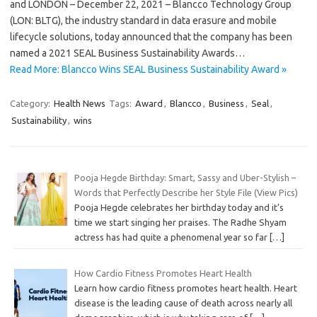
and LONDON – December 22, 2021 – Blancco Technology Group
(LON: BLTG), the industry standard in data erasure and mobile
lifecycle solutions, today announced that the company has been
named a 2021 SEAL Business Sustainability Awards…
Read More: Blancco Wins SEAL Business Sustainability Award »
Category:
Health News
Tags:
Award
,
Blancco
,
Business
,
Seal
,
Sustainability
,
wins
Pooja Hegde Birthday: Smart, Sassy and Uber-Stylish –
Words that Perfectly Describe her Style File (View Pics)
Pooja Hegde celebrates her birthday today and it’s
time we start singing her praises. The Radhe Shyam
actress has had quite a phenomenal year so far
[…]
How Cardio Fitness Promotes Heart Health
Learn how cardio fitness promotes heart health. Heart
disease is the leading cause of death across nearly all