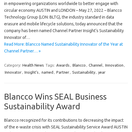
in empowering organizations worldwide to better engage with
circular economy AUSTIN and LONDON – May 27, 2022 – Blancco
Technology Group (LON: BLTG), the industry standard in data
erasure and mobile lifecycle solutions, today announced that the
company has been named Channel Partner Insight‘s Sustainability
Innovator of…
Read More: Blancco Named Sustainability Innovator of the Year at
Channel Partner… »
Category:
Health News
Tags:
Awards
,
Blancco
,
Channel
,
Innovation
,
Innovator
,
Insight’s
,
named
,
Partner
,
Sustainability
,
year
Blancco Wins SEAL Business
Sustainability Award
Blancco recognized for its contributions to decreasing the impact
of the e-waste crisis with SEAL Sustainability Service Award AUSTIN