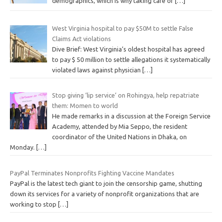
demographics, which is why taking care of
[…]
West Virginia hospital to pay $50M to settle False
Claims Act violations
Dive Brief: West Virginia’s oldest hospital has agreed
to pay $ 50 million to settle allegations it systematically
violated laws against physician
[…]
Stop giving ‘lip service’ on Rohingya, help repatriate
them: Momen to world
He made remarks in a discussion at the Foreign Service
Academy, attended by Mia Seppo, the resident
coordinator of the United Nations in Dhaka, on
Monday.
[…]
PayPal Terminates Nonprofits Fighting Vaccine Mandates
PayPal is the latest tech giant to join the censorship game, shutting
down its services for a variety of nonprofit organizations that are
working to stop
[…]