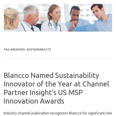
Skip
to
content
TAG ARCHIVES:
SUSTAINABILITY
Blancco Named Sustainability
Innovator of the Year at Channel
Partner Insight’s US MSP
Innovation Awards
Industry channel publication recognizes Blancco for significant role