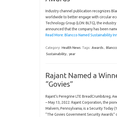
Industry channel publication recognizes Bla
worldwide to better engage with circular 
Technology Group (LON: BLTG), the industry s
announced that the company has been named 
Read More: Blancco Named Sustainability In
Category:
Health News
Tags:
Awards
,
Blancc
Sustainability
,
year
Rajant Named a Winne
“Govies”
Rajant’s Peregrine LTE BreadCrumb&reg; Awa
– May 13, 2022: Rajant Corporation, the pio
Malvern, Pennsylvania, is a Security Today
“The Govies Government Security Awards” 