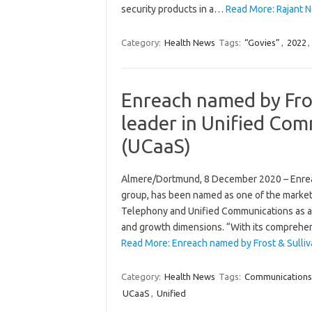
security products in a…
Read More: Rajant N
Category:
Health News
Tags:
“Govies”
,
2022
,
Enreach named by Fros
leader in Unified Com
(UCaaS)
Almere/Dortmund, 8 December 2020 – Enrea
group, has been named as one of the market
Telephony and Unified Communications as a S
and growth dimensions. “With its comprehen
Read More: Enreach named by Frost & Sulliv
Category:
Health News
Tags:
Communications
UCaaS
,
Unified