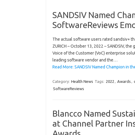
SANDSIV Named Champ
SoftwareReviews Emo
The actual software users rated sandsiv+ t
ZURICH – October 13, 2022 – SANDSIV, the 
Voice of the Customer (VoC) enterprise solu
leading software vendor and the…
Read More: SANDSIV Named Champion in the
Category:
Health News
Tags:
2022
,
Awards
,
SoftwareReviews
Blancco Named Sustain
at Channel Partner In
Awards