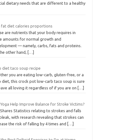
ial dietary needs that are different to a healthy
fat diet calories proportions
e are nutrients that your body requires in
ge amounts for normal growth and
elopment — namely, carbs, fats and proteins.
the other hand,
[…]
o diet taco soup recipe
her you are eating low-carb, gluten-free, or a
 diet, this crock pot low-carb taco soup is sure
eave all loving it regardless of if you are on
[…]
 Yoga Help Improve Balance for Stroke Victims?
Shares Statistics relating to strokes and falls
bleak, with research revealing that strokes can
ease the risk of falling by 4 times and
[…]
f the Best Deltoid Exercises to Do at Home