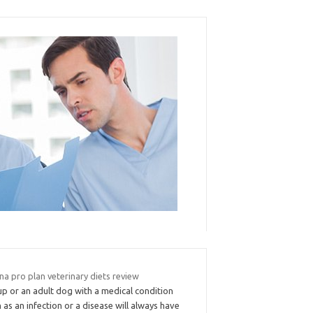
na pro plan veterinary diets review
up or an adult dog with a medical condition
 as an infection or a disease will always have