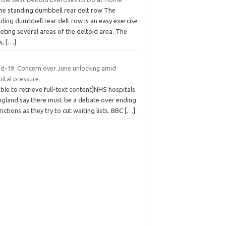
The standing dumbbell rear delt row The
ding dumbbell rear delt row is an easy exercise
eting several areas of the deltoid area. The
s,
[…]
id-19: Concern over June unlocking amid
pital pressure
ble to retrieve full-text content]NHS hospitals
England say there must be a debate over ending
rictions as they try to cut waiting lists. BBC
[…]