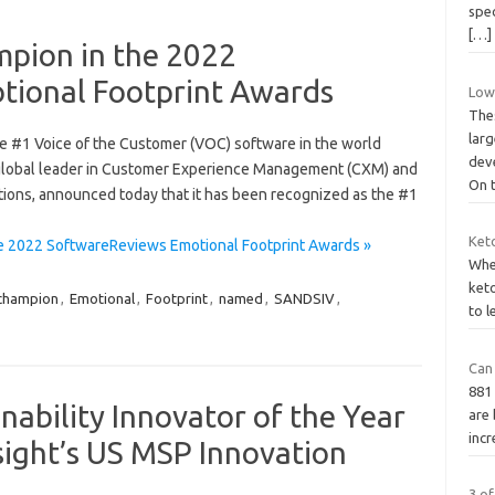
spec
[…]
ion in the 2022
tional Footprint Awards
Low 
Thes
lar
he #1 Voice of the Customer (VOC) software in the world
dev
global leader in Customer Experience Management (CXM) and
On 
tions, announced today that it has been recognized as the #1
Ket
 2022 SoftwareReviews Emotional Footprint Awards »
Whet
keto
champion
,
Emotional
,
Footprint
,
named
,
SANDSIV
,
to l
Can
881 
ability Innovator of the Year
are 
incr
sight’s US MSP Innovation
3 o