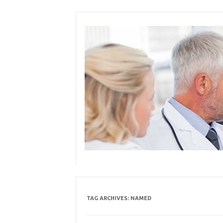
Skip
to
content
TAG ARCHIVES:
NAMED