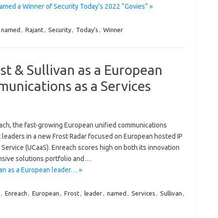
amed a Winner of Security Today’s 2022 “Govies” »
named
,
Rajant
,
Security
,
Today’s
,
Winner
t & Sullivan as a European
munications as a Services
ch, the fast-growing European unified communications
 leaders in a new Frost Radar focused on European hosted IP
ervice (UCaaS). Enreach scores high on both its innovation
sive solutions portfolio and…
an as a European leader… »
,
Enreach
,
European
,
Frost
,
leader
,
named
,
Services
,
Sullivan
,