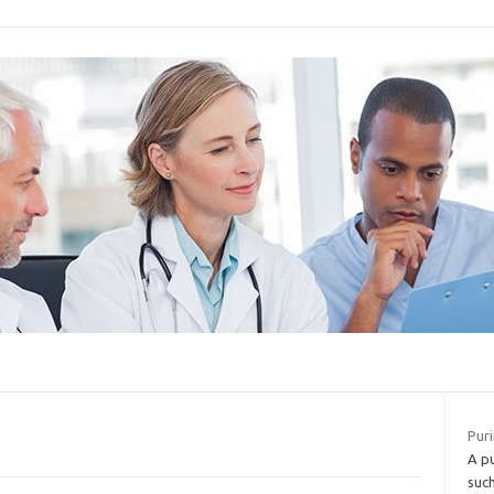
Puri
A p
such