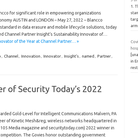
1. 
ncco for significant role in empowering organizations
stan
targ
economy AUSTIN and LONDON – May 27, 2022 – Blancco
arm
tandard in data erasure and mobile lifecycle solutions, today
Channel Partner Insight‘s Sustainability Innovator of…
novator of the Year at Channel Partner… »
Cov
hos
[una
o
,
Channel
,
Innovation
,
Innovator
,
Insight’s
,
named
,
Partner
,
in 
rest
r of Security Today’s 2022
rded Gold-Level for Intelligent Communications Malvern, PA
neer of Kinetic Mesh&reg; wireless networks headquartered in
 (1105 Media magazine and securitytoday.com) 2022 winner in
competition. The Govies honor outstanding government