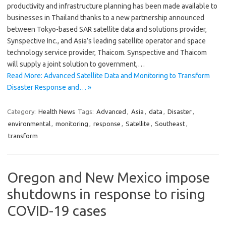
productivity and infrastructure planning has been made available to
businesses in Thailand thanks to a new partnership announced
between Tokyo-based SAR satellite data and solutions provider,
Synspective Inc., and Asia’s leading satellite operator and space
technology service provider, Thaicom. Synspective and Thaicom
will supply a joint solution to government,…
Read More: Advanced Satellite Data and Monitoring to Transform
Disaster Response and… »
Category:
Health News
Tags:
Advanced
,
Asia
,
data
,
Disaster
,
environmental
,
monitoring
,
response
,
Satellite
,
Southeast
,
transform
Oregon and New Mexico impose
shutdowns in response to rising
COVID-19 cases