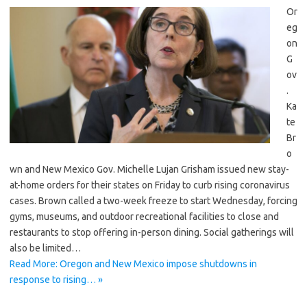
Or
eg
on
G
ov
.
Ka
te
Br
o
wn and New Mexico Gov. Michelle Lujan Grisham issued new stay-
at-home orders for their states on Friday to curb rising coronavirus
cases. Brown called a two-week freeze to start Wednesday, forcing
gyms, museums, and outdoor recreational facilities to close and
restaurants to stop offering in-person dining. Social gatherings will
also be limited…
Read More: Oregon and New Mexico impose shutdowns in
response to rising… »