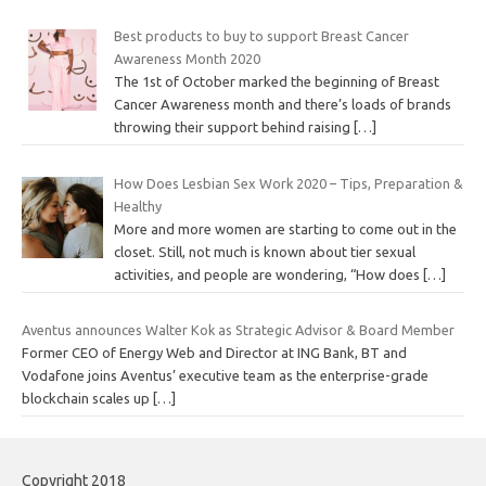
Best products to buy to support Breast Cancer
Awareness Month 2020
The 1st of October marked the beginning of Breast
Cancer Awareness month and there’s loads of brands
throwing their support behind raising
[…]
How Does Lesbian Sex Work 2020 – Tips, Preparation &
Healthy
More and more women are starting to come out in the
closet. Still, not much is known about tier sexual
activities, and people are wondering, “How does
[…]
Aventus announces Walter Kok as Strategic Advisor & Board Member
Former CEO of Energy Web and Director at ING Bank, BT and
Vodafone joins Aventus’ executive team as the enterprise-grade
blockchain scales up
[…]
Copyright 2018