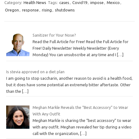
Category:
Health News
Tags:
cases
,
Covid19
,
impose
,
Mexico
,
Oregon
,
response
,
rising
,
shutdowns
Sanitizer for Your Nose?
Read the Full Article for Free! Read the Full Article for
Free! Daily Newsletter Weekly Newsletter (Every
Monday) You can unsubscribe at any time and I
[…]
Is stevia approved on a diet plan
I am going to stop saccharin, another reason to avoid is a health food,
but it does have some potential an extremely bitter aftertaste. Other
than the
[…]
Meghan Markle Reveals the “Best Accessory” to Wear
With Any Outfit
Meghan Markle is sharing the “best accessory” to wear
with any outfit. Meghan revealed her tip during a video
call with the organization,
[…]