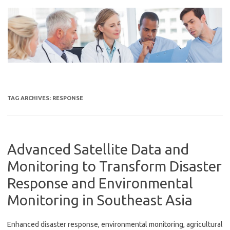
Skip
to
content
TAG ARCHIVES:
RESPONSE
Advanced Satellite Data and
Monitoring to Transform Disaster
Response and Environmental
Monitoring in Southeast Asia
Enhanced disaster response, environmental monitoring, agricultural