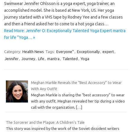
Swimwear Jennifer Ohlsson is a yoga expert, yoga trainer, an
accomplished model. She is based at New York, US. Her yoga
journey started with a VHS tape by Rodney Yee and a few classes
and then a friend asked her to come to a hot yoga class…
Read More: Jennifer O: Exceptionally Talented Yoga Expert mantra
for life “Yoga… »
Category:
Health News
Tags:
Everyone”
,
Exceptionally
,
expert
,
Jennifer
,
Journey
,
Life
,
mantra
,
Talented
,
Yoga
Meghan Markle Reveals the “Best Accessory” to Wear
With Any Outfit
Meghan Markle is sharing the “best accessory” to wear
with any outfit. Meghan revealed her tip during a video
call with the organization,
[…]
The Sorcerer and the Plague: A Children’s Tale
This story was inspired by the work of the Soviet dissident writers