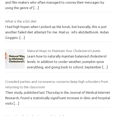
and film makers who often managed to convey their messages by
using the genre of
[…]
What is the a list diet
I had high hopes when I picked up the book, but basically, this is just
another failed diet attempt for me. Mail us : info alistdietbook. Aidan
Goggins.
[…]
Natural Ways to Maintain Your Cholesterol Levels
Learn how to naturally maintain balanced cholesterol
levels. In addition to cooler weather, pumpkin spice
everything, and going back to school, September
[…]
Crowded parties and coronavirus concerns keep high schoolers from
returning to the classroom
Their study, published last Thursday in the Journal of Medical Internet
Research, found a statistically significant increase in clinic and hospital
visits
[…]