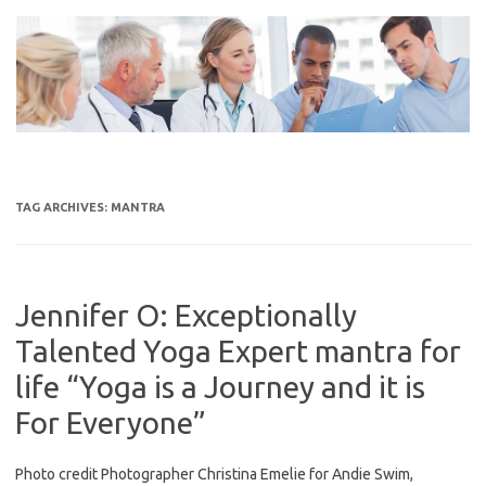
Skip
to
content
TAG ARCHIVES:
MANTRA
Jennifer O: Exceptionally
Talented Yoga Expert mantra for
life “Yoga is a Journey and it is
For Everyone”
Photo credit Photographer Christina Emelie for Andie Swim,