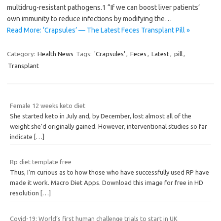
multidrug-resistant pathogens.1 “If we can boost liver patients’
own immunity to reduce infections by modifying the…
Read More: ‘Crapsules’ — The Latest Feces Transplant Pill »
Category:
Health News
Tags:
'Crapsules'
,
Feces
,
Latest
,
pill
,
Transplant
Female 12 weeks keto diet
She started keto in July and, by December, lost almost all of the
weight she’d originally gained. However, interventional studies so far
indicate
[…]
Rp diet template free
Thus, I’m curious as to how those who have successfully used RP have
made it work. Macro Diet Apps. Download this image for free in HD
resolution
[…]
Covid-19: World’s first human challenge trials to start in UK