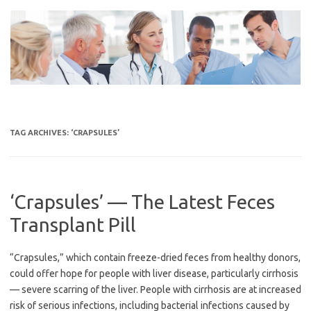
Skip
to
content
TAG ARCHIVES:
‘CRAPSULES’
‘Crapsules’ — The Latest Feces
Transplant Pill
“Crapsules,” which contain freeze-dried feces from healthy donors,
could offer hope for people with liver disease, particularly cirrhosis
— severe scarring of the liver. People with cirrhosis are at increased
risk of serious infections, including bacterial infections caused by