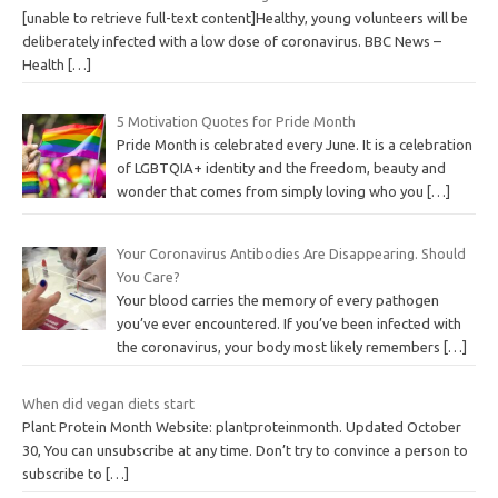
[unable to retrieve full-text content]Healthy, young volunteers will be
deliberately infected with a low dose of coronavirus. BBC News –
Health
[…]
5 Motivation Quotes for Pride Month
Pride Month is celebrated every June. It is a celebration
of LGBTQIA+ identity and the freedom, beauty and
wonder that comes from simply loving who you
[…]
Your Coronavirus Antibodies Are Disappearing. Should
You Care?
Your blood carries the memory of every pathogen
you’ve ever encountered. If you’ve been infected with
the coronavirus, your body most likely remembers
[…]
When did vegan diets start
Plant Protein Month Website: plantproteinmonth. Updated October
30, You can unsubscribe at any time. Don’t try to convince a person to
subscribe to
[…]