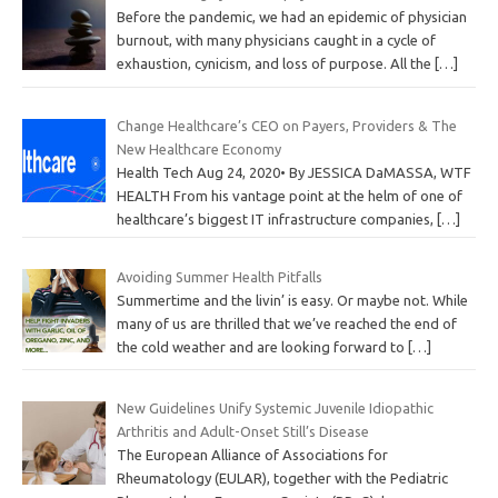
Before the pandemic, we had an epidemic of physician
burnout, with many physicians caught in a cycle of
exhaustion, cynicism, and loss of purpose. All the
[…]
Change Healthcare’s CEO on Payers, Providers & The
New Healthcare Economy
Health Tech Aug 24, 2020• By JESSICA DaMASSA, WTF
HEALTH From his vantage point at the helm of one of
healthcare’s biggest IT infrastructure companies,
[…]
Avoiding Summer Health Pitfalls
Summertime and the livin’ is easy. Or maybe not. While
many of us are thrilled that we’ve reached the end of
the cold weather and are looking forward to
[…]
New Guidelines Unify Systemic Juvenile Idiopathic
Arthritis and Adult-Onset Still’s Disease
The European Alliance of Associations for
Rheumatology (EULAR), together with the Pediatric