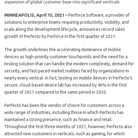
expansion of global customer base into significant verticals
MINNEAPOLIS, April 15, 2021 –
Perforce Software, a provider of
solutions to enterprise teams requiring productivity, visibility, and
scale along the development lifecycle, announces record sales
growth of Perfecto by Perforce in the first quarter of 2021.
The growth underlines the accelerating dominance of mobile
devices as high-priority customer touchpoints and the need for a
testing solution that can handle the modern complexity, demand for
security, and fast-paced market realities faced by organizations in
nearly every vertical. In fact, testing on mobile devices in Perfecto’s
secure, cloud-based device lab has increased by 40% in the first
quarter of 2021 compared to the same period in 2020.
Perfecto has been the vendor of choice for customers across a
wide range of industries, including those in which Perfecto has
maintained a strong presence, such as finance and retail.
Throughout the first three months of 2021, however, Perfecto also
attracted new customers in verticals, such as gaming, for which