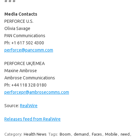
# # #
Media Contacts
PERFORCE U.S.
Olivia Savage
PAN Communications
Ph: +1 617 502 4300
perforce@pancomm.com
PERFORCE UK/EMEA
Maxine Ambrose
Ambrose Communications
Ph: +44 118 328 0180
perforcepr@ambrosecomms.com
Source:
RealWire
Releases feed from RealWire
Category:
Health News
Tags:
Boom
,
demand
,
Faces
,
Mobile
,
need
,