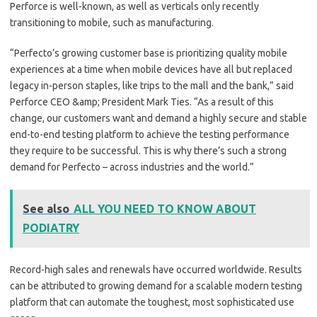
Perforce is well-known, as well as verticals only recently
transitioning to mobile, such as manufacturing.
“Perfecto’s growing customer base is prioritizing quality mobile
experiences at a time when mobile devices have all but replaced
legacy in-person staples, like trips to the mall and the bank,” said
Perforce CEO &amp; President Mark Ties. “As a result of this
change, our customers want and demand a highly secure and stable
end-to-end testing platform to achieve the testing performance
they require to be successful. This is why there’s such a strong
demand for Perfecto – across industries and the world.”
See also
ALL YOU NEED TO KNOW ABOUT
PODIATRY
Record-high sales and renewals have occurred worldwide. Results
can be attributed to growing demand for a scalable modern testing
platform that can automate the toughest, most sophisticated use