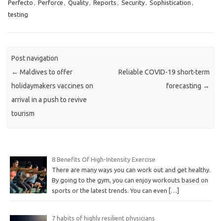
Perfecto
,
Perforce
,
Quality
,
Reports
,
Security
,
Sophistication
,
testing
Post navigation
←
Maldives to offer
Reliable COVID-19 short-term
holidaymakers vaccines on
forecasting
→
arrival in a push to revive
tourism
8 Benefits Of High-Intensity Exercise
There are many ways you can work out and get healthy.
By going to the gym, you can enjoy workouts based on
sports or the latest trends. You can even
[…]
7 habits of highly resilient physicians