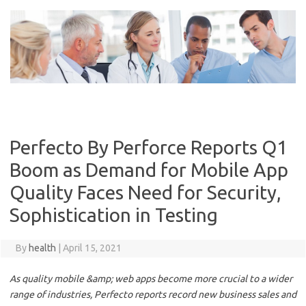
Skip
to
content
Perfecto By Perforce Reports Q1
Boom as Demand for Mobile App
Quality Faces Need for Security,
Sophistication in Testing
By
health
|
April 15, 2021
As quality mobile &amp; web apps become more crucial to a wider
range of industries, Perfecto reports record new business sales and