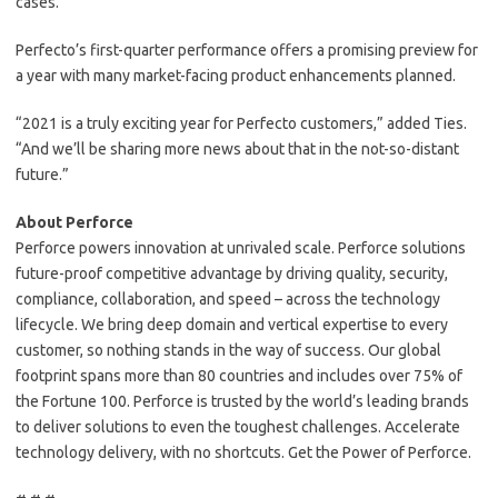
cases.
Perfecto’s first-quarter performance offers a promising preview for
a year with many market-facing product enhancements planned.
“2021 is a truly exciting year for Perfecto customers,” added Ties.
“And we’ll be sharing more news about that in the not-so-distant
future.”
About Perforce
Perforce powers innovation at unrivaled scale. Perforce solutions
future-proof competitive advantage by driving quality, security,
compliance, collaboration, and speed – across the technology
lifecycle. We bring deep domain and vertical expertise to every
customer, so nothing stands in the way of success. Our global
footprint spans more than 80 countries and includes over 75% of
the Fortune 100. Perforce is trusted by the world’s leading brands
to deliver solutions to even the toughest challenges. Accelerate
technology delivery, with no shortcuts. Get the Power of Perforce.