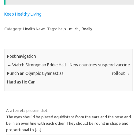
Keep Healthy Living
Category:
Health News
Tags:
help
,
much
,
Really
Post navigation
←
Watch Strongman Eddie Hall
New countries suspend vaccine
Punch an Olympic Gymnast as
rollout
→
Hard as He Can
Afa ferrets protein diet
The eyes should be placed equidistant from the ears and the nose and
be in an even line with each other. They should be round in shape and
proportional to
[…]