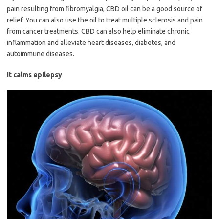
pain resulting from fibromyalgia, CBD oil can be a good source of
relief. You can also use the oil to treat multiple sclerosis and pain
from cancer treatments. CBD can also help eliminate chronic
inflammation and alleviate heart diseases, diabetes, and
autoimmune diseases.
It calms epilepsy