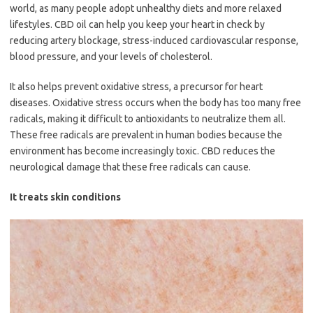
world, as many people adopt unhealthy diets and more relaxed
lifestyles. CBD oil can help you keep your heart in check by
reducing artery blockage, stress-induced cardiovascular response,
blood pressure, and your levels of cholesterol.
It also helps prevent oxidative stress, a precursor for heart
diseases. Oxidative stress occurs when the body has too many free
radicals, making it difficult to antioxidants to neutralize them all.
These free radicals are prevalent in human bodies because the
environment has become increasingly toxic. CBD reduces the
neurological damage that these free radicals can cause.
It treats skin conditions