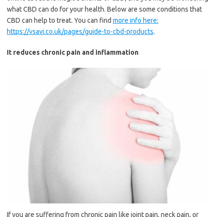
what CBD can do for your health. Below are some conditions that
CBD can help to treat. You can find
more info here:
https://vsavi.co.uk/pages/guide-to-cbd-products
.
It reduces chronic pain and inflammation
If you are suffering from chronic pain like joint pain, neck pain, or