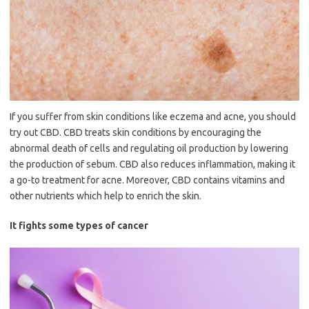
If you suffer from skin conditions like eczema and acne, you should
try out CBD. CBD treats skin conditions by encouraging the
abnormal death of cells and regulating oil production by lowering
the production of sebum. CBD also reduces inflammation, making it
a go-to treatment for acne. Moreover, CBD contains vitamins and
other nutrients which help to enrich the skin.
It fights some types of cancer