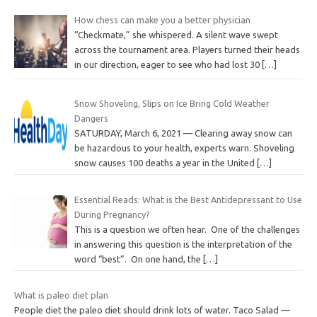
How chess can make you a better physician
“Checkmate,” she whispered. A silent wave swept
across the tournament area. Players turned their heads
in our direction, eager to see who had lost 30
[…]
Snow Shoveling, Slips on Ice Bring Cold Weather
Dangers
SATURDAY, March 6, 2021 — Clearing away snow can
be hazardous to your health, experts warn. Shoveling
snow causes 100 deaths a year in the United
[…]
Essential Reads: What is the Best Antidepressant to Use
During Pregnancy?
This is a question we often hear. One of the challenges
in answering this question is the interpretation of the
word “best”. On one hand, the
[…]
What is paleo diet plan
People diet the paleo diet should drink lots of water. Taco Salad —