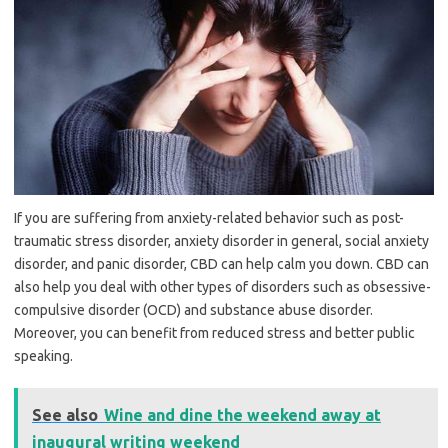
If you are suffering from anxiety-related behavior such as post-
traumatic stress disorder, anxiety disorder in general, social anxiety
disorder, and panic disorder, CBD can help calm you down. CBD can
also help you deal with other types of disorders such as obsessive-
compulsive disorder (OCD) and substance abuse disorder.
Moreover, you can benefit from reduced stress and better public
speaking.
See also
Wine and dine the weekend away at
inaugural writing weekend