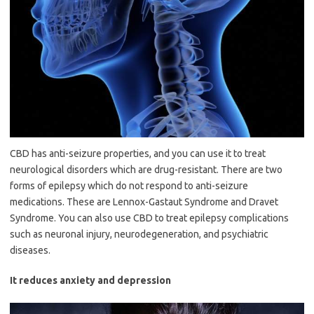
CBD has anti-seizure properties, and you can use it to treat
neurological disorders which are drug-resistant. There are two
forms of epilepsy which do not respond to anti-seizure
medications. These are Lennox-Gastaut Syndrome and Dravet
Syndrome. You can also use CBD to treat epilepsy complications
such as neuronal injury, neurodegeneration, and psychiatric
diseases.
It reduces anxiety and depression