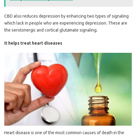
CBD also reduces depression by enhancing two types of signaling
which lack in people who are experiencing depression. These are
the serotonergic and cortical glutamate signaling.
It helps treat heart diseases
Heart disease is one of the most common causes of death in the