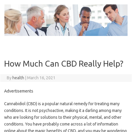
Skip
to
content
How Much Can CBD Really Help?
By
health
|
March 16, 2021
Advertisements
Cannabidiol (CBD) is a popular natural remedy for treating many
conditions. It is not psychoactive, making it a darling among many
who are looking for solutions to their physical, mental, and other
conditions. You have probably come across a lot of information
online about the magic benefits of CBD, and you may be wondering