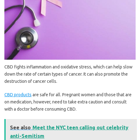
CBD fights inflammation and oxidative stress, which can help slow
down the rate of certain types of cancer. It can also promote the
destruction of cancer cells.
CBD products
are safe for all. Pregnant women and those that are
on medication, however, need to take extra caution and consult
with a doctor before consuming CBD.
See also
Meet the NYC teen calling out celebrity
anti-Semitism