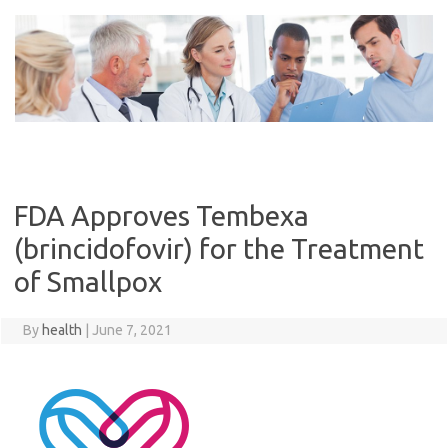
Skip
to
content
FDA Approves Tembexa
(brincidofovir) for the Treatment
of Smallpox
By
health
|
June 7, 2021