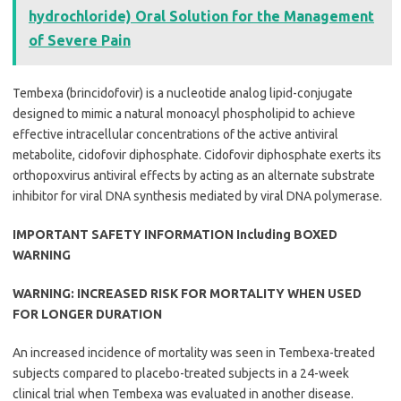
hydrochloride) Oral Solution for the Management
of Severe Pain
Tembexa (brincidofovir) is a nucleotide analog lipid-conjugate
designed to mimic a natural monoacyl phospholipid to achieve
effective intracellular concentrations of the active antiviral
metabolite, cidofovir diphosphate. Cidofovir diphosphate exerts its
orthopoxvirus antiviral effects by acting as an alternate substrate
inhibitor for viral DNA synthesis mediated by viral DNA polymerase.
IMPORTANT SAFETY INFORMATION Including BOXED
WARNING
WARNING: INCREASED RISK FOR MORTALITY WHEN USED
FOR LONGER DURATION
An increased incidence of mortality was seen in Tembexa-treated
subjects compared to placebo-treated subjects in a 24-week
clinical trial when Tembexa was evaluated in another disease.