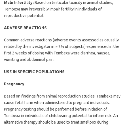
Male Infertility:
Based on testicular toxicity in animal studies,
Tembexa may irreversibly impair fertility in individuals of
reproductive potential.
ADVERSE REACTIONS
Common adverse reactions (adverse events assessed as causally
related by the investigator in ≥ 2% of subjects) experienced in the
first 2 weeks of dosing with Tembexa were diarrhea, nausea,
vomiting and abdominal pain.
USE IN SPECIFIC POPULATIONS
Pregnancy
Based on findings from animal reproduction studies, Tembexa may
cause fetal harm when administered to pregnant individuals.
Pregnancy testing should be performed before initiation of
Tembexa in individuals of childbearing potential to inform risk. An
alternative therapy should be used to treat smallpox during