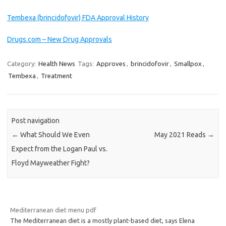
Tembexa (brincidofovir) FDA Approval History
Drugs.com – New Drug Approvals
Category:
Health News
Tags:
Approves
,
brincidofovir
,
Smallpox
,
Tembexa
,
Treatment
Post navigation
←
What Should We Even
May 2021 Reads
→
Expect from the Logan Paul vs.
Floyd Mayweather Fight?
Mediterranean diet menu pdf
The Mediterranean diet is a mostly plant-based diet, says Elena