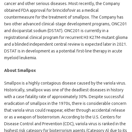
cancer and other serious diseases. Most recently, the Company
obtained FDA approval for brincidofovir as a medical
countermeasure for the treatment of smallpox. The Company has
two other advanced clinical-stage development programs, ONC201
and dociparstat sodium (DSTAT). ONC201 is currently in a
registrational clinical program for recurrent H3 K27M-mutant glioma
and a blinded independent central review is expected later in 2021.
DSTAT is in development as a potential first-line therapy in acute
myeloid leukemia.
About Smallpox
Smallpox is a highly contagious disease caused by the variola virus.
Historically, smallpox was one of the deadliest diseases in history
with a case fatality rate of approximately 30%. Despite successful
eradication of smallpox in the 1970s, there is considerable concern
that variola virus could reappear, either through accidental release
or as a weapon of bioterrorism. According to the U.S. Centers for
Disease Control and Prevention (CDC), variola virus is ranked in the
highest risk category for bioterrorism agents (Category A) due to its