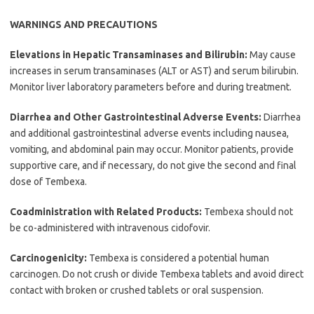
WARNINGS AND PRECAUTIONS
Elevations in Hepatic Transaminases and Bilirubin:
May cause
increases in serum transaminases (ALT or AST) and serum bilirubin.
Monitor liver laboratory parameters before and during treatment.
Diarrhea and Other Gastrointestinal Adverse Events:
Diarrhea
and additional gastrointestinal adverse events including nausea,
vomiting, and abdominal pain may occur. Monitor patients, provide
supportive care, and if necessary, do not give the second and final
dose of Tembexa.
Coadministration with Related Products:
Tembexa should not
be co-administered with intravenous cidofovir.
Carcinogenicity:
Tembexa is considered a potential human
carcinogen. Do not crush or divide Tembexa tablets and avoid direct
contact with broken or crushed tablets or oral suspension.