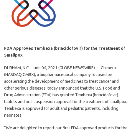
FDA Approves Tembexa (brincidofovir) for the Treatment of
Smallpox
DURHAM, N.C., June 04, 2021 (GLOBE NEWSWIRE) — Chimerix
(NASDAQ:CMRX), a biopharmaceutical company focused on
accelerating the development of medicines to treat cancer and
other serious diseases, today announced that the U.S. Food and
Drug Administration (FDA) has granted Tembexa (brincidofovir)
tablets and oral suspension approval for the treatment of smallpox.
Tembexa is approved for adult and pediatric patients, including
neonates.
“We are delighted to report our first FDA approved products for the