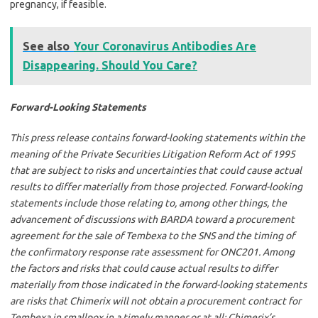
pregnancy, if feasible.
See also
Your Coronavirus Antibodies Are
Disappearing. Should You Care?
Forward-Looking Statements
This press release contains forward-looking statements within the
meaning of the Private Securities Litigation Reform Act of 1995
that are subject to risks and uncertainties that could cause actual
results to differ materially from those projected. Forward-looking
statements include those relating to, among other things, the
advancement of discussions with BARDA toward a procurement
agreement for the sale of Tembexa to the SNS and the timing of
the confirmatory response rate assessment for ONC201. Among
the factors and risks that could cause actual results to differ
materially from those indicated in the forward-looking statements
are risks that Chimerix will not obtain a procurement contract for
Tembexa in smallpox in a timely manner or at all; Chimerix’s