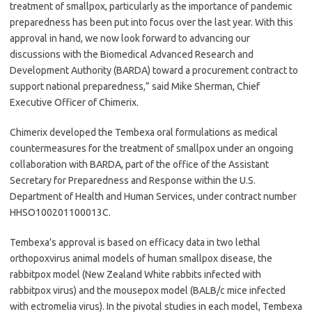
treatment of smallpox, particularly as the importance of pandemic
preparedness has been put into focus over the last year. With this
approval in hand, we now look forward to advancing our
discussions with the Biomedical Advanced Research and
Development Authority (BARDA) toward a procurement contract to
support national preparedness,” said Mike Sherman, Chief
Executive Officer of Chimerix.
Chimerix developed the Tembexa oral formulations as medical
countermeasures for the treatment of smallpox under an ongoing
collaboration with BARDA, part of the office of the Assistant
Secretary for Preparedness and Response within the U.S.
Department of Health and Human Services, under contract number
HHSO100201100013C.
Tembexa’s approval is based on efficacy data in two lethal
orthopoxvirus animal models of human smallpox disease, the
rabbitpox model (New Zealand White rabbits infected with
rabbitpox virus) and the mousepox model (BALB/c mice infected
with ectromelia virus). In the pivotal studies in each model, Tembexa