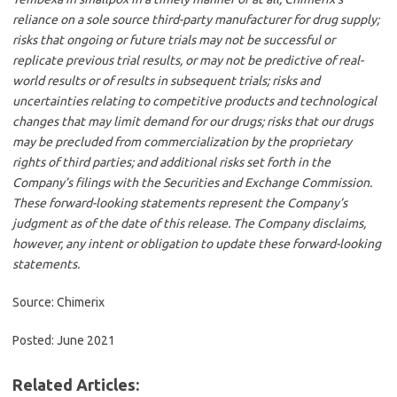
reliance on a sole source third-party manufacturer for drug supply;
risks that ongoing or future trials may not be successful or
replicate previous trial results, or may not be predictive of real-
world results or of results in subsequent trials; risks and
uncertainties relating to competitive products and technological
changes that may limit demand for our drugs; risks that our drugs
may be precluded from commercialization by the proprietary
rights of third parties; and additional risks set forth in the
Company’s filings with the Securities and Exchange Commission.
These forward-looking statements represent the Company’s
judgment as of the date of this release. The Company disclaims,
however, any intent or obligation to update these forward-looking
statements.
Source: Chimerix
Posted: June 2021
Related Articles: