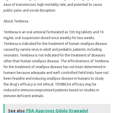
ease of transmission, high mortality rate, and potential to cause
public panic and social disruption.
About Tembexa
Tembexa is an oral antiviral formulated as 100 mg tablets and 10
mg/mL oral suspension dosed once weekly for two weeks.
Tembexa is indicated for the treatment of human smallpox disease
caused by variola virus in adult and pediatric patients, including
neonates. Tembexa is not indicated for the treatment of diseases
other than human smallpox disease. The effectiveness of Tembexa
for the treatment of smallpox disease has not been determined in
humans because adequate and well-controlled field trials have not
been feasible and inducing smallpox disease in humans to study
the drug’s efficacy is not ethical. TEMBEXA efficacy may be
reduced in immunocompromised patients based on studies in
immune deficient animals.
See also
FDA Approves Qdolo (tramadol