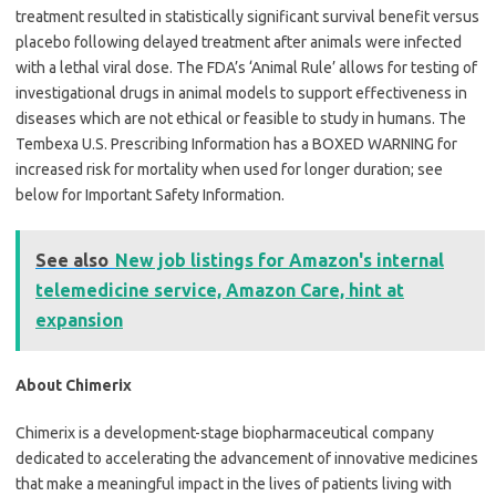
treatment resulted in statistically significant survival benefit versus
placebo following delayed treatment after animals were infected
with a lethal viral dose. The FDA’s ‘Animal Rule’ allows for testing of
investigational drugs in animal models to support effectiveness in
diseases which are not ethical or feasible to study in humans. The
Tembexa U.S. Prescribing Information has a BOXED WARNING for
increased risk for mortality when used for longer duration; see
below for Important Safety Information.
See also
New job listings for Amazon's internal
telemedicine service, Amazon Care, hint at
expansion
About Chimerix
Chimerix is a development-stage biopharmaceutical company
dedicated to accelerating the advancement of innovative medicines
that make a meaningful impact in the lives of patients living with