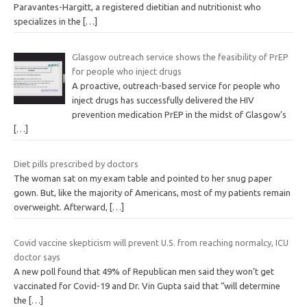
Paravantes-Hargitt, a registered dietitian and nutritionist who
specializes in the
[…]
Glasgow outreach service shows the feasibility of PrEP
for people who inject drugs
A proactive, outreach-based service for people who
inject drugs has successfully delivered the HIV
prevention medication PrEP in the midst of Glasgow’s
[…]
Diet pills prescribed by doctors
The woman sat on my exam table and pointed to her snug paper
gown. But, like the majority of Americans, most of my patients remain
overweight. Afterward,
[…]
Covid vaccine skepticism will prevent U.S. from reaching normalcy, ICU
doctor says
A new poll found that 49% of Republican men said they won’t get
vaccinated for Covid-19 and Dr. Vin Gupta said that “will determine
the
[…]