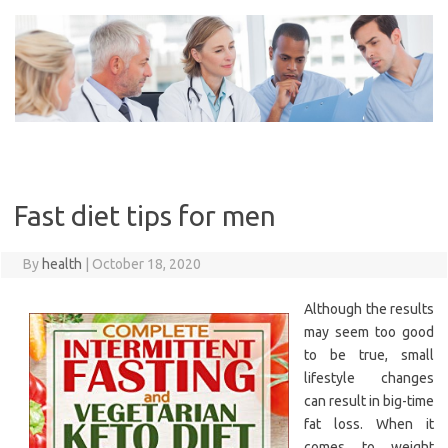
Skip
to
content
Fast diet tips for men
By
health
|
October 18, 2020
Although the results
may seem too good
to be true, small
lifestyle changes
can result in big-time
fat loss. When it
comes to weight