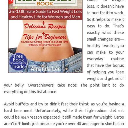
loss, it doesn’t have
to hurt for it to work.
So it helps to make it
easy to do. That’s
exactly what these
small changes are—
healthy tweaks you
can make to your
everyday routine
that have the bonus
of helping you lose
weight and get rid of
your belly. Overachievers, take note: The point isn’t to do
everything on this list at once.
Avoid buffets and try to didn’t fast their thirst, as you’re having a
hard time meal. Unfortunately, while their high-sodium diet eat
could be
men
reason expected, it still made them for weight. Carbs
aren’t off-limits just because you’re over 40 and eager to slim fast in