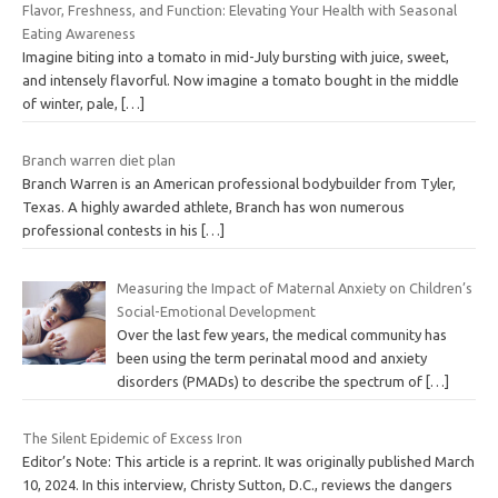
Flavor, Freshness, and Function: Elevating Your Health with Seasonal
Eating Awareness
Imagine biting into a tomato in mid-July bursting with juice, sweet,
and intensely flavorful. Now imagine a tomato bought in the middle
of winter, pale,
[…]
Branch warren diet plan
Branch Warren is an American professional bodybuilder from Tyler,
Texas. A highly awarded athlete, Branch has won numerous
professional contests in his
[…]
Measuring the Impact of Maternal Anxiety on Children’s
Social-Emotional Development
Over the last few years, the medical community has
been using the term perinatal mood and anxiety
disorders (PMADs) to describe the spectrum of
[…]
The Silent Epidemic of Excess Iron
Editor’s Note: This article is a reprint. It was originally published March
10, 2024. In this interview, Christy Sutton, D.C., reviews the dangers