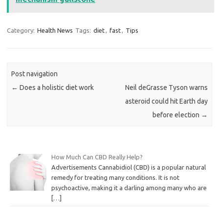
Category:
Health News
Tags:
diet
,
fast
,
Tips
Post navigation
←
Does a holistic diet work
Neil deGrasse Tyson warns
asteroid could hit Earth day
before election
→
How Much Can CBD Really Help?
Advertisements Cannabidiol (CBD) is a popular natural
remedy for treating many conditions. It is not
psychoactive, making it a darling among many who are
[…]