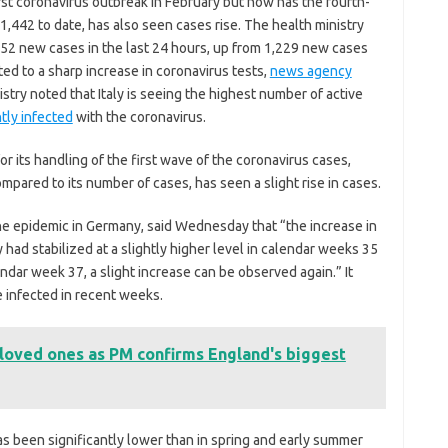
irst coronavirus outbreak in February but now has the fourth-
1,442 to date, has also seen cases rise. The health ministry
452 new cases in the last 24 hours, up from 1,229 new cases
ted to a sharp increase in coronavirus tests,
news agency
istry noted that Italy is seeing the highest number of active
tly infected
with the coronavirus.
r its handling of the first wave of the coronavirus cases,
mpared to its number of cases, has seen a slight rise in cases.
he epidemic in Germany, said Wednesday that “the increase in
had stabilized at a slightly higher level in calendar weeks 35
ndar week 37, a slight increase can be observed again.” It
infected in recent weeks.
 loved ones as PM confirms England's biggest
 has been significantly lower than in spring and early summer