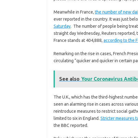
Meanwhile in France,
the number of new da
ever reported in the country. It was just be
Saturday
. The number of people being treate
straight day Wednesday, Reuters reported, t
France stands at 404,888,
according to the 
Remarking on the rise in cases, French Pre
circulating “quicker and quicker in certain p
See also
Your Coronavirus Antib
The U.K., which has the third-highest number
seen an alarming rise in cases across various
reintroduce measures to restrict social gat
limited to six in England.
Stricter measures 
the BBC reported.