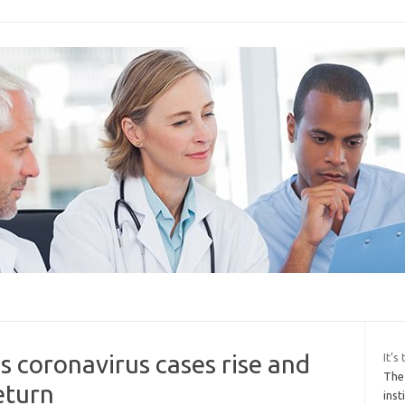
s coronavirus cases rise and
It’
The
eturn
inst