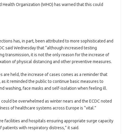
rld Health Organization (WHO) has warned that this could
ctions has, in part, been attributed to more sophisticated and
CDC said Wednesday that “although increased testing
g transmission, it is not the only reason for the increase of
laxation of physical distancing and other preventive measures.
s are held, the increase of cases comes as a reminder that
 as it reminded the public to continue basic measures to
nd washing, face masks and self-isolation when feeling ill.
s could be overwhelmed as winter nears and the ECDC noted
ness of healthcare systems across Europe is “vital.”
re facilities and hospitals ensuring appropriate surge capacity
 patients with respiratory distress,” it said.