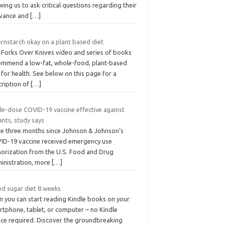
wing us to ask critical questions regarding their
evance and
[…]
ornstarch okay on a plant based diet
 Forks Over Knives video and series of books
ommend a low-fat, whole-food, plant-based
 for health. See below on this page for a
cription of
[…]
gle-dose COVID-19 vaccine effective against
ants, study says
the three months since Johnson & Johnson’s
ID-19 vaccine received emergency use
horization from the U.S. Food and Drug
inistration, more
[…]
od sugar diet 8 weeks
n you can start reading Kindle books on your
rtphone, tablet, or computer – no Kindle
ice required. Discover the groundbreaking