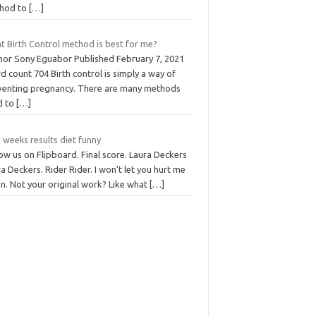
hod to
[…]
t Birth Control method is best for me?
hor Sony Eguabor Published February 7, 2021
 count 704 Birth control is simply a way of
venting pregnancy. There are many methods
d to
[…]
 weeks results diet funny
ow us on Flipboard. Final score. Laura Deckers
a Deckers. Rider Rider. I won’t let you hurt me
n. Not your original work? Like what
[…]