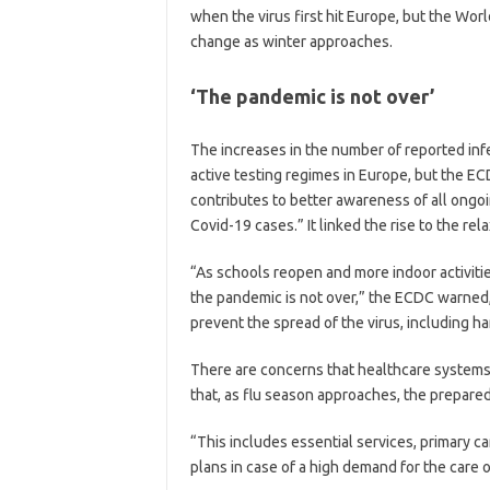
when the virus first hit Europe, but the Wo
change as winter approaches.
‘The pandemic is not over’
The increases in the number of reported infe
active testing regimes in Europe, but the E
contributes to better awareness of all ongoin
Covid-19 cases.” It linked the rise to the re
“As schools reopen and more indoor activitie
the pandemic is not over,” the ECDC warned,
prevent the spread of the virus, including ha
There are concerns that healthcare system
that, as flu season approaches, the prepared
“This includes essential services, primary ca
plans in case of a high demand for the care of