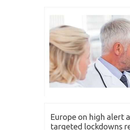
Skip
to
content
Europe on high alert a
targeted lockdowns r