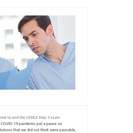
s time to end the USMLE Step 3 exam
 COVID-19 pandemic put a pause on
itutions that we did not think were pausable,