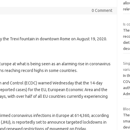
allo
rel
0 Comment
Is c
The
rec
by the Trevi fountain in downtown Rome on August 19, 2020.
diet
des
Sin
ope at what is being seen as an alarming rise in coronavirus
vari
ns reaching record highs in some countries.
In 
COV
n and Control (ECDC) warned Wednesday that the 14-day
aut
 reported cases) for the EU, European Economic Area and the
Adm
ys, with over half of all EU countries currently experiencing
Blo
The
irmed coronavirus infections in Europe at 614,360, according
sma
 (JHU), is reportedly set to announce targeted lockdowns in
dev
 and renewed restrictions of movement on Friday.