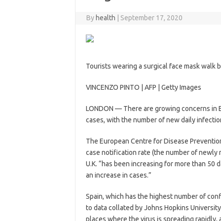
By
health
|
September 17, 2020
Tourists wearing a surgical face mask walk 
VINCENZO PINTO | AFP | Getty Images
LONDON — There are growing concerns in Eur
cases, with the number of new daily infectio
The European Centre for Disease Preventio
case notification rate (the number of newly
U.K. “has been increasing for more than 50 da
an increase in cases.”
Spain, which has the highest number of conf
to data collated by Johns Hopkins University
places where the virus is spreading rapidly,