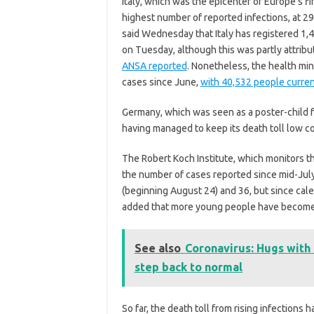
Italy, which was the epicenter of Europe’s f
highest number of reported infections, at 29
said Wednesday that Italy has registered 1,
on Tuesday, although this was partly attribu
ANSA reported
. Nonetheless, the health min
cases since June,
with 40,532 people curren
Germany, which was seen as a poster-child fo
having managed to keep its death toll low co
The Robert Koch Institute, which monitors t
the number of cases reported since mid-July 
(beginning August 24) and 36, but since cale
added
that more young people have become 
See also
Coronavirus: Hugs with
step back to normal
So far, the death toll from rising infections