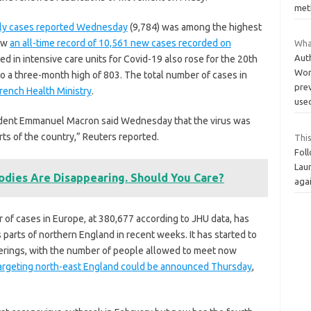
met
ily cases reported Wednesday
(9,784) was among the highest
low
an all-time record of 10,561 new cases recorded on
Wha
Aut
d in intensive care units for Covid-19 also rose for the 20th
Word
o a three-month high of 803. The total number of cases in
pre
French Health Ministry
.
use
sident Emmanuel Macron said Wednesday that the virus was
arts of the country,” Reuters reported.
This
Foll
Laur
odies Are Disappearing. Should You Care?
agai
 of cases in Europe, at 380,677 according to JHU data, has
 parts of northern England in recent weeks. It has started to
herings, with the number of people allowed to meet now
targeting north-east England could be announced Thursday
,