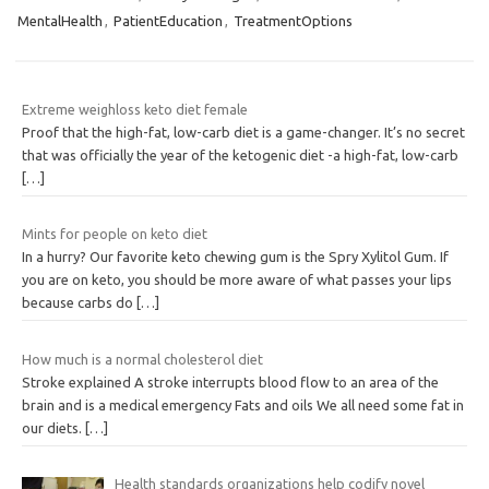
MentalHealth
,
PatientEducation
,
TreatmentOptions
Extreme weighloss keto diet female
Proof that the high-fat, low-carb diet is a game-changer. It’s no secret
that was officially the year of the ketogenic diet -a high-fat, low-carb
[…]
Mints for people on keto diet
In a hurry? Our favorite keto chewing gum is the Spry Xylitol Gum. If
you are on keto, you should be more aware of what passes your lips
because carbs do
[…]
How much is a normal cholesterol diet
Stroke explained A stroke interrupts blood flow to an area of the
brain and is a medical emergency Fats and oils We all need some fat in
our diets.
[…]
Health standards organizations help codify novel