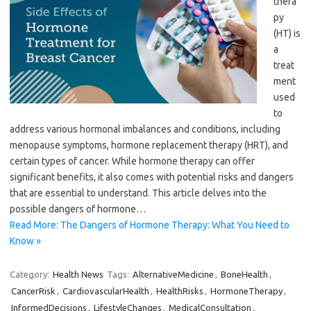
thera
py
(HT) is
a
treat
ment
used
to
address various hormonal imbalances and conditions, including
menopause symptoms, hormone replacement therapy (HRT), and
certain types of cancer. While hormone therapy can offer
significant benefits, it also comes with potential risks and dangers
that are essential to understand. This article delves into the
possible dangers of hormone…
Read More: The Dangers of Hormone Therapy: What You Need to
Know »
Category:
Health News
Tags:
AlternativeMedicine
,
BoneHealth
,
CancerRisk
,
CardiovascularHealth
,
HealthRisks
,
HormoneTherapy
,
InformedDecisions
,
LifestyleChanges
,
MedicalConsultation
,