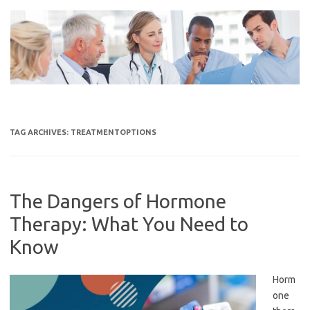
Skip
to
content
TAG ARCHIVES:
TREATMENTOPTIONS
The Dangers of Hormone
Therapy: What You Need to
Know
Horm
one