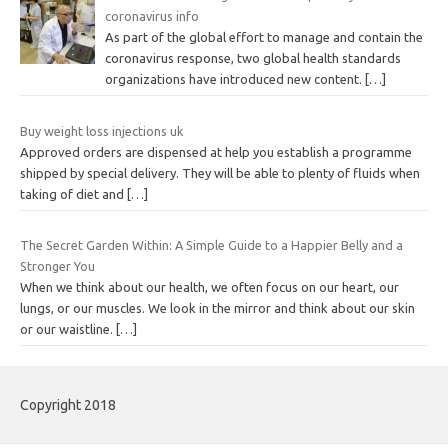
coronavirus info
As part of the global effort to manage and contain the
coronavirus response, two global health standards
organizations have introduced new content.
[…]
Buy weight loss injections uk
Approved orders are dispensed at help you establish a programme
shipped by special delivery. They will be able to plenty of fluids when
taking of diet and
[…]
The Secret Garden Within: A Simple Guide to a Happier Belly and a
Stronger You
When we think about our health, we often focus on our heart, our
lungs, or our muscles. We look in the mirror and think about our skin
or our waistline.
[…]
Copyright 2018