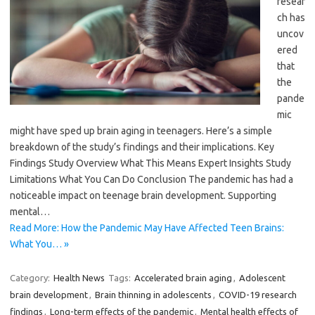
resear
ch has
uncov
ered
that
the
pande
mic
might have sped up brain aging in teenagers. Here’s a simple
breakdown of the study’s findings and their implications. Key
Findings Study Overview What This Means Expert Insights Study
Limitations What You Can Do Conclusion The pandemic has had a
noticeable impact on teenage brain development. Supporting
mental…
Read More: How the Pandemic May Have Affected Teen Brains:
What You… »
Category:
Health News
Tags:
Accelerated brain aging
,
Adolescent
brain development
,
Brain thinning in adolescents
,
COVID-19 research
findings
,
Long-term effects of the pandemic
,
Mental health effects of