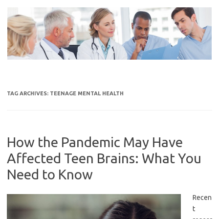
Skip
to
content
TAG ARCHIVES:
TEENAGE MENTAL HEALTH
How the Pandemic May Have
Affected Teen Brains: What You
Need to Know
Recen
t