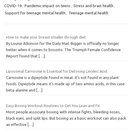
COVID-19
,
Pandemic impact on teens
,
Stress and brain health
,
Support for teenage mental health
,
Teenage mental health
How to make your breast smaller through diet
By Louise Atkinson for the Daily Mail. Bigger is officially no longer
better when it comes to bosoms. The Triumph Female Confidence
Report found that
[…]
Liposomal Carnosine Is Essential for Detoxing Linoleic Acid
Carnosine is a dipeptide found in meat. It’s not found in any plant
foods. Dipeptide means it’s made up of two amino acids, in this case
beta-alanine and
[…]
Easy Boxing Workout Routines to Get You Lean and Fit
Most people associate boxing with intense fights, bleeding noses,
black eyes, and split lips. But boxing as a basic workout can also pack
an effective
[…]