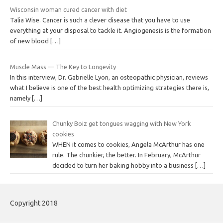
Wisconsin woman cured cancer with diet
Talia Wise. Cancer is such a clever disease that you have to use
everything at your disposal to tackle it. Angiogenesis is the formation
of new blood
[…]
Muscle Mass — The Key to Longevity
In this interview, Dr. Gabrielle Lyon, an osteopathic physician, reviews
what I believe is one of the best health optimizing strategies there is,
namely
[…]
Chunky Boiz get tongues wagging with New York
cookies
WHEN it comes to cookies, Angela McArthur has one
rule. The chunkier, the better. In February, McArthur
decided to turn her baking hobby into a business
[…]
Copyright 2018